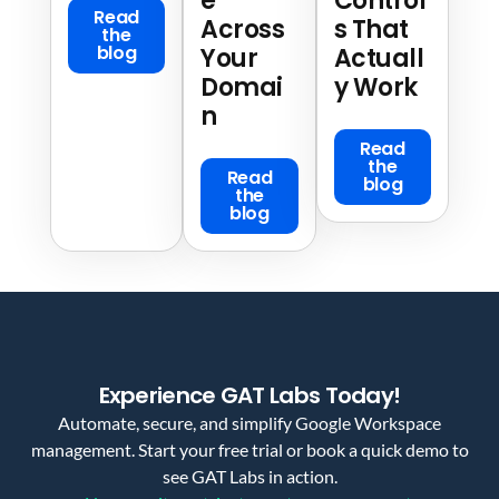
e
Control
Read
Across
s That
the
blog
Your
Actuall
Domai
y Work
n
Read
the
Read
blog
the
blog
Experience GAT Labs Today!
Automate, secure, and simplify Google Workspace
management. Start your free trial or book a quick demo to
see GAT Labs in action.