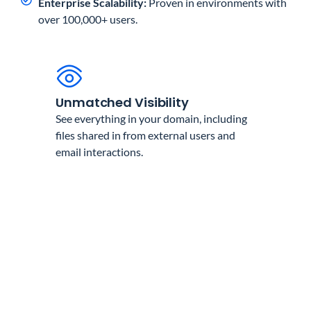
Enterprise Scalability:
Proven in environments with
over 100,000+ users.
Unmatched Visibility
See everything in your domain, including
files shared in from external users and
email interactions.
Total Compliance
Meet GDPR, HIPAA, and other regulatory
requirements with automated reporting.