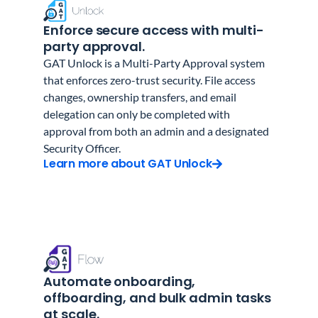
Enforce secure access with multi-
party approval.
GAT Unlock is a Multi-Party Approval system
that enforces zero-trust security. File access
changes, ownership transfers, and email
delegation can only be completed with
approval from both an admin and a designated
Security Officer.
Learn more about GAT Unlock
Automate onboarding,
offboarding, and bulk admin tasks
at scale.