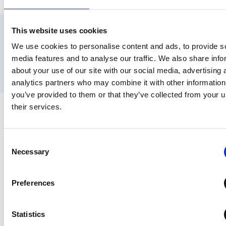
DSAR Compliance
This website uses cookies
Data Discovery & DSPM for Google Workspace
We use cookies to personalise content and ads, to provide s
User Lifecycle Management
media features and to analyse our traffic. We also share info
Workspace Cost Optimisation
about your use of our site with our social media, advertising 
GAM Alternative
analytics partners who may combine it with other information
you’ve provided to them or that they’ve collected from your u
their services.
Trusted by Google Workspace Admins
Worldwide
Consent
Necessary
Selection
“Po
“G
Preferences
wer
ea
ful
sy
tool
Statistics
e
for