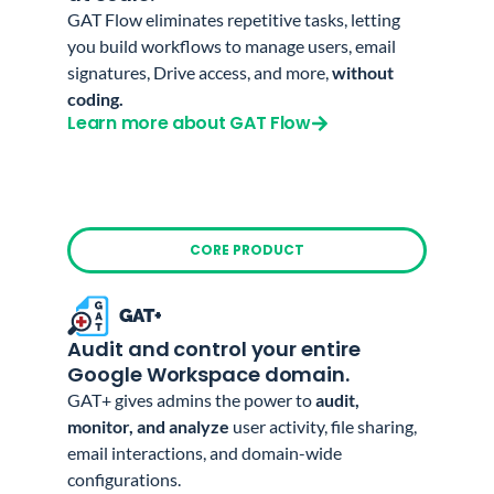
GAT Flow eliminates repetitive tasks, letting
you build workflows to manage users, email
signatures, Drive access, and more,
without
coding.
Learn more about GAT Flow
CORE PRODUCT
Audit and control your entire
Google Workspace domain.
GAT+ gives admins the power to
audit,
monitor, and analyze
user activity, file sharing,
email interactions, and domain-wide
configurations.