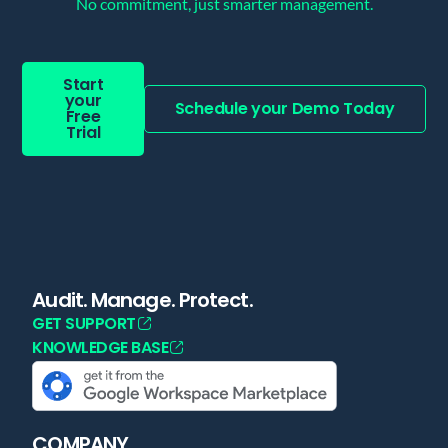
No commitment, just smarter management.
Start
your
Schedule your Demo Today
Free
Trial
Audit. Manage. Protect.
GET SUPPORT
KNOWLEDGE BASE
COMPANY