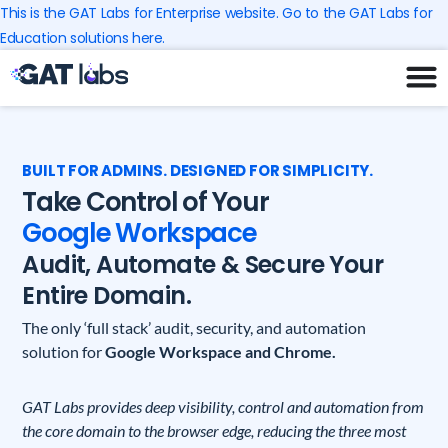
Skip
This is the GAT Labs for Enterprise website. Go to the GAT Labs for
to
Education solutions here.
content
BUILT FOR ADMINS. DESIGNED FOR SIMPLICITY.
Take Control of Your
Google Workspace
Audit, Automate & Secure Your
Entire Domain.
The only ‘full stack’ audit, security, and automation
solution for
Google Workspace and Chrome.
GAT Labs provides deep visibility, control and automation from
the core domain to the browser edge, reducing the three most