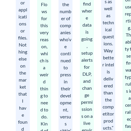
s as
or
find
Flo
the
us
well
appl
wher
ws
numb
re
as
icati
e
for
er of
rt
techn
ons
data
this
comp
g
ical
or
is
very
anies
Th
quest
files.
going
reas
who’v
abi
ions.
Not
,
on,
e
ty 
Way
hing
setup
whi
conti
se
bette
else
alerts
ch is
nued
fi
r intel
on
for
a
to
wa
is
the
DLP,
weir
press
ty
deliv
mar
and
d
in
ru
ered
ket
chan
thin
their
s 
than
that
ge
g to
devel
a
the
I
permi
nee
opme
ce
comp
hav
ssion
d to
nt,
ral
etitor
e
s on a
do.
versu
e
prod
foun
live
Kin
s
fa
ucts.”
d
envir
d of
sittin’