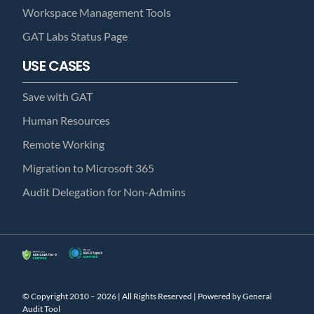
Workspace Management Tools
GAT Labs Status Page
USE CASES
Save with GAT
Human Resources
Remote Working
Migration to Microsoft 365
Audit Delegation for Non-Admins
© Copyright 2010 – 2026 | All Rights Reserved | Powered by General
Audit Tool