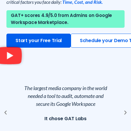
critical factors you face daily:
Time, Cost, and Risk.
GAT+ scores 4.9/5.0 from Admins on Google
Workspace Marketplace.
Start your Free Trial
Schedule your Demo 
le
The largest media company in the world
Co
needed a tool to audit, automate and
secure its Google Workspace
vy
It chose GAT Labs