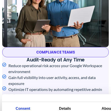
COMPLIANCE TEAMS
Audit-Ready at Any Time
Reduce operational risk across your Google Workspace
environment
Gain full visibility into user activity, access, and data
exposure
Optimize IT operations by automating repetitive admin
tasks
Get in Touch with Us
Consent
Details
Abou