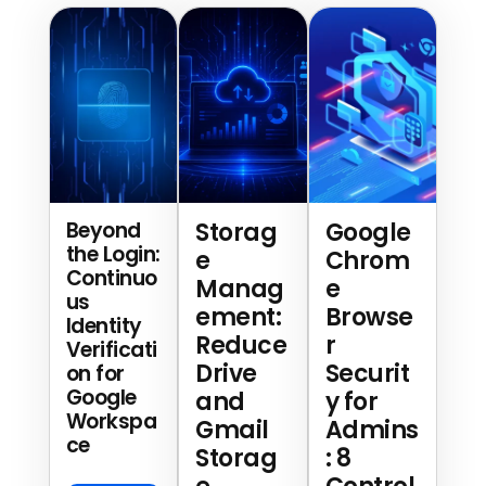
Beyond
Storag
Google
the Login:
e
Chrom
Continuo
Manag
e
us
ement:
Browse
Identity
Reduce
r
Verificati
Drive
Securit
on for
Google
and
y for
Workspa
Gmail
Admins
ce
Storag
: 8