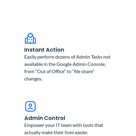
Instant Action
Easily perform dozens of Admin Tasks not
available in the Google Admin Console,
from “Out of Office” to “file share”
changes.
Admin Control
Empower your IT team with tools that
actually make their lives easier.