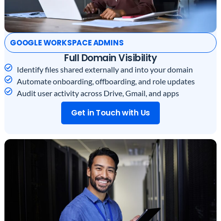
GOOGLE WORKSPACE ADMINS
Full Domain Visibility
Identify files shared externally and into your domain
Automate onboarding, offboarding, and role updates
Audit user activity across Drive, Gmail, and apps
Get in Touch with Us