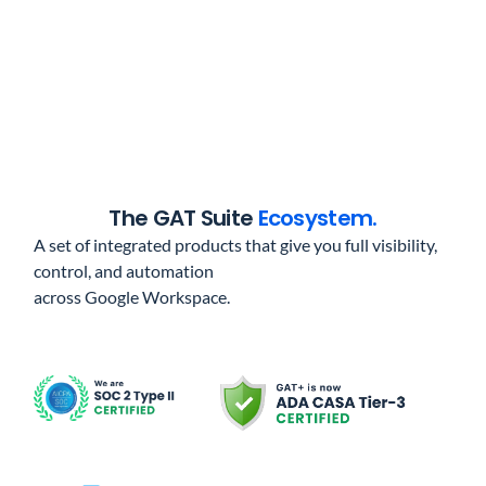
The GAT Suite
Ecosystem.
A set of integrated products that give you full visibility,
control, and automation
across Google Workspace.