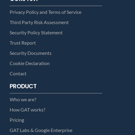
Privacy Policy and Terms of Service
Third Party Risk Assessment
Security Policy Statement
Trust Report
Security Documents
Cookie Declaration
Contact
PRODUCT
Who we are?
How GAT works?
Pricing
GAT Labs & Google Enterprise