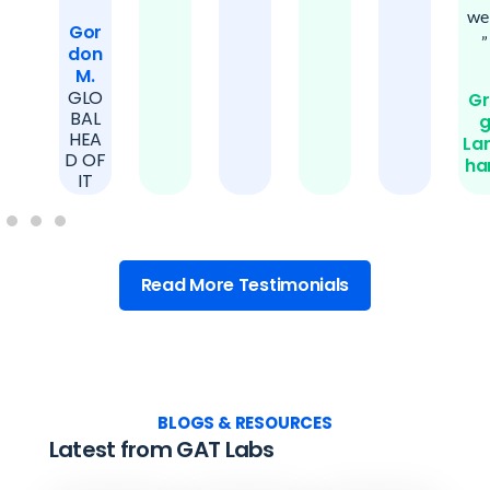
wel
Gor
”
don
M.
GLO
Gr
BAL
HEA
La
D OF
h
IT
Read More Testimonials
BLOGS & RESOURCES
Latest from GAT Labs