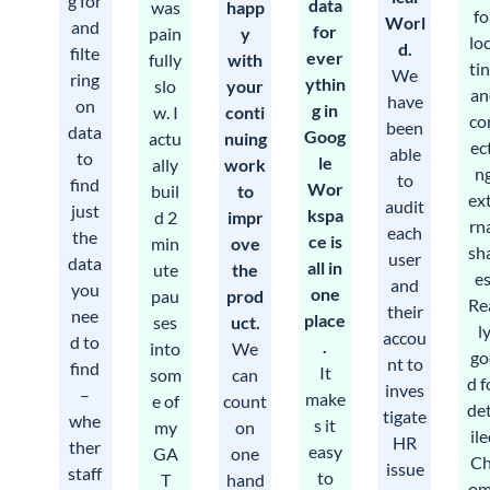
g for
data
was
happ
fo
Worl
and
for
pain
y
lo
d.
filte
ever
fully
with
ti
We
ring
ythin
slo
your
an
have
on
g in
w. I
conti
co
been
data
Goog
actu
nuing
ec
able
to
le
ally
work
n
to
find
Wor
buil
to
ex
audit
just
kspa
d 2
impr
rn
each
the
ce is
min
ove
sh
user
data
all in
ute
the
es
and
you
one
pau
prod
Re
their
nee
place
ses
uct.
l
accou
d to
.
into
We
go
nt to
find
It
som
can
d f
inves
–
make
e of
count
de
tigate
whe
s it
my
on
il
HR
ther
easy
GA
one
Ch
issue
staff
to
T
hand
om