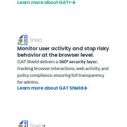
Learn more about GAT+
Monitor user activity and stop risky
behavior at the browser level.
GAT Shield delivers a
360° security layer
,
tracking browser interactions, web activity, and
policy compliance, ensuring full transparency
for admins.
Learn more about GAT Shield