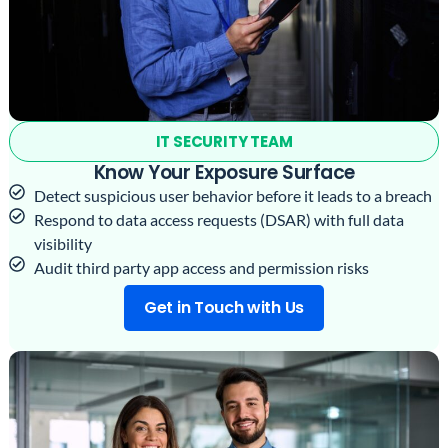
IT SECURITY TEAM
Know Your Exposure Surface
Detect suspicious user behavior before it leads to a breach
Respond to data access requests (DSAR) with full data
visibility
Audit third party app access and permission risks
Get in Touch with Us