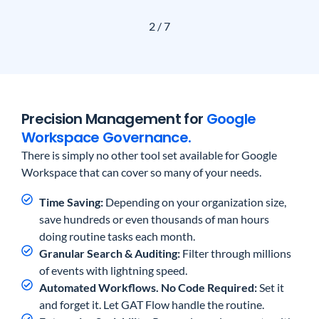
2
/
7
Precision Management for
Google
Workspace Governance.
There is simply no other tool set available for Google
Workspace that can cover so many of your needs.
Time Saving:
Depending on your organization size,
save hundreds or even thousands of man hours
doing routine tasks each month.
Granular Search & Auditing:
Filter through millions
of events with lightning speed.
Automated Workflows. No Code Required:
Set it
and forget it. Let GAT Flow handle the routine.