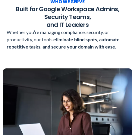
WHO WE SERVE
Built for Google Workspace Admins,
Security Teams,
and IT Leaders
Whether you’re managing compliance, security, or
productivity, our tools
eliminate blind spots, automate
repetitive tasks, and secure your domain with ease.