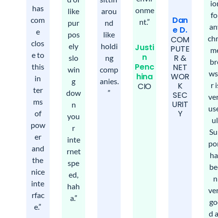
io
has
onme
like
arou
fo
Dan
com
nt.”
pur
nd
an
e D.
e
pos
like
ch
COM
clos
ely
holdi
Justi
PUTE
m
e to
n
R &
slo
ng
br
Penc
this
NET
win
comp
ws
hina
WOR
in
g
anies.
r i
K
CIO​
ter
dow
”
SEC
ve
ms
URIT
n
us
Y
of
you
ul
pow
r
Su
er
inte
po
and
rnet
ha
the
spe
be
nice
ed,
n
inte
hah
ve
rfac
a.”
go
e.”
d 