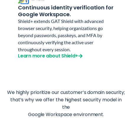
Continuous identity verification for
Google Workspace.
Shield+ extends GAT Shield with advanced
browser security, helping organizations go
beyond passwords, passkeys, and MFA by
continuously verifying the active user
throughout every session.
Learn more about Shield+
We highly prioritize our customer’s domain security;
that’s why we offer the highest security model in
the
Google Workspace environment.