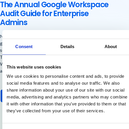
The Annual Google Workspace
Audit Guide for Enterprise
Admins
New compliance rules, stricter sender policies, and AI
governance are changing how Google Admins manage
Consent
Details
About
security.
This guide helps you take control before audit season hits.
With actionable checklists, real-world use cases, and
This website uses cookies
automation steps you can apply today.
We use cookies to personalise content and ads, to provide
social media features and to analyse our traffic. We also
share information about your use of our site with our social
Get the Free Guide
media, advertising and analytics partners who may combine
it with other information that you’ve provided to them or that
they’ve collected from your use of their services.