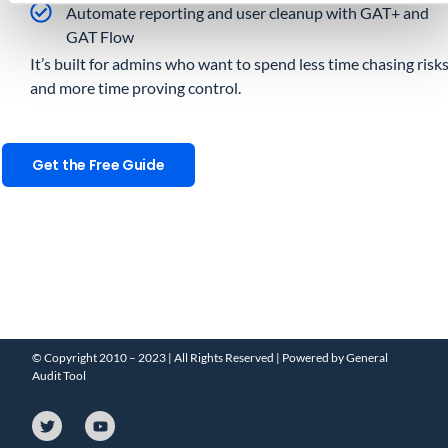
Automate reporting and user cleanup with GAT+ and
GAT Flow
It’s built for admins who want to spend less time chasing risk
and more time proving control.
Get the Free Guide
© Copyright 2010 – 2023 | All Rights Reserved | Powered by General
Audit Tool
T
Y
w
o
i
u