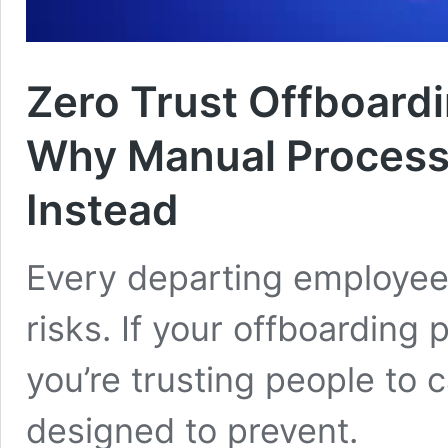
Zero Trust Offboard
Why Manual Processe
Instead
Every departing employee 
risks. If your offboarding
you’re trusting people to 
designed to prevent.