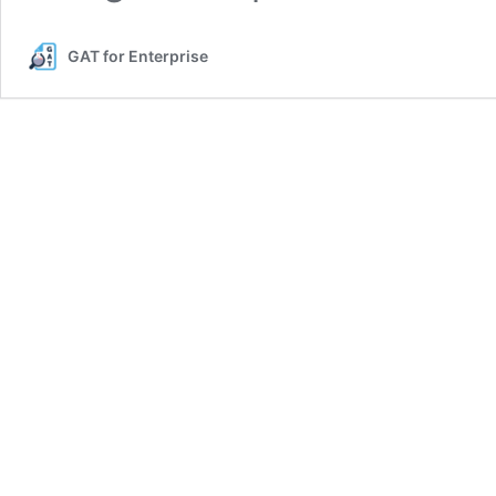
GAT for Enterprise