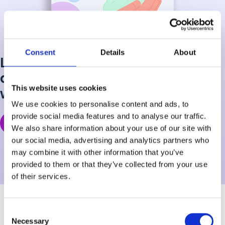
Consent
Details
About
Learn how to identify risks early
and empower your students
This website uses cookies
with the care they need to thrive.
We use cookies to personalise content and ads, to
provide social media features and to analyse our traffic.
Get the Free Guide
We also share information about your use of our site with
our social media, advertising and analytics partners who
may combine it with other information that you’ve
provided to them or that they’ve collected from your use
of their services.
Consent
Necessary
Selection