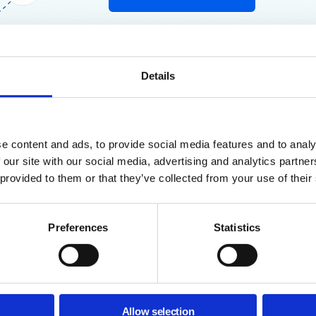
Details
e content and ads, to provide social media features and to analy
 our site with our social media, advertising and analytics partn
ogle Admins
 provided to them or that they’ve collected from your use of their
his Guide?
Preferences
Statistics
 Chrome extensions are major security blind spots.
Without prop
r install malicious extensions that expose your domain to data lea
ves you a clear structure to:
Allow selection