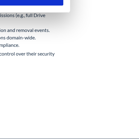
Auth scopes.
sions (e.g., full Drive
tion and removal events.
ons domain-wide.
mpliance.
control over their security