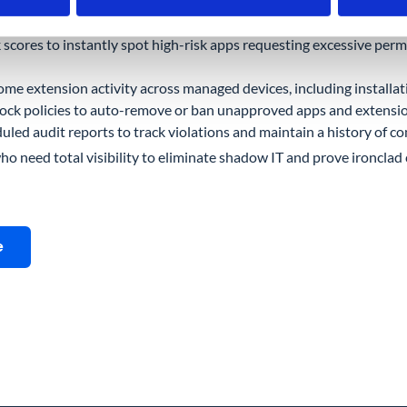
d-party app connected to user accounts, with full visibility into O
k scores to instantly spot high-risk apps requesting excessive permis
me extension activity across managed devices, including installa
lock policies to auto-remove or ban unapproved apps and extensi
ed audit reports to track violations and maintain a history of co
who need total visibility to eliminate shadow IT and prove ironclad 
e