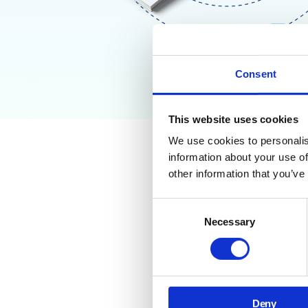
Consent
This website uses cookies
We use cookies to personalis
information about your use of
Why Go
other information that you’ve
Need T
Consent
Necessary
Selection
Third-party apps and
connect risky tools o
This training guide gi
Deny