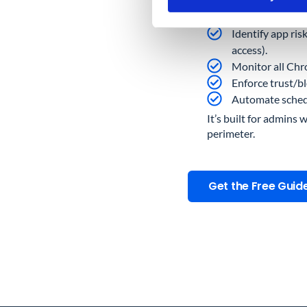
Audit every thir
Identify app ris
access).
Monitor all Chro
Enforce trust/b
Automate schedul
It’s built for admins 
perimeter.
Get the Free Guid