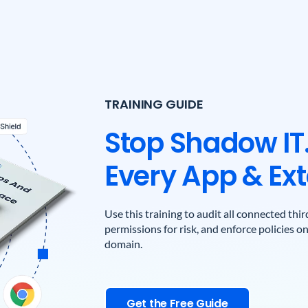
TRAINING GUIDE
Stop Shadow IT.
Every App & Ext
Use this training to audit all connected th
permissions for risk, and enforce policies 
domain.
Get the Free Guide