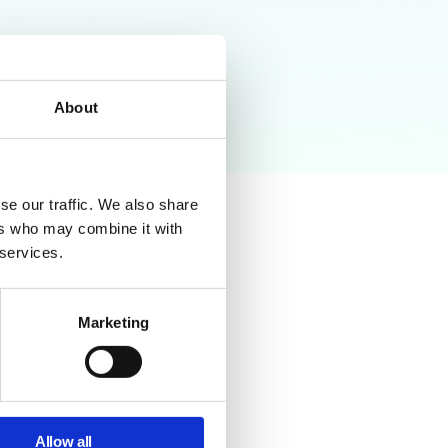
About
se our traffic. We also share
ers who may combine it with
 services.
Marketing
er auditing, users can
ks and compliance issues.
Allow all