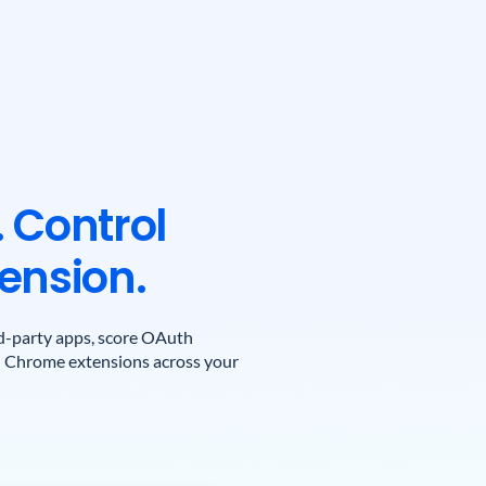
 Control
ension.
ird-party apps, score OAuth
on Chrome extensions across your