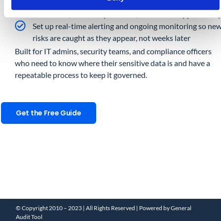
Remediate at scale with bulk actions covering permissio
revocation, ownership transfer, and OAuth app clean-u
Set up real-time alerting and ongoing monitoring so ne
risks are caught as they appear, not weeks later
Built for IT admins, security teams, and compliance officers
who need to know where their sensitive data is and have a
repeatable process to keep it governed.
Get the Free Guide
© Copyright 2010 – 2023 | All Rights Reserved | Powered by General
Audit Tool