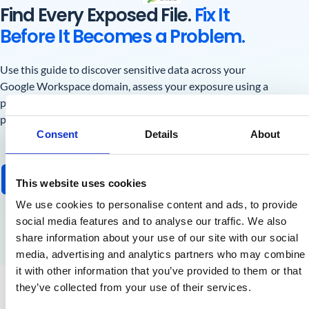
Find Every Exposed File.
Fix It
Before It Becomes a Problem.
Use this guide to discover sensitive data across your
Google Workspace domain, assess your exposure using a
practical risk framework, and build an ongoing DSPM
practice that keeps you ahead of incidents and audits.
Consent
Details
About
Get the Free Guide
This website uses cookies
We use cookies to personalise content and ads, to provide
social media features and to analyse our traffic. We also
share information about your use of our site with our social
media, advertising and analytics partners who may combine
it with other information that you’ve provided to them or that
they’ve collected from your use of their services.