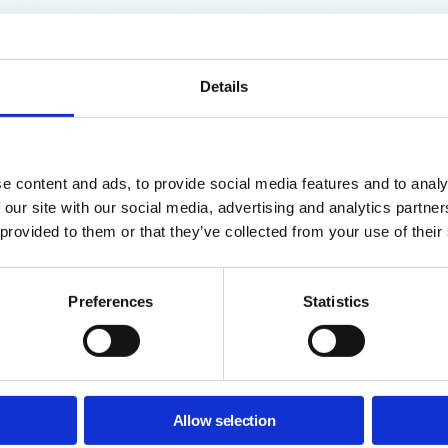
Details
e content and ads, to provide social media features and to analy
 our site with our social media, advertising and analytics partn
ogle Admins
 provided to them or that they’ve collected from your use of their
his Guide?
Preferences
Statistics
 compliance across thousands of files in Google Drive is nearly im
le visibility to prevent accidental data leaks and enforce strict acce
ves you a clear structure to:
Allow selection