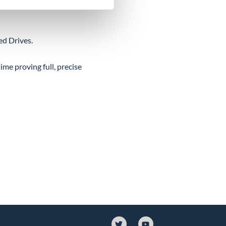
ed Drives.
ime proving full, precise
T
Y