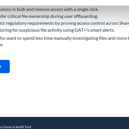
lly shared files before they become a breach.
ssions in bulk and remove access with a single click.
fer critical file ownership during user offboarding.
ict regulatory requirements by proving access control across Shar
ing for suspicious file activity using GAT+'s smart alerts.
who want to spend less time manually investigating files and more t
a.
e
by General Audit Tool