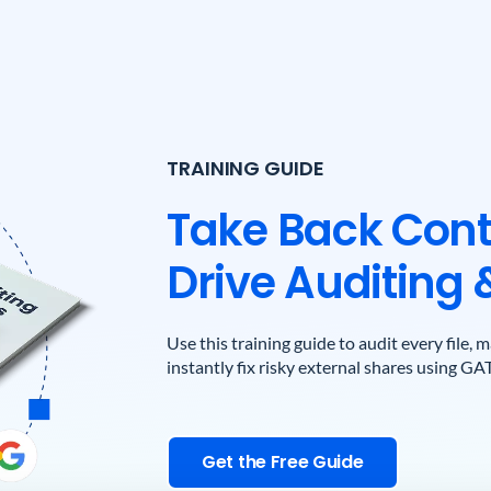
TRAINING GUIDE
Take Back Cont
Drive Auditing 
Use this training guide to audit every file,
instantly fix risky external shares using GA
Get the Free Guide