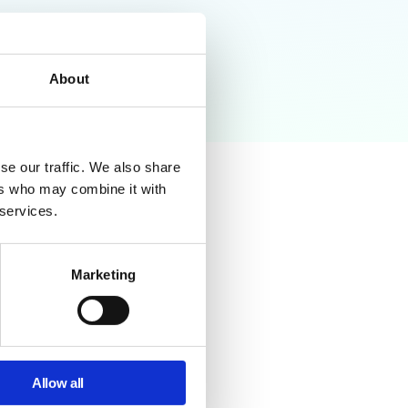
About
se our traffic. We also share
ers who may combine it with
 services.
Marketing
possible with native tools.
ss rules at scale.
Allow all