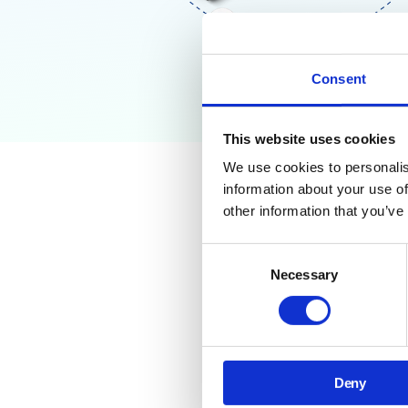
Consent
This website uses cookies
We use cookies to personalis
information about your use of
Why Go
other information that you’ve
Need T
Consent
Necessary
Selection
Managing security and
You need quick, reliab
This training guide gi
Deny