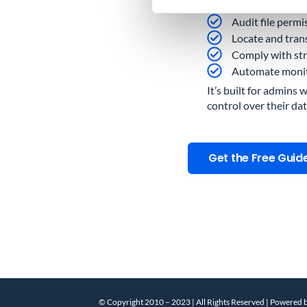
Find all externa
Audit file permi
Locate and trans
Comply with str
Automate monitor
It’s built for admins 
control over their dat
Get the Free Guid
© Copyright 2010 – 2023 | All Rights Reserved | Powered 