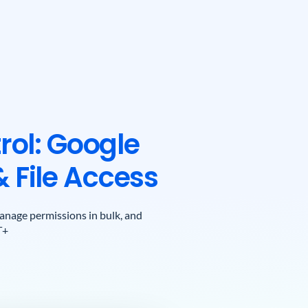
rol: Google
& File Access
 manage permissions in bulk, and
T+