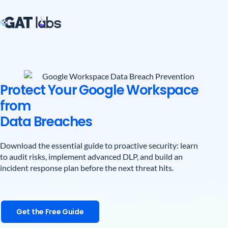
Protect Your Google Workspace
from
Data Breaches
Download the essential guide to proactive security: learn
to audit risks, implement advanced DLP, and build an
incident response plan before the next threat hits.
Get the Free Guide