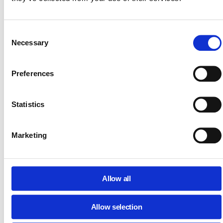
Move from reactive management to proactive, guaranteed
defense.
Consent
Create a clear, four-step action plan for rapid incident
Necessary
Selection
containment and recovery.
Understand the methods (including SIEM/IDS) to
Preferences
regularly check for security gaps and vulnerabilities.
Implement strict access controls to prevent unauthoriz
file sharing and secure mobile devices.
Statistics
Create a framework for classifying and safeguarding all
PII and confidential files.
Marketing
Create a framework for classifying and safeguarding all
PII and confidential files.
Additionally:
For a fast-track security checklist, you can also
download our
Quick Guide: Prevent Data Leaks in Google
Allow all
Workspace.
Allow selection