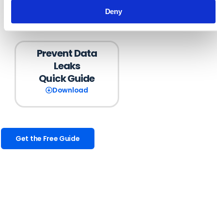
Deny
Prevent Data
Leaks
Quick Guide
Download
Get the Free Guide