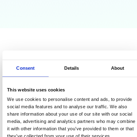
Why Google Admins
Need This Guide?
Consent
Details
About
Tired of blind spots and complex security controls?
This website uses cookies
This guide eliminates the daily stress of defending your
We use cookies to personalise content and ads, to provide
domain against
phishing, ransomware, and insider threats.
social media features and to analyse our traffic. We also
You will learn the exact steps needed to audit your domain,
share information about your use of our site with our social
enforce Least Privilege access, classify and protect data, and
media, advertising and analytics partners who may combine
build an effective
Incident Response Plan (IRP).
it with other information that you’ve provided to them or that
they’ve collected from your use of their services.