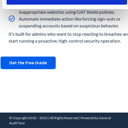
Proactively block risky downloads (e.g., .exe, .zip) and
inappropriate websites using GAT Shield policies.
Automate immediate action like forcing sign-outs or
suspending accounts based on suspicious behavior.
It’s built for admins who want to stop reacting to breaches a
start running a proactive, high-control security operation.
Get the Free Guide
© Copyright 2010 – 2023 | All Rights Reserved | Powered by General
Audit Tool