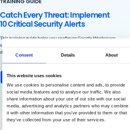
TRAINING GUIDE
Catch Every Threat: Implement
10 Critical Security Alerts
This training guide helps you configure Google Workspace
security alerts with the GAT toolset, catching mass
downloads, suspicious logins, and hidden data leaks.
Consent
Details
About
This website uses cookies
Get the Free Guide
We use cookies to personalise content and ads, to provide
social media features and to analyse our traffic. We also
share information about your use of our site with our social
media, advertising and analytics partners who may combine
it with other information that you’ve provided to them or that
they’ve collected from your use of their services.