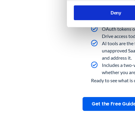
The Admin consol
Deny
connected third-
to external serv
OAuth tokens ou
Drive access tod
AI tools are the
unapproved SaaS
and address it.
Includes a two-w
whether you are 
Ready to see what is
Get the Free Guid