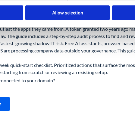
e has blind spots. It shows you activity inside Google's apps. I
Allow selection
party apps by permission scope, Chrome extension installs across 
ices through the browser.
tlast the apps they came from. A token granted two years ago may 
ay. The guide includes a step-by-step audit process to find and r
 fastest-growing shadow IT risk. Free AI assistants, browser-based 
 are processing company data outside your governance. This guid
eek quick-start checklist. Prioritized actions that surface the most 
starting from scratch or reviewing an existing setup.
 connected to your domain?
e