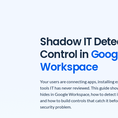
Shadow IT Dete
Control in
Goog
Workspace
Your users are connecting apps, installing
tools IT has never reviewed. This guide sh
hides in Google Workspace, how to detect it
and how to build controls that catch it bef
security problem.