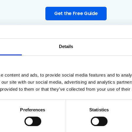
Get the Free Guide
Details
e content and ads, to provide social media features and to analy
 our site with our social media, advertising and analytics partn
ogle Admins
 provided to them or that they’ve collected from your use of their
his Guide?
Preferences
Statistics
authorized apps, audit OAuth tokens and Chrome extensions, moni
 a shadow IT policy that works.