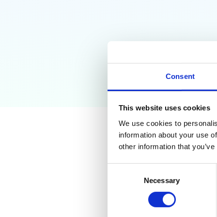
Consent
This website uses cookies
We use cookies to personalis
information about your use of
Why Go
other information that you’ve
Need T
Consent
Necessary
Selection
Learn how to find un
data leaks, and build