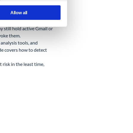
t does not show OAuth-
Allow all
your fleet, or files moving
still hold active Gmail or
evoke them.
analysis tools, and
e covers how to detect
risk in the least time,