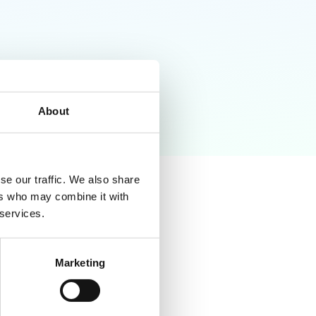
About
se our traffic. We also share
ers who may combine it with
 services.
Marketing
tor browser activity for