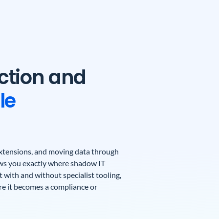
ction and
le
 extensions, and moving data through
ows you exactly where shadow IT
 with and without specialist tooling,
ore it becomes a compliance or