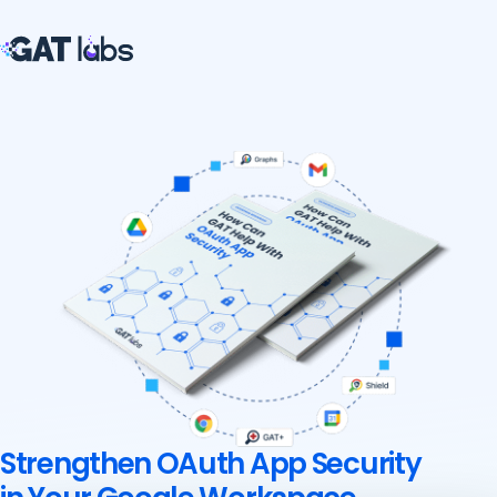
Strengthen OAuth App Security