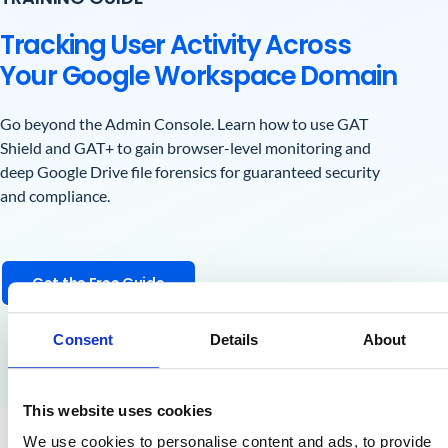
Tracking User Activity Across
Your Google Workspace Domain
Go beyond the Admin Console. Learn how to use GAT
Shield and GAT+ to gain browser-level monitoring and
deep Google Drive file forensics for guaranteed security
and compliance.
Get the Free Guide
Consent
Details
About
This website uses cookies
We use cookies to personalise content and ads, to provide