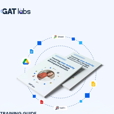
TRAINING GUIDE