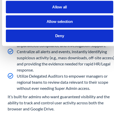
Advanced Data Loss Prevention: Proactively set rules t
Allow all
cancel risky file downloads based on size and file type,
and enforce web filtering with block, warn, and location-
based access controls.
Allow selection
Deep Drive Forensics (5+ Years): Gain long-term,
comprehensive audit trails for all Google Drive events.
Deny
Who viewed, edited, deleted, or shared sensitive files, fo
unparalleled compliance and investigation support.
Centralize all alerts and events, instantly identifying
suspicious activity (e.g., mass downloads, off-site access
and providing the evidence needed for rapid HR/Legal
response.
Utilize Delegated Auditors to empower managers or
regional teams to review data relevant to their scope
without ever needing Super Admin access.
It’s built for admins who want guaranteed visibility and the
ability to track and control user activity across both the
browser and Google Drive.