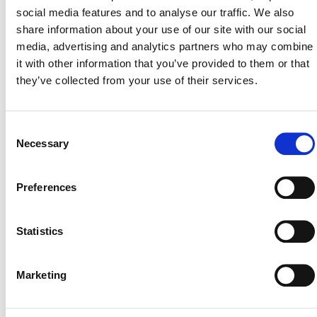
social media features and to analyse our traffic. We also
Why Google Admins
share information about your use of our site with our social
media, advertising and analytics partners who may combine
Need This Guide?
it with other information that you’ve provided to them or that
they’ve collected from your use of their services.
Manual monitoring is a losing battle. You can’t be everywhere
at once, and native Google tools often leave critical blind
spots. Moving from reactive to proactive security is key to
Consent
Necessary
maintaining a secure and compliant Google Workspace
Selection
environment without constant manual effort.
Preferences
This guide provides the clear structure you need to achieve
total control over user behavior and data flow across your
Statistics
domain.
Full Browser-Level Audit: Track every user action outsi
Marketing
of Drive, including site visits, searches, chats, extensions
and more, with near real-time visibility.