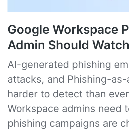
Google Workspace Ph
Admin Should Watc
AI-generated phishing em
attacks, and Phishing-as-
harder to detect than eve
Workspace admins need t
phishing campaigns are ch