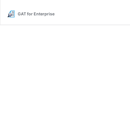
GAT for Enterprise