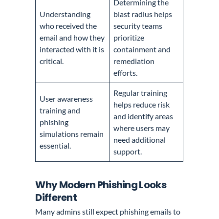
Determining the
Understanding
blast radius helps
who received the
security teams
email and how they
prioritize
interacted with it is
containment and
critical.
remediation
efforts.
Regular training
User awareness
helps reduce risk
training and
and identify areas
phishing
where users may
simulations remain
need additional
essential.
support.
Why Modern Phishing Looks
Different
Many admins still expect phishing emails to