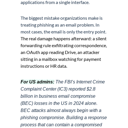
applications from a single interface.
The biggest mistake organizations make is
treating phishing as an email problem. In
most cases, the email is only the entry point.
The real damage happens afterward: a silent
forwarding rule exfiltrating correspondence,
an OAuth app reading Drive, an attacker
sitting in a mailbox watching for payment
instructions or HR data.
For US admins:
The FBI’s Internet Crime
Complaint Center (IC3) reported $2.8
billion in business email compromise
(BEC) losses in the US in 2024 alone.
BEC attacks almost always begin with a
phishing compromise. Building a response
process that can contain a compromised