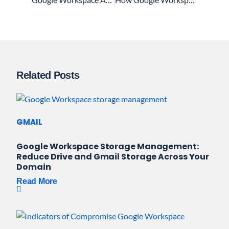
Related Posts
GMAIL
Google Workspace Storage Management:
Reduce Drive and Gmail Storage Across Your
Domain
Read More