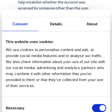
help establish whether the account was
accessed by someone other than the user.
With GAT+, you can
set up alerts that fire
when a user logs in from outside their
Consent
Details
About
expected city or country
, so you are notified
immediately rather than finding out during a
post-incident review.
This website uses cookies
We use cookies to personalise content and ads, to
2. REVIEW GMAIL FOR PERSISTENCE
MECHANISMS.
provide social media features and to analyse our traffic.
We also share information about your use of our site with
Attackers who successfully compromise an
our social media, advertising and analytics partners who
account often create forwarding rules,
may combine it with other information that you’ve
modify inbox settings, or add mailbox
provided to them or that they’ve collected from your use
delegations to maintain access. These
of their services.
changes can sit undetected for weeks if
nobody is actively looking.
Consent
GAT+ can alert administrators when a
new
Necessary
Selection