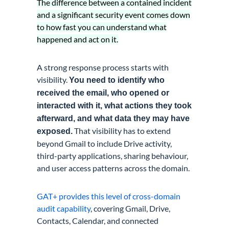
The difference between a contained incident
and a significant security event comes down
to how fast you can understand what
happened and act on it.
A strong response process starts with
visibility.
You need to identify who
received the email, who opened or
interacted with it, what actions they took
afterward, and what data they may have
That visibility has to extend
exposed.
beyond Gmail to include Drive activity,
third-party applications, sharing behaviour,
and user access patterns across the domain.
GAT+ provides this level of cross-domain
audit capability
, covering Gmail, Drive,
Contacts, Calendar, and connected