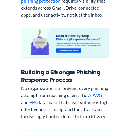
phishing protection
requires visibility that
extends across Gmail, Drive, connected
apps, and user activity, not just the inbox.
Building a Stronger Phishing
Response Process
No organization can prevent every phishing
attempt from reaching users. The
APWG
and
FBI
data make that clear. Volume is high,
effectiveness is rising, and the attacks are
increasingly hard to detect before delivery.