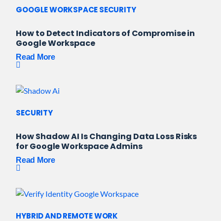
GOOGLE WORKSPACE SECURITY
How to Detect Indicators of Compromise in
Google Workspace
Read More
SECURITY
How Shadow AI Is Changing Data Loss Risks
for Google Workspace Admins
Read More
HYBRID AND REMOTE WORK