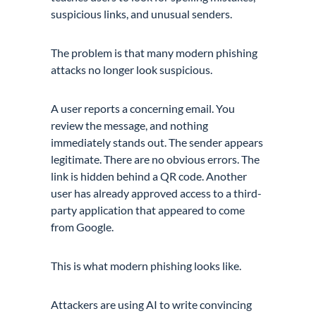
suspicious links, and unusual senders.
The problem is that many modern phishing
attacks no longer look suspicious.
A user reports a concerning email. You
review the message, and nothing
immediately stands out. The sender appears
legitimate. There are no obvious errors. The
link is hidden behind a QR code. Another
user has already approved access to a third-
party application that appeared to come
from Google.
This is what modern phishing looks like.
Attackers are using AI to write convincing