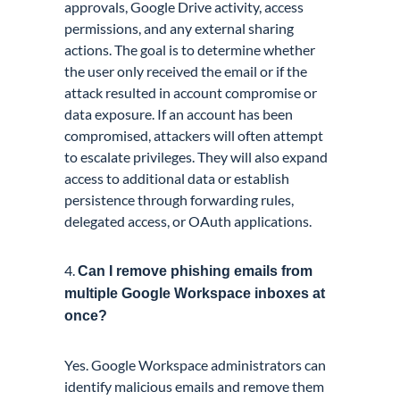
approvals, Google Drive activity, access
permissions, and any external sharing
actions. The goal is to determine whether
the user only received the email or if the
attack resulted in account compromise or
data exposure. If an account has been
compromised, attackers will often attempt
to escalate privileges. They will also expand
access to additional data or establish
persistence through forwarding rules,
delegated access, or OAuth applications.
4.
Can I remove phishing emails from
multiple Google Workspace inboxes at
once?
Yes. Google Workspace administrators can
identify malicious emails and remove them