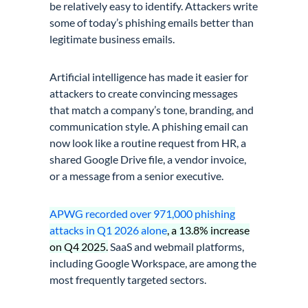
be relatively easy to identify. Attackers write
some of today’s phishing emails better than
legitimate business emails.
Artificial intelligence has made it easier for
attackers to create convincing messages
that match a company’s tone, branding, and
communication style. A phishing email can
now look like a routine request from HR, a
shared Google Drive file, a vendor invoice,
or a message from a senior executive.
APWG recorded over 971,000 phishing
attacks in Q1 2026 alone
, a 13.8% increase
on Q4 2025.
SaaS and webmail platforms,
including Google Workspace, are among the
most frequently targeted sectors.