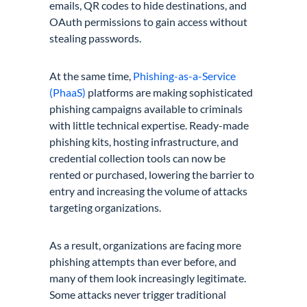
emails, QR codes to hide destinations, and
OAuth permissions to gain access without
stealing passwords.
At the same time,
Phishing-as-a-Service
(PhaaS)
platforms are making sophisticated
phishing campaigns available to criminals
with little technical expertise. Ready-made
phishing kits, hosting infrastructure, and
credential collection tools can now be
rented or purchased, lowering the barrier to
entry and increasing the volume of attacks
targeting organizations.
As a result, organizations are facing more
phishing attempts than ever before, and
many of them look increasingly legitimate.
Some attacks never trigger traditional