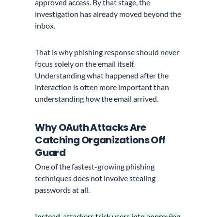
approved access. By that stage, the
investigation has already moved beyond the
inbox.
That is why phishing response should never
focus solely on the email itself.
Understanding what happened after the
interaction is often more important than
understanding how the email arrived.
Why OAuth Attacks Are
Catching Organizations Off
Guard
One of the fastest-growing phishing
techniques does not involve stealing
passwords at all.
Instead, attackers trick users into approving