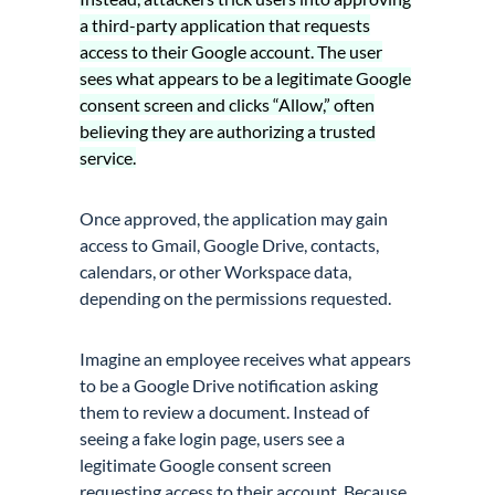
a third-party application that requests
access to their Google account. The user
sees what appears to be a legitimate Google
consent screen and clicks “Allow,” often
believing they are authorizing a trusted
service.
Once approved, the application may gain
access to Gmail, Google Drive, contacts,
calendars, or other Workspace data,
depending on the permissions requested.
Imagine an employee receives what appears
to be a Google Drive notification asking
them to review a document. Instead of
seeing a fake login page, users see a
legitimate Google consent screen
requesting access to their account. Because