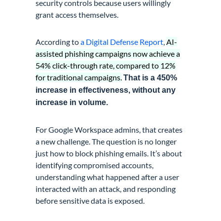
security controls because users willingly
grant access themselves.
According to
a Digital Defense Report
,
AI-
assisted phishing campaigns now achieve a
54% click-through rate, compared to 12%
for traditional campaigns.
That is a 450%
increase in effectiveness, without any
increase in volume.
For Google Workspace admins, that creates
a new challenge. The question is no longer
just how to block phishing emails. It’s about
identifying compromised accounts,
understanding what happened after a user
interacted with an attack, and responding
before sensitive data is exposed.