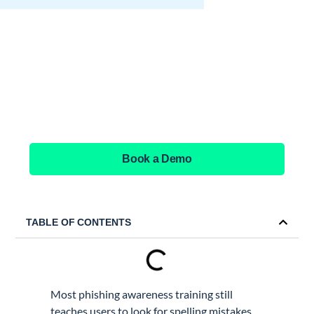
See GAT Labs
in action
Book a Demo
TABLE OF CONTENTS
Most phishing awareness training still
teaches users to look for spelling mistakes,