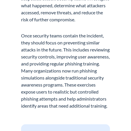
what happened, determine what attackers
accessed, remove threats, and reduce the
risk of further compromise.
Once security teams contain the incident,
they should focus on preventing similar
attacks in the future. This includes reviewing
security controls, improving user awareness,
and providing regular phishing training.
Many organizations now run phishing
simulations alongside traditional security
awareness programs. These exercises
expose users to realistic but controlled
phishing attempts and help administrators
identify areas that need additional training.