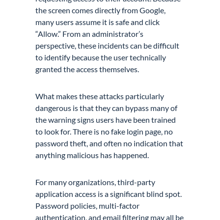
the screen comes directly from Google,
many users assume it is safe and click
“Allow.” From an administrator’s
perspective, these incidents can be difficult
to identify because the user technically
granted the access themselves.
What makes these attacks particularly
dangerous is that they can bypass many of
the warning signs users have been trained
to look for. There is no fake login page, no
password theft, and often no indication that
anything malicious has happened.
For many organizations, third-party
application access is a significant blind spot.
Password policies, multi-factor
authentication, and email filtering may all be