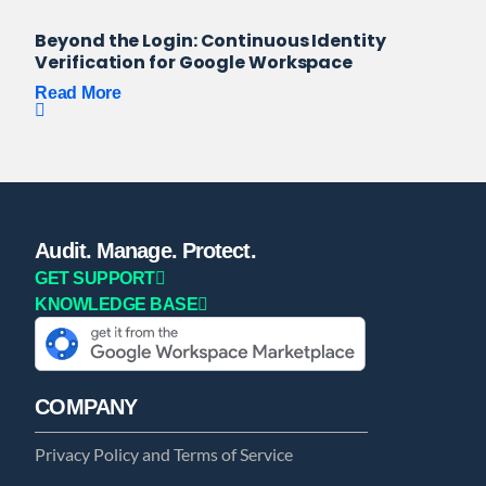
Beyond the Login: Continuous Identity
Verification for Google Workspace
Read More
Audit. Manage. Protect.
GET SUPPORT
KNOWLEDGE BASE
COMPANY
Privacy Policy and Terms of Service