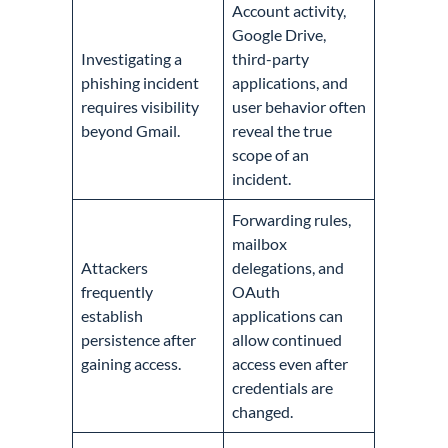
Account activity,
Google Drive,
Investigating a
third-party
phishing incident
applications, and
requires visibility
user behavior often
beyond Gmail.
reveal the true
scope of an
incident.
Forwarding rules,
mailbox
Attackers
delegations, and
frequently
OAuth
establish
applications can
persistence after
allow continued
gaining access.
access even after
credentials are
changed.