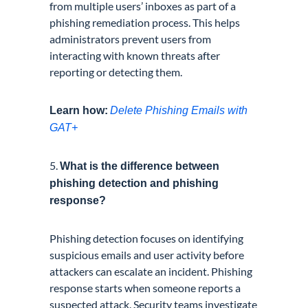
from multiple users’ inboxes as part of a
phishing remediation process. This helps
administrators prevent users from
interacting with known threats after
reporting or detecting them.
Learn how:
Delete Phishing Emails with
GAT+
5.
What is the difference between
phishing detection and phishing
response?
Phishing detection focuses on identifying
suspicious emails and user activity before
attackers can escalate an incident. Phishing
response starts when someone reports a
suspected attack. Security teams investigate