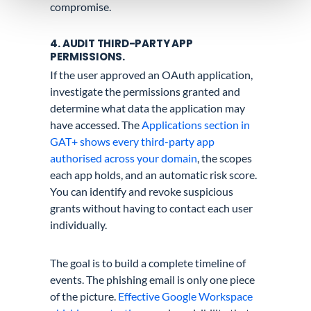
compromise.
4. AUDIT THIRD-PARTY APP
PERMISSIONS.
If the user approved an OAuth application,
investigate the permissions granted and
determine what data the application may
have accessed. The
Applications section in
GAT+ shows every third-party app
authorised across your domain
, the scopes
each app holds, and an automatic risk score.
You can identify and revoke suspicious
grants without having to contact each user
individually.
The goal is to build a complete timeline of
events. The phishing email is only one piece
of the picture.
Effective Google Workspace