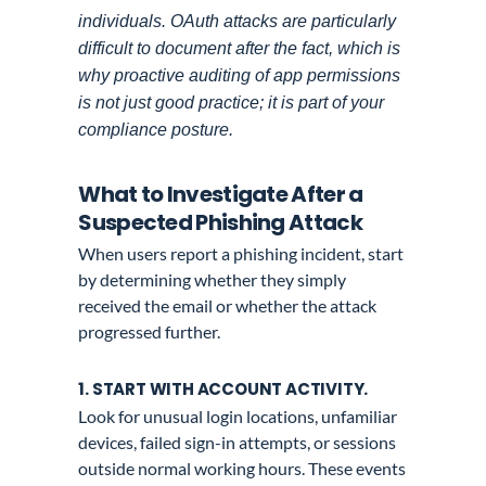
individuals. OAuth attacks are particularly
difficult to document after the fact, which is
why proactive auditing of app permissions
is not just good practice; it is part of your
compliance posture.
What to Investigate After a
Suspected Phishing Attack
When users report a phishing incident, start
by determining whether they simply
received the email or whether the attack
progressed further.
1. START WITH ACCOUNT ACTIVITY.
Look for unusual login locations, unfamiliar
devices, failed sign-in attempts, or sessions
outside normal working hours. These events