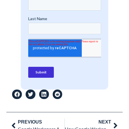
Prev
Nex
PREVIOUS
NEXT
Google Workspace Account Compromised? Here’s What Most Admins Miss During the Investigation
How Google Workspace Accounts Get Compromised: The Modern Phishing Attack Chain