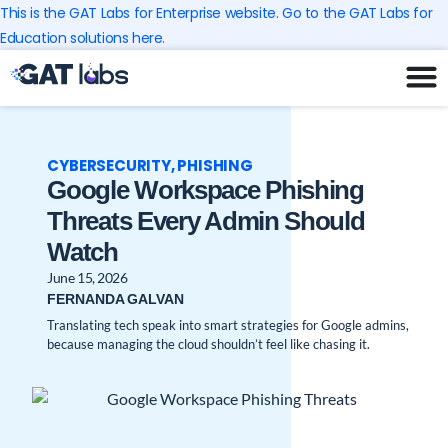
Skip
This is the GAT Labs for Enterprise website. Go to the GAT Labs for
to
Education solutions here.
content
CYBERSECURITY
,
PHISHING
Google Workspace Phishing
Threats Every Admin Should
Watch
June 15, 2026
FERNANDA GALVAN
Translating tech speak into smart strategies for Google admins,
because managing the cloud shouldn’t feel like chasing it.