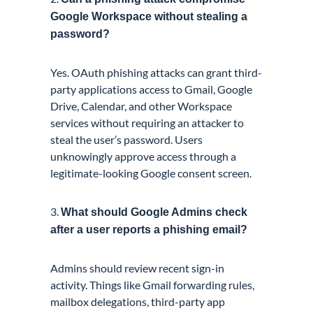
Google Workspace without stealing a
password?
Yes. OAuth phishing attacks can grant third-
party applications access to Gmail, Google
Drive, Calendar, and other Workspace
services without requiring an attacker to
steal the user’s password. Users
unknowingly approve access through a
legitimate-looking Google consent screen.
3.
What should Google Admins check
after a user reports a phishing email?
Admins should review recent sign-in
activity. Things like Gmail forwarding rules,
mailbox delegations, third-party app