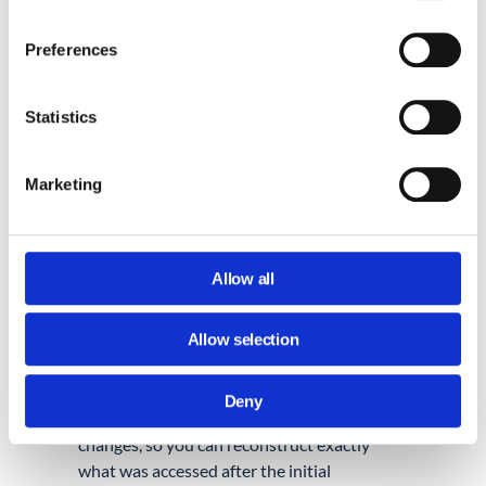
Gmail filter is created
,
email forwarding
is
configured, or
email delegation
is enabled.
Preferences
These alerts help identify persistence
attempts early, rather than discovering
them later during a post-incident
Statistics
investigation.
Marketing
3. INCLUDE GOOGLE DRIVE IN THE
SCOPE.
A compromised account may be used to
access sensitive files, download information,
Allow all
create external shares, or publish content to
the web. In many incidents, attackers spend
Allow selection
more time in Drive than they do in email.
GAT+ lets you
view every action taken in
Drive by a specific user
, including file access,
Deny
downloads, external shares, and permission
changes, so you can reconstruct exactly
what was accessed after the initial