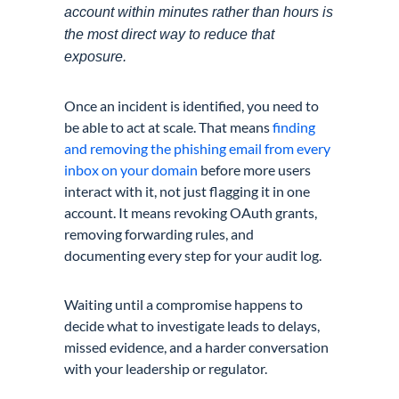
account within minutes rather than hours is
the most direct way to reduce that
exposure.
Once an incident is identified, you need to
be able to act at scale. That means
finding
and removing the phishing email from every
inbox on your domain
before more users
interact with it, not just flagging it in one
account. It means revoking OAuth grants,
removing forwarding rules, and
documenting every step for your audit log.
Waiting until a compromise happens to
decide what to investigate leads to delays,
missed evidence, and a harder conversation
with your leadership or regulator.