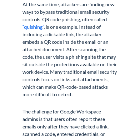
At the same time, attackers are finding new
ways to bypass traditional email security
controls. QR code phishing, often called
“quishing”
, is one example. Instead of
including a clickable link, the attacker
embeds a QR code inside the email or an
attached document. After scanning the
code, the user visits a phishing site that may
sit outside the protections available on their
work device. Many traditional email security
controls focus on links and attachments,
which can make QR-code-based attacks
more difficult to detect.
The challenge for Google Workspace
admins is that users often report these
emails only after they have clicked a link,
scanned a code, entered credentials, or