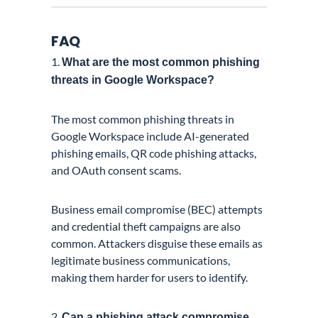
FAQ
1.
What are the most common phishing
threats in Google Workspace?
The most common phishing threats in
Google Workspace include AI-generated
phishing emails, QR code phishing attacks,
and OAuth consent scams.
Business email compromise (BEC) attempts
and credential theft campaigns are also
common. Attackers disguise these emails as
legitimate business communications,
making them harder for users to identify.
2.
Can a phishing attack compromise