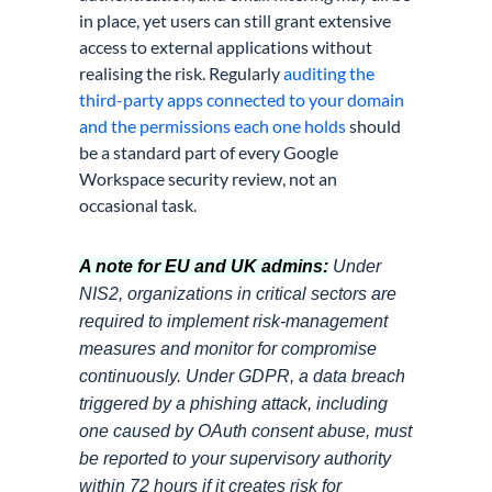
in place, yet users can still grant extensive
access to external applications without
realising the risk. Regularly
auditing the
third-party apps connected to your domain
and the permissions each one holds
should
be a standard part of every Google
Workspace security review, not an
occasional task.
A note for EU and UK admins:
Under
NIS2, organizations in critical sectors are
required to implement risk-management
measures and monitor for compromise
continuously. Under GDPR, a data breach
triggered by a phishing attack, including
one caused by OAuth consent abuse, must
be reported to your supervisory authority
within 72 hours if it creates risk for