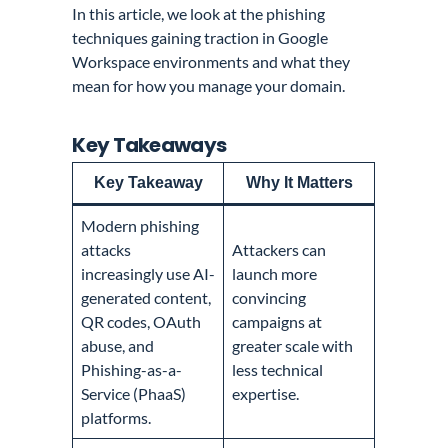
In this article, we look at the phishing
techniques gaining traction in Google
Workspace environments and what they
mean for how you manage your domain.
Key Takeaways
Key Takeaway
Why It Matters
Modern phishing
attacks
Attackers can
increasingly use AI-
launch more
generated content,
convincing
QR codes, OAuth
campaigns at
abuse, and
greater scale with
Phishing-as-a-
less technical
Service (PhaaS)
expertise.
platforms.