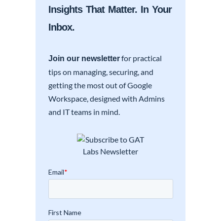
Insights That Matter. In Your
Inbox.
for practical
Join our newsletter
tips on managing, securing, and
getting the most out of Google
Workspace, designed with Admins
and IT teams in mind.