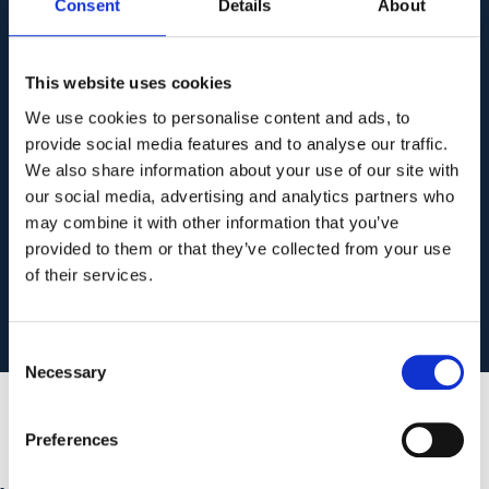
Consent
Details
About
This essential resource outlines critical
steps and protocols to safeguard your
This website uses cookies
data and maintain operational
We use cookies to personalise content and ads, to
continuity. Don’t wait until it’s too late.
provide social media features and to analyse our traffic.
We also share information about your use of our site with
our social media, advertising and analytics partners who
may combine it with other information that you’ve
Get Your Free Checklist
provided to them or that they’ve collected from your use
of their services.
Consent
Necessary
Selection
Preferences