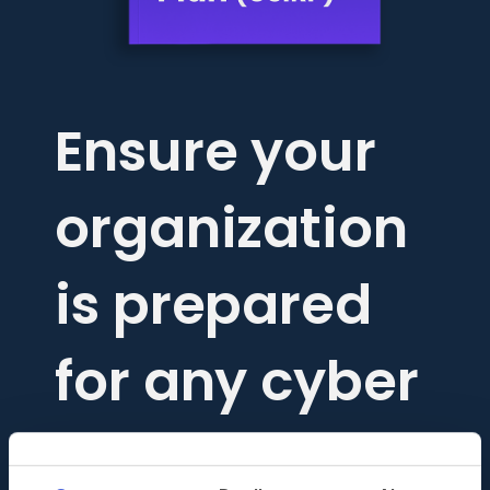
Ensure your
organization
is prepared
for any cyber
threat.