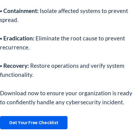
▪️ Containment:
Isolate affected systems to prevent
spread.
▪️ Eradication:
Eliminate the root cause to prevent
recurrence.
▪️ Recovery:
Restore operations and verify system
functionality.
Download now to ensure your organization is ready
to confidently handle any cybersecurity incident.
Get Your Free Checklist