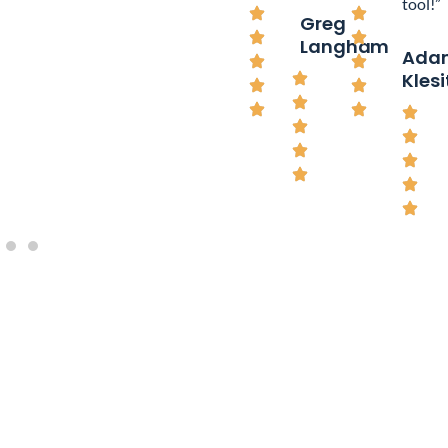
tool!”
Greg
Langham
Ada
Klesi