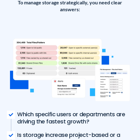
To manage storage strategically, you need clear
answers:
Which specific users or departments are
driving the fastest growth?
Is storage increase project-based or a