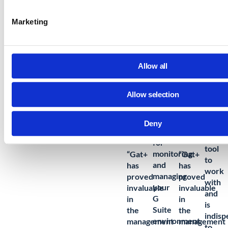
decisions to structured cost control.
Marketing
Learn More: Storage Quota Management
Allow all
Allow selection
“
GAT
is
“
Great
Deny
an
system
excell
for
tool
monitoring
“Gat+
“Gat+
to
and
has
has
work
managing
proved
proved
with
your
invaluable
invaluable
and
G
in
in
is
Suite
the
the
indisp
environment.
management
management
to