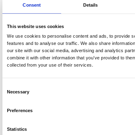
Consent
Details
Enter Renewal
This website uses cookies
Conversations With
We use cookies to personalise content and ads, to provide s
Data, Not Assumptions
features and to analyse our traffic. We also share informatio
our site with our social media, advertising and analytics pa
combine it with other information that you’ve provided to them
With automated historical reporting, you can track
collected from your use of their services.
storage growth trends across users, departments, and
Shared Drives months before renewal discussions
begin.
Consent
Necessary
Selection
Justify upgrades when they are necessary. Avoid them
when they are not. Provide Finance with clear
Preferences
projections instead of reactive estimates.
Storage management shifts from last-minute capacity
Statistics