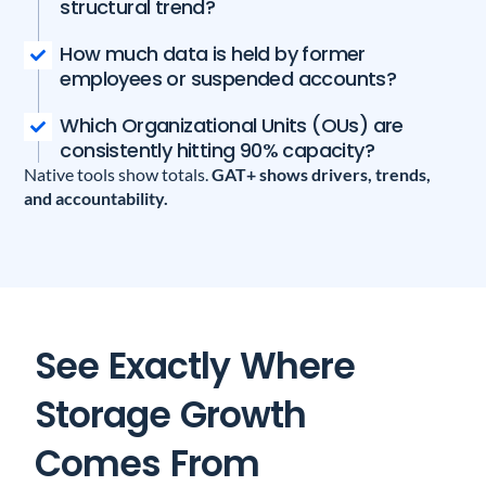
structural trend?
How much data is held by former
employees or suspended accounts?
Which Organizational Units (OUs) are
consistently hitting 90% capacity?
Native tools show totals.
GAT+ shows drivers, trends,
and accountability.
See Exactly Where
Storage Growth
Comes From