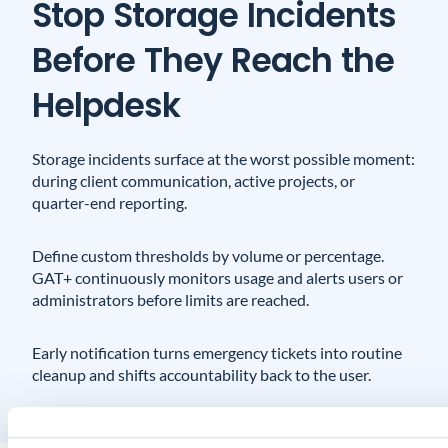
Stop Storage Incidents
Before They Reach the
Helpdesk
Storage incidents surface at the worst possible moment:
during client communication, active projects, or
quarter-end reporting.
Define custom thresholds by volume or percentage.
GAT+ continuously monitors usage and alerts users or
administrators before limits are reached.
Early notification turns emergency tickets into routine
cleanup and shifts accountability back to the user.