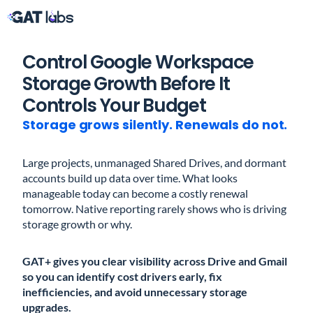
Control Google Workspace
Storage Growth Before It
Controls Your Budget
Storage grows silently. Renewals do not.
Large projects, unmanaged Shared Drives, and dormant
accounts build up data over time. What looks
manageable today can become a costly renewal
tomorrow. Native reporting rarely shows who is driving
storage growth or why.
GAT+ gives you clear visibility across Drive and Gmail
so you can identify cost drivers early, fix
inefficiencies, and avoid unnecessary storage
upgrades.