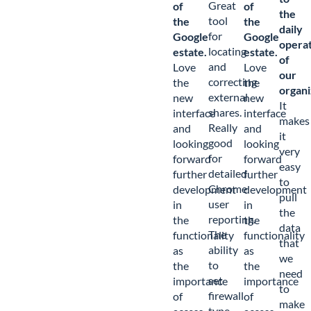
Great
of
of
the
tool
the
the
daily
for
Google
Google
opera
locating
estate.
estate.
of
and
Love
Love
our
correcting
the
the
organi
external
new
new
It
shares.
interface
interface
makes
Really
and
and
it
good
looking
looking
very
for
forward
forward
easy
detailed
further
further
to
Chrome
development
development
pull
user
in
in
the
reporting.
the
the
data
The
functionality
functionality
that
ability
as
as
we
to
the
the
need
set
importance
importance
to
firewall
of
of
make
type