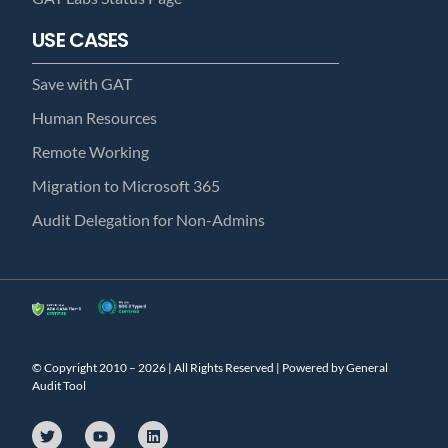
USE CASES
Save with GAT
Human Resources
Remote Working
Migration to Microsoft 365
Audit Delegation for Non-Admins
© Copyright 2010 – 2026 | All Rights Reserved | Powered by General
Audit Tool
T
Y
L
w
o
i