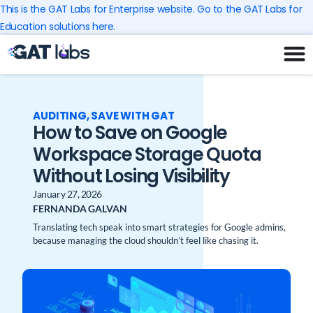
Skip
This is the GAT Labs for Enterprise website. Go to the GAT Labs for
to
Education solutions here.
content
AUDITING
,
SAVE WITH GAT
How to Save on Google
Workspace Storage Quota
Without Losing Visibility
January 27, 2026
FERNANDA GALVAN
Translating tech speak into smart strategies for Google admins,
because managing the cloud shouldn’t feel like chasing it.