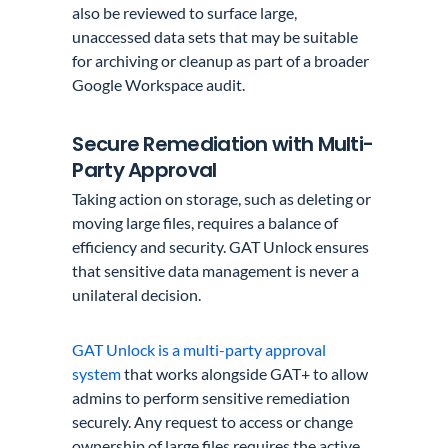
also be reviewed to surface large,
unaccessed data sets that may be suitable
for archiving or cleanup as part of a broader
Google Workspace audit.
Secure Remediation with Multi-
Party Approval
Taking action on storage, such as deleting or
moving large files, requires a balance of
efficiency and security. GAT Unlock ensures
that sensitive data management is never a
unilateral decision.
GAT Unlock is a multi-party approval
system
that works alongside GAT+ to allow
admins to perform sensitive remediation
securely. Any request to access or change
ownership of large files requires the active