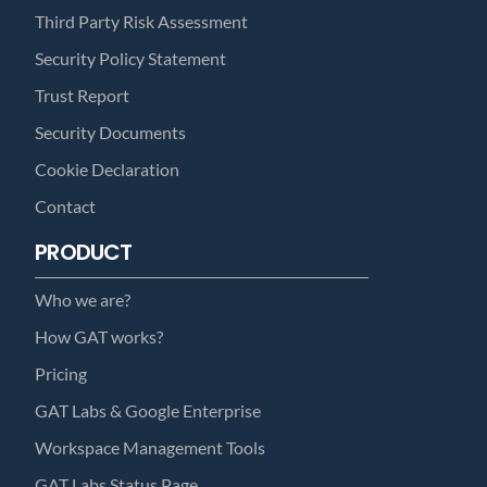
Third Party Risk Assessment
Security Policy Statement
Trust Report
Security Documents
Cookie Declaration
Contact
PRODUCT
Who we are?
How GAT works?
Pricing
GAT Labs & Google Enterprise
Workspace Management Tools
GAT Labs Status Page