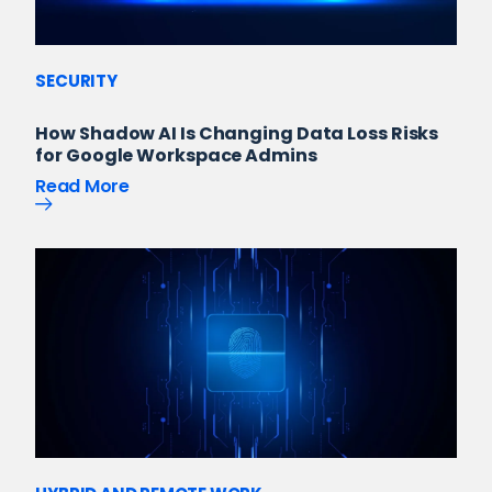
SECURITY
How Shadow AI Is Changing Data Loss Risks
for Google Workspace Admins
Read More