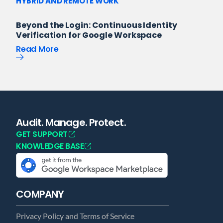
HYBRID AND REMOTE WORK
Beyond the Login: Continuous Identity
Verification for Google Workspace
Read More
Audit. Manage. Protect.
GET SUPPORT
KNOWLEDGE BASE
COMPANY
Privacy Policy and Terms of Service