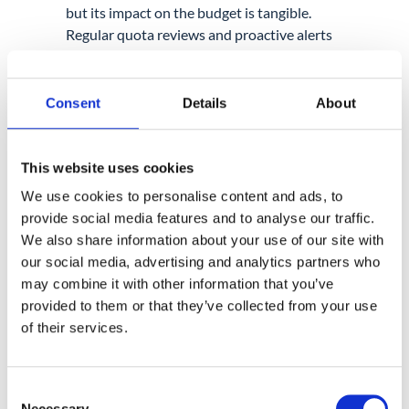
but its impact on the budget is tangible.
Regular quota reviews and proactive alerts
help admins stay ahead of growth and
reduce costs. When visibility is combined
with Multi-Party Approval, storage
Consent
Details
About
management becomes a secure, routine
process rather than a reactive emergency.
Admins can
identify large, low-value files
This website uses cookies
and reduce space usage
safely by removing
We use cookies to personalise content and ads, to
them with controlled approval, instead of
provide social media features and to analyse our traffic.
waiting for quota limits to disrupt users.
We also share information about your use of our site with
our social media, advertising and analytics partners who
For many organizations,
storage reviews
may combine it with other information that you’ve
become most effective when treated as part
provided to them or that they’ve collected from your use
of a regular Google Workspace audit rather
of their services.
than a one-time cleanup.
Consent
Necessary