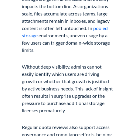
impacts the bottom line. As organizations
scale, files accumulate across teams, large
attachments remain in inboxes, and legacy
content is often left untouched. In
pooled
storage
environments, uneven usage by a
few users can trigger domain-wide storage
limits.
Without deep visibility, admins cannot
easily identify which users are driving
growth or whether that growth is justified
by active business needs. This lack of insight
often results in surprise upgrades or the
pressure to purchase additional storage
licenses prematurely.
Regular quota reviews also support access
governance and compliance efforts, helping