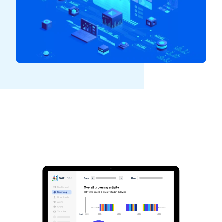
See GAT Labs
in action