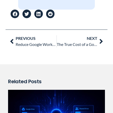
Prev
Nex
PREVIOUS
NEXT
Reduce Google Workspace Costs: How to Audit and Reclaim Inactive Accounts
The True Cost of a Google Workspace Security Incident and Why Automation Matters
Related Posts