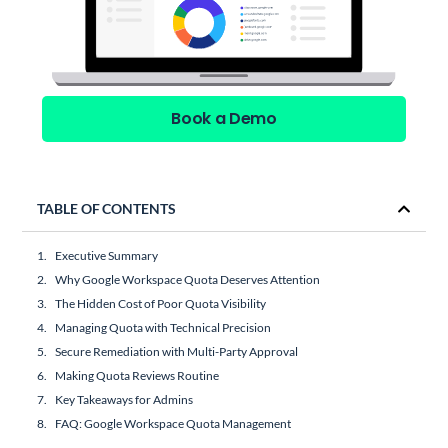
Book a Demo
TABLE OF CONTENTS
Executive Summary
Why Google Workspace Quota Deserves Attention
The Hidden Cost of Poor Quota Visibility
Managing Quota with Technical Precision
Secure Remediation with Multi-Party Approval
Making Quota Reviews Routine
Key Takeaways for Admins
FAQ: Google Workspace Quota Management