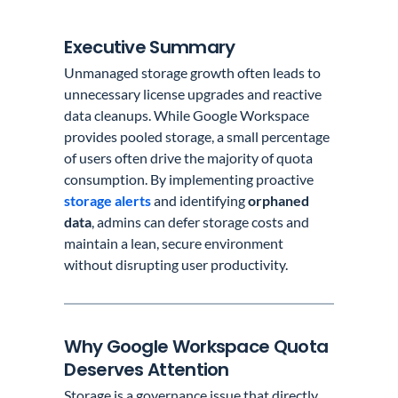
Executive Summary
Unmanaged storage growth often leads to
unnecessary license upgrades and reactive
data cleanups. While Google Workspace
provides pooled storage, a small percentage
of users often drive the majority of quota
consumption. By implementing proactive
storage alerts
and identifying
orphaned
data
, admins can defer storage costs and
maintain a lean, secure environment
without disrupting user productivity.
Why Google Workspace Quota
Deserves Attention
Storage is a governance issue that directly