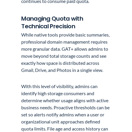
continues to consume paid quota.
Managing Quota with
Technical Precision
While native tools provide basic summaries,
professional domain management requires
more granular data. GAT+ allows admins to
move beyond total storage counts and see
exactly how space is distributed across
Gmail, Drive, and Photos in a single view.
With this level of visibility, admins can
identify high storage consumers and
determine whether usage aligns with active
business needs. Proactive thresholds can be
set so alerts notify admins when a user or
organizational unit approaches defined
quota limits. File age and access history can