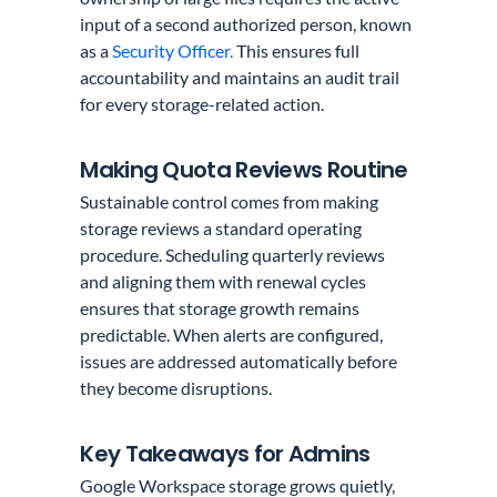
input of a second authorized person, known
as a
Security Officer.
This ensures full
accountability and maintains an audit trail
for every storage-related action.
Making Quota Reviews Routine
Sustainable control comes from making
storage reviews a standard operating
procedure. Scheduling quarterly reviews
and aligning them with renewal cycles
ensures that storage growth remains
predictable. When alerts are configured,
issues are addressed automatically before
they become disruptions.
Key Takeaways for Admins
Google Workspace storage grows quietly,