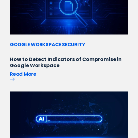
GOOGLE WORKSPACE SECURITY
How to Detect Indicators of Compromise in
Google Workspace
Read More