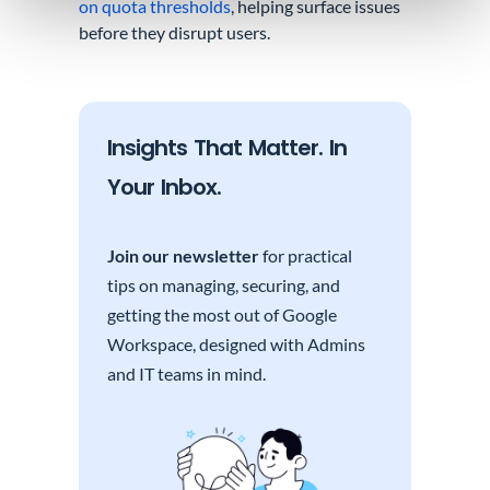
on quota thresholds
, helping surface issues
before they disrupt users.
Insights That Matter. In
Your Inbox.
Join our newsletter
for practical
tips on managing, securing, and
getting the most out of Google
Workspace, designed with Admins
and IT teams in mind.