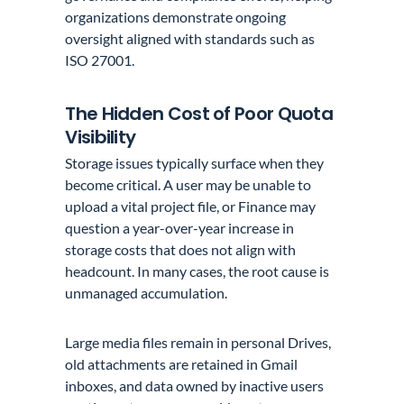
organizations demonstrate ongoing
oversight aligned with standards such as
ISO 27001.
The Hidden Cost of Poor Quota
Visibility
Storage issues typically surface when they
become critical. A user may be unable to
upload a vital project file, or Finance may
question a year-over-year increase in
storage costs that does not align with
headcount. In many cases, the root cause is
unmanaged accumulation.
Large media files remain in personal Drives,
old attachments are retained in Gmail
inboxes, and data owned by inactive users