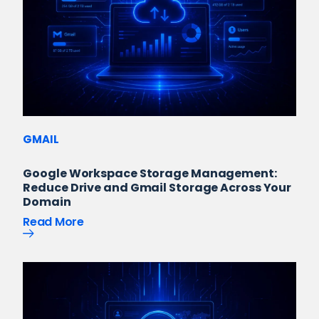
GMAIL
Google Workspace Storage Management:
Reduce Drive and Gmail Storage Across Your
Domain
Read More