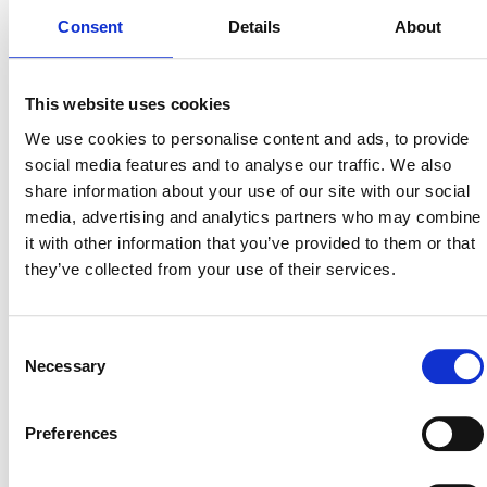
Consent
Details
About
Why Google Admins
Need This Guide?
This website uses cookies
We use cookies to personalise content and ads, to provide
Enterprises face common threats like targeted phishing,
social media features and to analyse our traffic. We also
ransomware, insider risks, and shadow IT. While Google
share information about your use of our site with our social
Workspace provides a strong foundation, native tools leave
media, advertising and analytics partners who may combine
critical blind spots at an enterprise scale.
it with other information that you’ve provided to them or that
they’ve collected from your use of their services.
This guide gives you a clear structure to:
Build a Layered Defense: Follow a clear strategy starting
Consent
with Identity & Access (MFA, Least Privilege), moving to
Necessary
Selection
Data Protection (Encryption, File Sharing Governance),
and expanding to Response (Incident Response).
Preferences
Enforce Strong Identity Controls: Mandate Multi-Facto
Authentication (MFA) and apply Role-Based Access