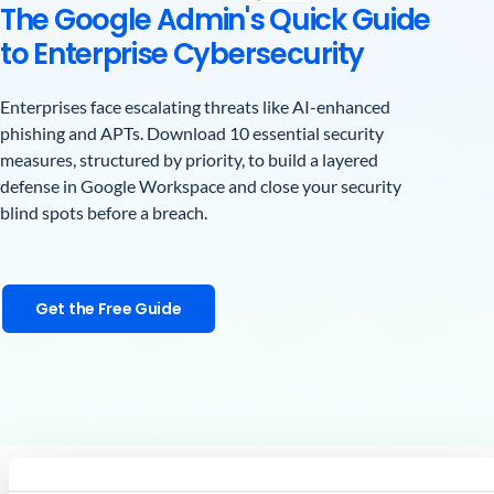
The Google Admin's Quick Guide
to Enterprise Cybersecurity
Enterprises face escalating threats like AI-enhanced
phishing and APTs. Download 10 essential security
measures, structured by priority, to build a layered
defense in Google Workspace and close your security
blind spots before a breach.
Get the Free Guide