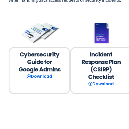
Cybersecurity
Incident
Guide for
Response Plan
Google Admins
(CSIRP)
Checklist
Download
Download