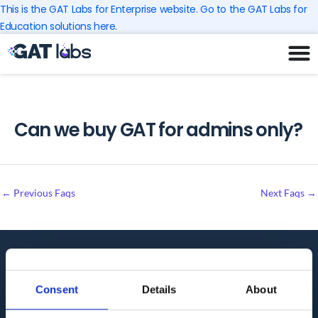
Skip
This is the GAT Labs for Enterprise website. Go to the GAT Labs for
to
Education solutions here.
content
Can we buy GAT for admins only?
←
Previous Faqs
Next Faqs
→
Audit. Manage. Protect.
Consent
Details
About
GET SUPPORT
KNOWLEDGE BASE