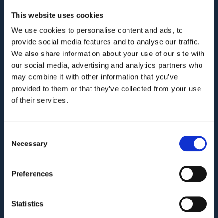
This website uses cookies
We use cookies to personalise content and ads, to
COMPANY
provide social media features and to analyse our traffic.
We also share information about your use of our site with
Privacy Policy and Terms of Service
our social media, advertising and analytics partners who
may combine it with other information that you’ve
Third Party Risk Assessment
provided to them or that they’ve collected from your use
Security Policy Statement
of their services.
Trust Report
Security Documents
Consent
Necessary
Cookie Declaration
Selection
Contact
Preferences
PRODUCT
Who we are?
Statistics