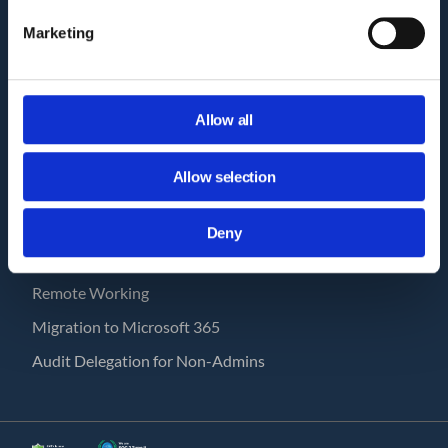
How GAT works?
Marketing
Pricing
GAT Labs & Google Enterprise
Workspace Management Tools
Allow all
GAT Labs Status Page
USE CASES
Allow selection
Save with GAT
Deny
Human Resources
Remote Working
Migration to Microsoft 365
Audit Delegation for Non-Admins