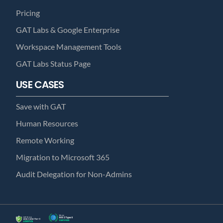
Pricing
GAT Labs & Google Enterprise
Workspace Management Tools
GAT Labs Status Page
USE CASES
Save with GAT
Human Resources
Remote Working
Migration to Microsoft 365
Audit Delegation for Non-Admins