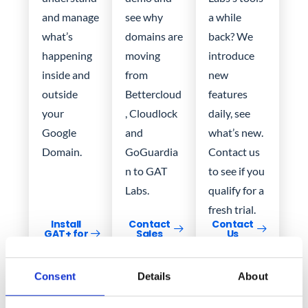
and manage
see why
a while
what’s
domains are
back? We
happening
moving
introduce
inside and
from
new
outside
Bettercloud
features
your
, Cloudlock
daily, see
Google
and
what’s new.
Domain.
GoGuardia
Contact us
n to GAT
to see if you
Labs.
qualify for a
fresh trial.
Install
Contact
Contact
GAT+ for
Sales
Us
Free
Consent
Details
About
Get in
Request a