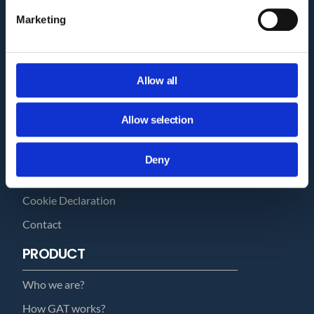
Marketing
COMPANY
Allow all
Privacy Policy and Terms of Service
Third Party Risk Assessment
Allow selection
Security Policy Statement
Trust Report
Deny
Security Documents
Cookie Declaration
Contact
PRODUCT
Who we are?
How GAT works?