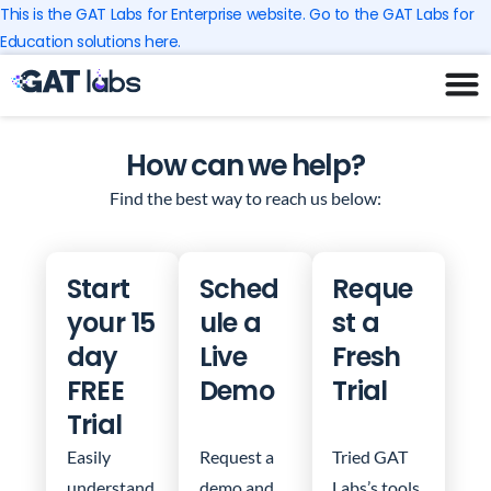
Skip
This is the GAT Labs for Enterprise website. Go to the GAT Labs for
to
Education solutions here.
content
How can we help?
Find the best way to reach us below:
Start
Sched
Reque
your 15
ule a
st a
day
Live
Fresh
FREE
Demo
Trial
Trial
Easily
Request a
Tried GAT
understand
demo and
Labs’s tools