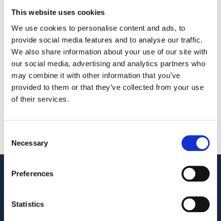
Touch with
Quotation
This website uses cookies
us
We use cookies to personalise content and ads, to
We look forward to
Whether you’re a 
provide social media features and to analyse our traffic.
hearing from you.
start-up or a large 
We also share information about your use of our site with
our social media, advertising and analytics partners who
international 
may combine it with other information that you’ve
enterprise, GAT Labs 
provided to them or that they’ve collected from your use
has got your needs 
of their services.
covered!
Let’s Connect
Contact Us
Consent
Necessary
Selection
Preferences
Audit. Manage. Protect.
GET SUPPORT
Statistics
KNOWLEDGE BASE