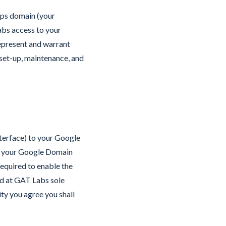
pps domain (your
abs access to your
represent and warrant
 set-up, maintenance, and
nterface) to your Google
ss your Google Domain
required to enable the
ed at GAT Labs sole
ty you agree you shall