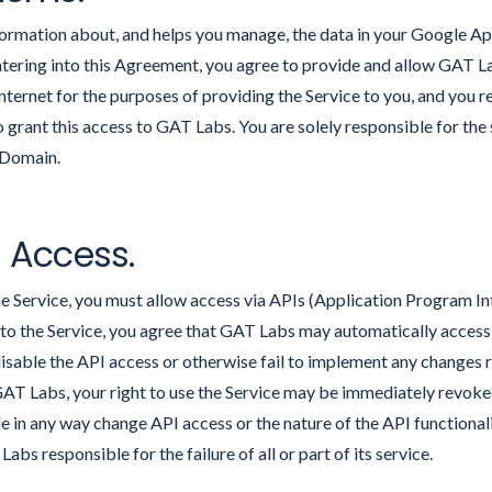
formation about, and helps you manage, the data in your Google A
tering into this Agreement, you agree to provide and allow GAT L
ternet for the purposes of providing the Service to you, and you 
to grant this access to GAT Labs. You are solely responsible for the
 Domain.
e Access.
the Service, you must allow access via APIs (Application Program I
to the Service, you agree that GAT Labs may automatically acce
disable the API access or otherwise fail to implement any changes 
GAT Labs, your right to use the Service may be immediately revok
e in any way change API access or the nature of the API functionali
abs responsible for the failure of all or part of its service.