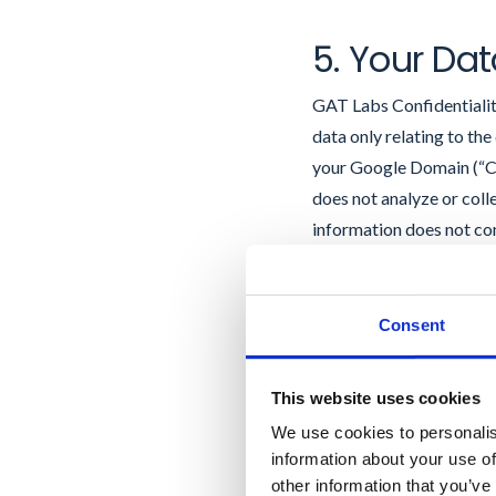
5. Your Dat
GAT Labs Confidentiality
data only relating to th
your Google Domain (“Cu
does not analyze or coll
information does not co
Labs may collect, store
represent and warrant tha
stored on your Google D
Consent
on Customer Systems as se
privacy rights You ackn
This website uses cookies
as a processor of data (
We use cookies to personalis
exclusively on the Google
information about your use of
third party except GAT
other information that you’ve