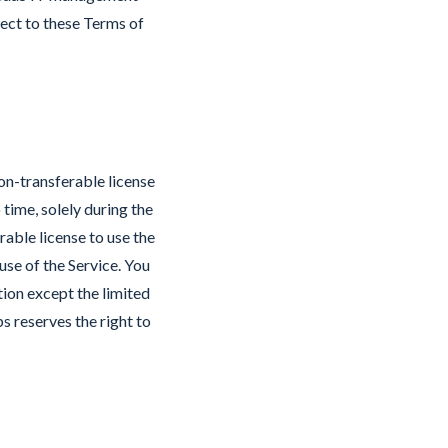
bject to these Terms of
on-transferable license
time, solely during the
able license to use the
se of the Service. You
tion except the limited
bs reserves the right to