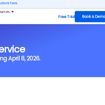
utions here.
ng
Open Resources
ources
Book a Dem
Free Trial
ervice
ng April 8, 2026.