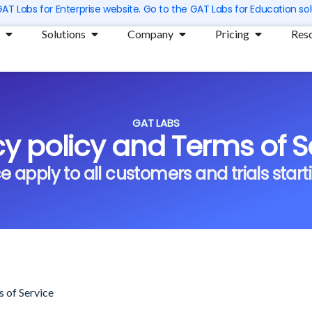
 GAT Labs for Enterprise website. Go to the GAT Labs for Education sol
Open Products
Open Solutions
Open Company
Open Prici
Solutions
Company
Pricing
Res
GAT LABS
cy policy and Terms of S
 apply to all customers and trials starti
s of Service