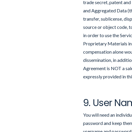
trade secret, patent and
and Aggregated Data (the 
transfer, sublicense, dis
source or object code, t
in order to use the Servi
Proprietary Materials i
compensation alone would
dissemination, in additi
Agreement is NOT a sale 
expressly provided in t
9. User Na
You will need an indivi
password and keep them c
username and password