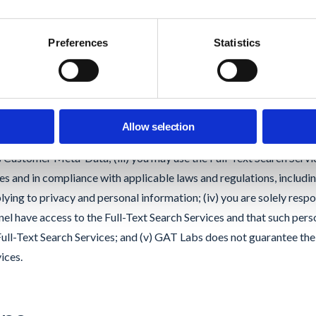
sclosure obligations equivalent to those set forth in this Agreemen
Preferences
Statistics
t Search Scan.
 Text Search functionality, you acknowledge and agree that: (i) GAT
tomated scan of the contents of files stored on your Google Dom
Allow selection
 will not store or retain any Customer Content in its own Google D
es Customer Meta-Data; (iii) you may use the Full-Text Search Servic
es and in compliance with applicable laws and regulations, includin
lying to privacy and personal information; (iv) you are solely respo
el have access to the Full-Text Search Services and that such per
 Full-Text Search Services; and (v) GAT Labs does not guarantee th
ices.