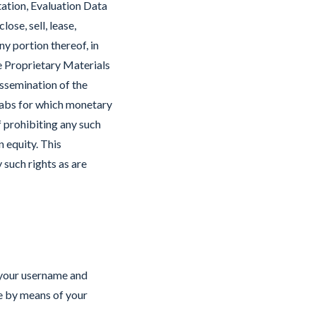
tation, Evaluation Data
ose, sell, lease,
ny portion thereof, in
e Proprietary Materials
issemination of the
Labs for which monetary
 prohibiting any such
n equity. This
 such rights as are
 your username and
ce by means of your