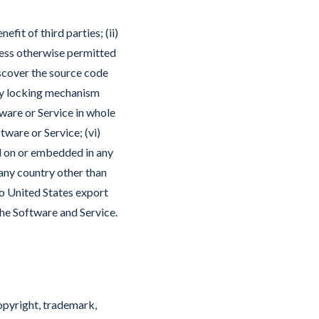
fit of third parties; (ii)
nless otherwise permitted
iscover the source code
any locking mechanism
tware or Service in whole
tware or Service; (vi)
ed on or embedded in any
 any country other than
to United States export
the Software and Service.
 copyright, trademark,