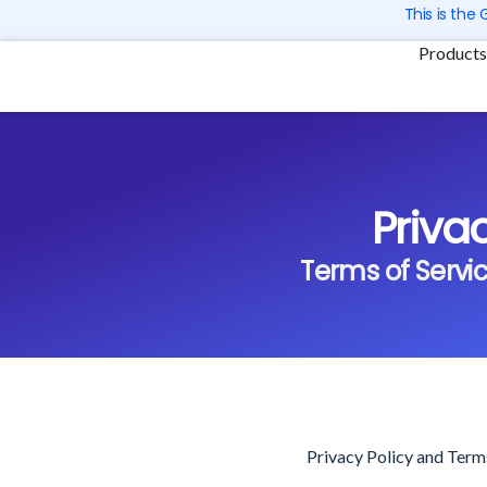
Skip
This is the
to
Products
content
Priva
Terms of Service
Privacy Policy and Term