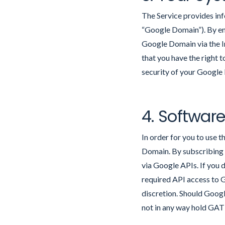
The Service provides in
“Google Domain”). By en
Google Domain via the In
that you have the right 
security of your Google
4. Softwar
In order for you to use 
Domain. By subscribing 
via Google APIs. If you 
required API access to 
discretion. Should Googl
not in any way hold GAT L