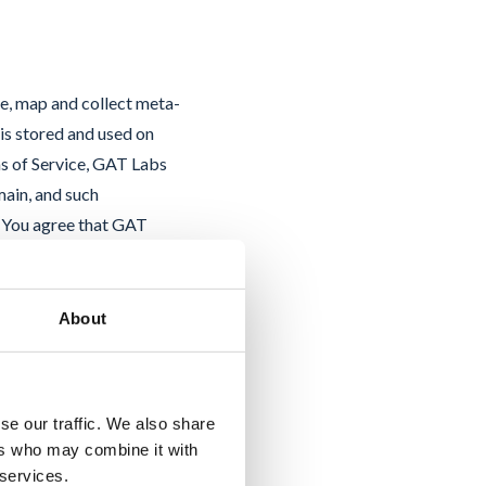
ze, map and collect meta-
is stored and used on
s of Service, GAT Labs
main, and such
. You agree that GAT
 Service to you. You
nd licenses to the data
use of such data stored
About
tellectual property and
on (GDPR), GAT Labs acts
dential, will store it
se our traffic. We also share
and not disclose it to any
ers who may combine it with
agreements with GAT
 services.