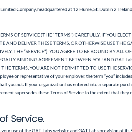
h Limited Company, headquartered at 12 Hume, St. Dublin 2, Irelan
ERMS OF SERVICE (THE “TERMS”) CAREFULLY. IF YOU ELE
TE AND DELIVER THESE TERMS, OR OTHERWISE USE THE GA
ELY, THE “SERVICE”), YOU AGREE TO BE BOUND BY ALL O
EGALLY BINDING AGREEMENT BETWEEN YOU AND GAT Labs, Lt
HE TERMS, YOU ARE NOT PERMITTED TO USE THE SERVICE. I
ployee or representative of your employer, the term “you” include
alf you act. If your organization has entered into a separate pur
ement supersedes these Terms of Service to the extent that they c
 of Service.
 your use of the GAT Labs website and GAT Labs provision of it