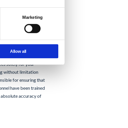
t.
Marketing
 Labs will instruct
ain (the “Customer
Allow all
omain, except to the
es solely for your
g without limitation
nsible for ensuring that
sonnel have been trained
e absolute accuracy of