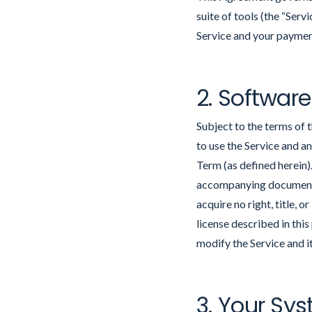
suite of tools (the “Serv
Service and your payment 
2. Software
Subject to the terms of 
to use the Service and a
Term (as defined herein)
accompanying documentat
acquire no right, title, 
license described in this
modify the Service and it
3. Your Sy