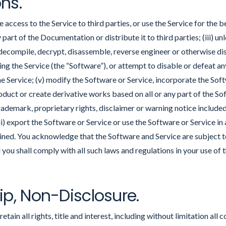
ons.
access to the Service to third parties, or use the Service for the bene
 part of the Documentation or distribute it to third parties; (iii) u
 decompile, decrypt, disassemble, reverse engineer or otherwise d
ing the Service (the “Software”), or attempt to disable or defeat 
he Service; (v) modify the Software or Service, incorporate the Sof
roduct or create derivative works based on all or any part of the Sof
ademark, proprietary rights, disclaimer or warning notice includ
vii) export the Software or Service or use the Software or Service in
ained. You acknowledge that the Software and Service are subject 
 you shall comply with all such laws and regulations in your use of 
ip, Non-Disclosure.
tain all rights, title and interest, including without limitation all