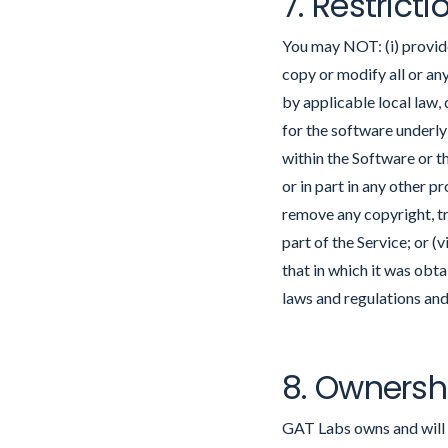
7. Restricti
You may NOT: (i) provide 
copy or modify all or any
by applicable local law,
for the software underly
within the Software or t
or in part in any other p
remove any copyright, tr
part of the Service; or (
that in which it was obt
laws and regulations and
8. Ownersh
GAT Labs owns and will re