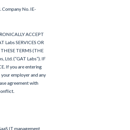
d. Company No. IE-
CTRONICALLY ACCEPT
T Labs SERVICES OR
F THESE TERMS (THE
d. (“GAT Labs”). IF
f you are entering
s your employer and any
chase agreement with
onflict.
s SaaS IT management