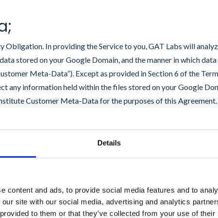
a;
 Obligation. In providing the Service to you, GAT Labs will analy
e data stored on your Google Domain, and the manner in which data 
stomer Meta-Data”). Except as provided in Section 6 of the Term
ect any information held within the files stored on your Google Do
nstitute Customer Meta-Data for the purposes of this Agreement
 and modify Customer Meta-Data for the purposes of delivering the
t, to the extent required, you have obtained all necessary rights a
omain for use as contemplated by these Terms and that GAT Labs 
Details
t forth herein will not violate any third party rights, including in
owledge that, in relation to the General Data Protection Regulati
“data processor”). GAT Labs will keep the Customer Meta-Data confi
e content and ads, to provide social media features and to analy
 Cloud Platform, will use it only to deliver the Service to you, will 
 our site with our social media, advertising and analytics partn
 Labs employees and contractors who have entered into binding 
 provided to them or that they’ve collected from your use of their