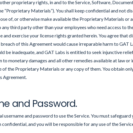
 other proprietary rights, in and to the Service, Software, Documen
“Proprietary Materials”). You shall keep confidential and not discl
pose of, or otherwise make available the Proprietary Materials or a
o any third party other than your employees who need access to th
ce and exercise your license rights granted herein. You agree that d
n breach of this Agreement would cause irreparable harm to GAT 
 be inadequate, and GAT Labs is entitled to seek injunctive relief
on to monetary damages and all other remedies available at law or i
of the Proprietary Materials or any copy of them. You obtain only
his Agreement.
me and Password.
dual username and password to use the Service. You must safeguard
onfidential, and you will be responsible for any use of the Servi
.