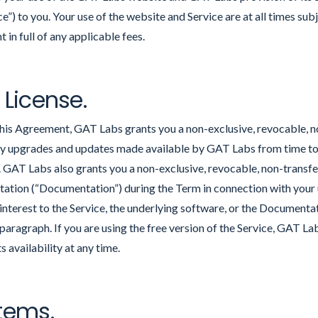
ice”) to you. Your use of the website and Service are at all times su
in full of any applicable fees.
 License.
this Agreement, GAT Labs grants you a non-exclusive, revocable, n
ny upgrades and updates made available by GAT Labs from time to 
. GAT Labs also grants you a non-exclusive, revocable, non-transfer
ion (“Documentation”) during the Term in connection with your u
or interest to the Service, the underlying software, or the Documenta
 paragraph. If you are using the free version of the Service, GAT La
s availability at any time.
stems.