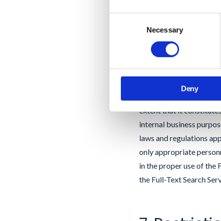
Labs that contain non-di
Consent
Necessary
Selection
6. Full Tex
If you use GAT Labs Full
Google to perform an au
Deny
Content”); (ii) GAT Labs
extent that it constitut
internal business purpos
laws and regulations app
only appropriate personn
in the proper use of the
the Full-Text Search Serv