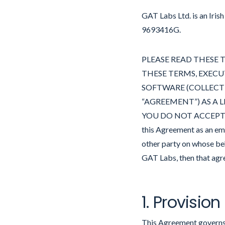
GAT Labs Ltd. is an Iris
9693416G.
PLEASE READ THESE T
THESE TERMS, EXECU
SOFTWARE (COLLECTIV
“AGREEMENT”) AS A L
YOU DO NOT ACCEPT T
this Agreement as an em
other party on whose beh
GAT Labs, then that agre
1. Provision
This Agreement governs