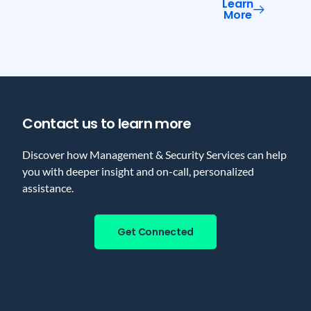
Learn
More
Contact us to learn more
Discover how Management & Security Services can help
you with deeper insight and on-call, personalized
assistance.
Get Connected