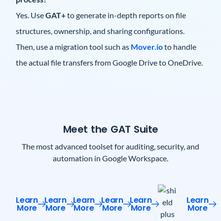
Yes. Use
GAT+
to generate in-depth reports on file
structures, ownership, and sharing configurations.
Then, use a migration tool such as
Mover.io
to handle
the actual file transfers from Google Drive to OneDrive.
Meet the GAT Suite
The most advanced toolset for auditing, security, and
automation in Google Workspace.
Learn
Learn
Learn
Learn
Learn
Learn
More
More
More
More
More
More