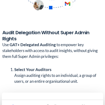
Audit Delegation Without Super Admin
Rights
Use
GAT+ Delegated Auditing
to empower key
stakeholders with access to audit insights, without giving
them full Super Admin privileges:
Select Your Auditors
Assign auditing rights to an individual, a group of
users, or an entire organisational unit.
Define Their Scope
Decide whose data they can audit. This could be a