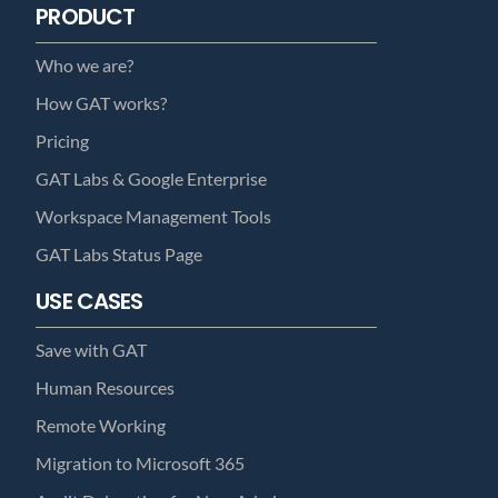
PRODUCT
Who we are?
How GAT works?
Pricing
GAT Labs & Google Enterprise
Workspace Management Tools
GAT Labs Status Page
USE CASES
Save with GAT
Human Resources
Remote Working
Migration to Microsoft 365