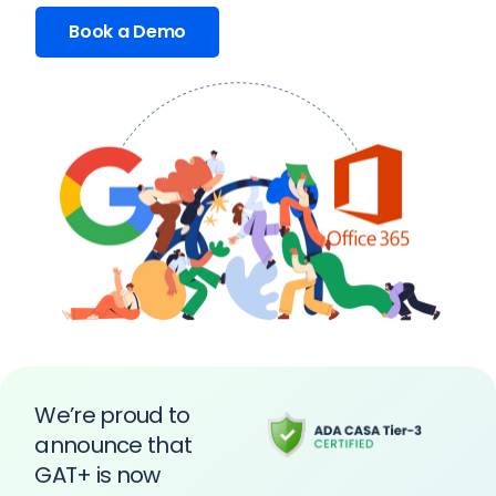
Book a Demo
We’re proud to
announce that
GAT+ is now