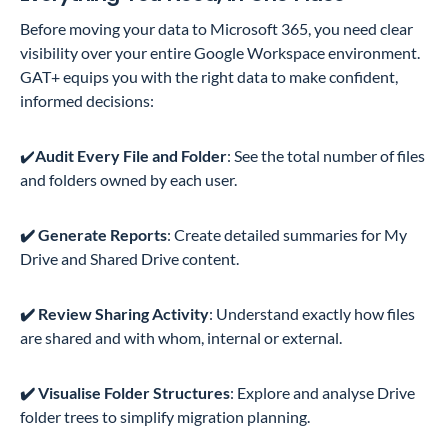
Before moving your data to Microsoft 365, you need clear
visibility over your entire Google Workspace environment.
GAT+ equips you with the right data to make confident,
informed decisions:
✔️
Audit Every File and Folder
: See the total number of files
and folders owned by each user.
✔️ Generate Reports
: Create detailed summaries for My
Drive and Shared Drive content.
✔️ Review Sharing Activity
: Understand exactly how files
are shared and with whom, internal or external.
✔️ Visualise Folder Structures
: Explore and analyse Drive
folder trees to simplify migration planning.