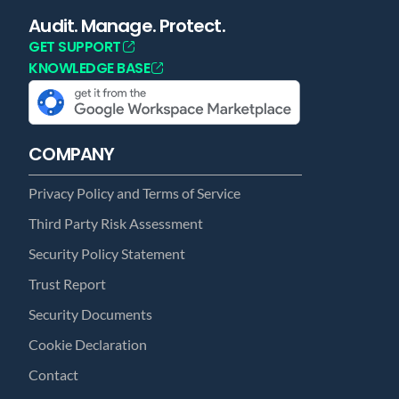
Audit. Manage. Protect.
GET SUPPORT
KNOWLEDGE BASE
COMPANY
Privacy Policy and Terms of Service
Third Party Risk Assessment
Security Policy Statement
Trust Report
Security Documents
Cookie Declaration
Contact