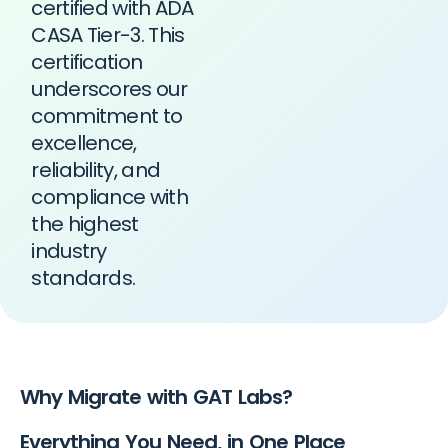
certified with ADA
CASA Tier-3. This
certification
underscores our
commitment to
excellence,
reliability, and
compliance with
the highest
industry
standards.
Why Migrate with GAT Labs?
Everything You Need, in One Place