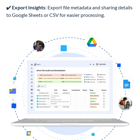
✔️ Export Insights
: Export file metadata and sharing details
to Google Sheets or CSV for easier processing.