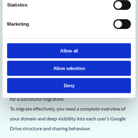
Statistics
Marketing
1. Does the Google Workspace Admin Console
Allow all
provide reporting features that help with our
Allow selection
migration to Office 365?
No. The Google Workspace Admin Console offers
Deny
limited reporting and lacks the detailed insights needed
for a successful migration.
To migrate effectively, you need a complete overview of
your domain and deep visibility into each user’s Google
Drive structure and sharing behaviour.