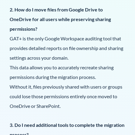
2. How do I move files from Google Drive to
OneDrive for all users while preserving sharing
permissions?
GAT+ is the only Google Workspace auditing tool that
provides detailed reports on file ownership and sharing
settings across your domain.
This data allows you to accurately recreate sharing
permissions during the migration process.
Without it, files previously shared with users or groups
could lose those permissions entirely once moved to
OneDrive or SharePoint.
3. Do I need additional tools to complete the migration
process?