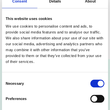
specific user, a team, or multiple users via groups or
Consent
Details
About
OUs.
This website uses cookies
Set a Time Window
We use cookies to personalise content and ads, to
Limit access to a specific timeframe to ensure
provide social media features and to analyse our traffic.
controlled and secure oversight.
We also share information about your use of our site with
our social media, advertising and analytics partners who
may combine it with other information that you’ve
provided to them or that they’ve collected from your use
of their services.
Migrate from Google Workspace to
Consent
Microsoft 365 with Complete Audit &
Necessary
Selection
Reporting Tools
Preferences