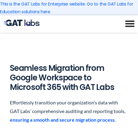
Skip
This is the GAT Labs for Enterprise website. Go to the GAT Labs for
to
Education solutions here.
content
Seamless Migration from
Google Workspace to
Microsoft 365 with GAT Labs
Effortlessly transition your organization’s data with
GAT Labs’ comprehensive auditing and reporting tools,
ensuring a smooth and secure migration process.