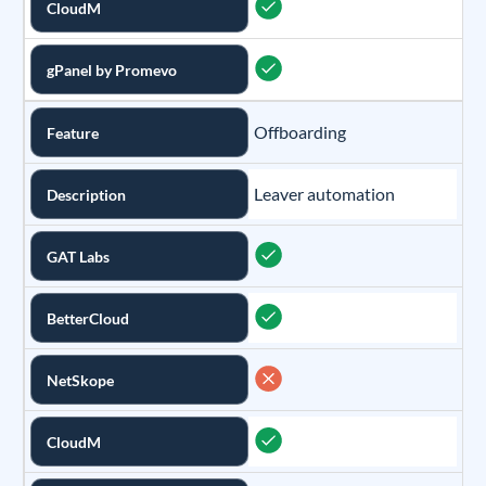
CloudM
gPanel by Promevo
Offboarding
Feature
Leaver automation
Description
GAT Labs
BetterCloud
NetSkope
CloudM