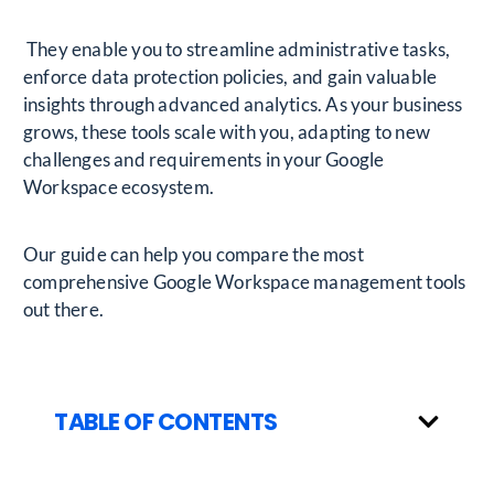
They enable you to streamline administrative tasks,
enforce data protection policies, and gain valuable
insights through advanced analytics. As your business
grows, these tools scale with you, adapting to new
challenges and requirements in your Google
Workspace ecosystem.
Our guide can help you compare the most
comprehensive Google Workspace management tools
out there.
TABLE OF CONTENTS