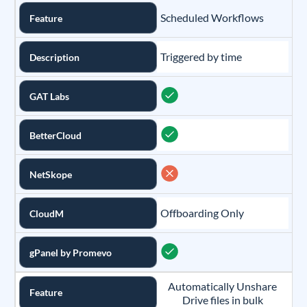
Scheduled Workflows
Feature
Triggered by time
Description
GAT Labs
BetterCloud
NetSkope
Offboarding Only
CloudM
gPanel by Promevo
Automatically Unshare
Feature
Drive files in bulk