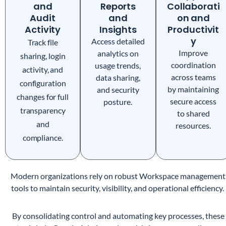
and
Reports
Collaborati
Audit
and
on and
Activity
Insights
Productivit
y
Access detailed
Track file
Improve
analytics on
sharing, login
coordination
usage trends,
activity, and
across teams
data sharing,
configuration
by maintaining
and security
changes for full
secure access
posture.
transparency
to shared
and
resources.
compliance.
Modern organizations rely on robust Workspace management
tools to maintain security, visibility, and operational efficiency.
By consolidating control and automating key processes, these