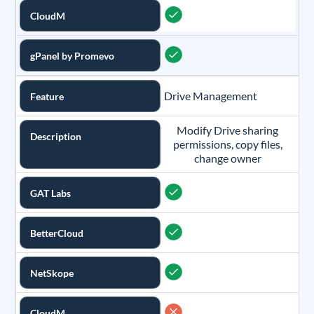
CloudM
gPanel by Promevo
Drive Management
Feature
Modify Drive sharing
Description
permissions, copy files,
change owner
GAT Labs
BetterCloud
NetSkope
CloudM