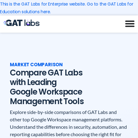
Skip
This is the GAT Labs for Enterprise website. Go to the GAT Labs for
to
Education solutions here.
content
MARKET COMPARISON
Compare GAT Labs
with Leading
Google Workspace
Management Tools
Explore side-by-side comparisons of GAT Labs and
other top Google Workspace management platforms.
Understand the differences in security, automation, and
reporting capabilities before choosing the right fit for