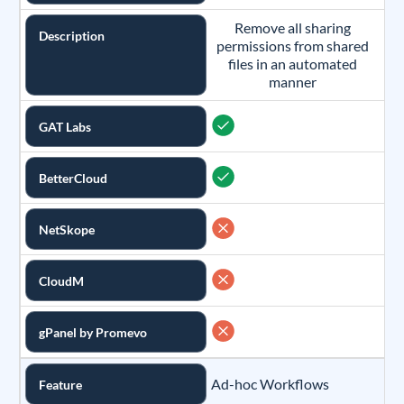
Remove all sharing
Description
permissions from shared
files in an automated
manner
GAT Labs
BetterCloud
NetSkope
CloudM
gPanel by Promevo
Ad-hoc Workflows
Feature