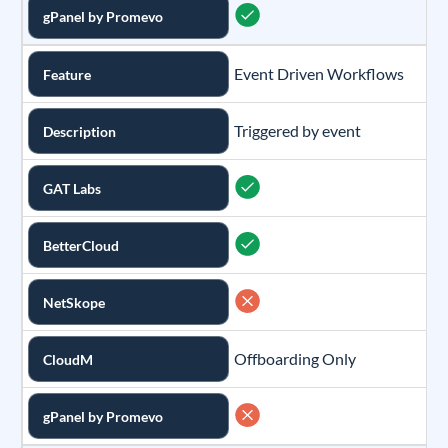
gPanel by Promevo
Event Driven Workflows
Feature
Triggered by event
Description
GAT Labs
BetterCloud
NetSkope
Offboarding Only
CloudM
gPanel by Promevo