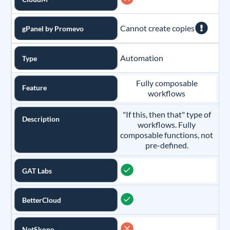
Cannot create copies
gPanel by Promevo
Automation
Type
Fully composable
Feature
workflows
"If this, then that" type of
Description
workflows. Fully
composable functions, not
pre-defined.
GAT Labs
BetterCloud
NetSkope