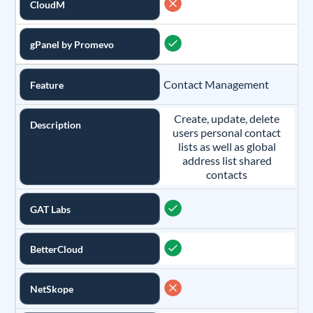
CloudM
gPanel by Promevo
Contact Management
Feature
Create, update, delete
Description
users personal contact
lists as well as global
address list shared
contacts
GAT Labs
BetterCloud
NetSkope