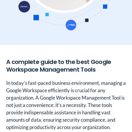
A complete guide to the best Google
Workspace Management Tools
In today’s fast-paced business environment, managing a
Google Workspace efficiently is crucial for any
organization. A Google Workspace Management Tool is
not just a convenience; it’s a necessity. These tools
provide indispensable assistance in handling vast
amounts of data, ensuring security compliance, and
optimizing productivity across your organization.