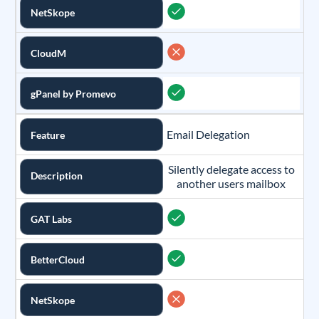
NetSkope
CloudM
gPanel by Promevo
Email Delegation
Feature
Silently delegate access to
Description
another users mailbox
GAT Labs
BetterCloud
NetSkope