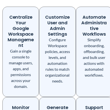
Centralize
Customize
Automate
Your
User and
Administra
Google
Admin
tive
Workspace
Settings
Workflows
Manageme
Configure
Simplify
nt
Workspace
onboarding,
Gain a single
policies, access
offboarding,
console to
levels, and
and bulk user
manage users,
automation
actions with
apps, and
rules to match
automated
permissions
organizational
workflows.
across your
needs.
domain.
Monitor
Generate
Support