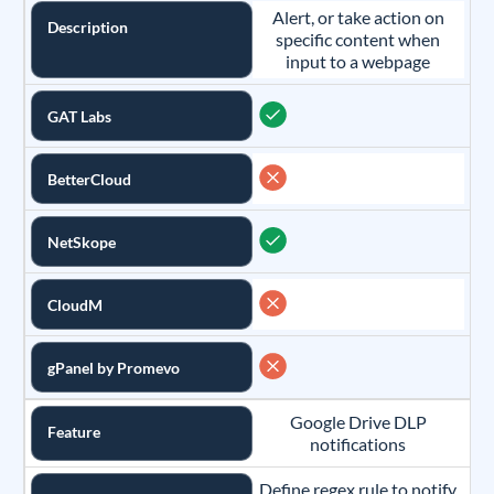
Alert, or take action on
Description
specific content when
input to a webpage
GAT Labs
BetterCloud
NetSkope
CloudM
gPanel by Promevo
Google Drive DLP
Feature
notifications
Define regex rule to notify