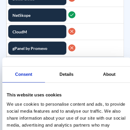
NetSkope
CloudM
gPanel by Promevo
Scheduled Reports
Feature
Consent
Details
About
Create custom reports
Description
and have them delivered
on a recurring basis
This website uses cookies
We use cookies to personalise content and ads, to provide
GAT Labs
social media features and to analyse our traffic. We also
share information about your use of our site with our social
BetterCloud
media, advertising and analytics partners who may