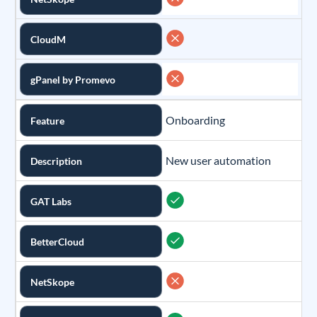
CloudM
gPanel by Promevo
Onboarding
Feature
New user automation
Description
GAT Labs
BetterCloud
NetSkope