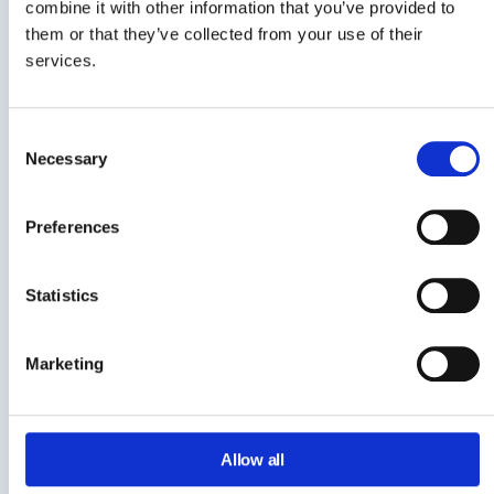
combine it with other information that you’ve provided to
NetSkope
them or that they’ve collected from your use of their
services.
CloudM
Consent
gPanel by Promevo
Necessary
Selection
One-Click Reports
Feature
Preferences
The ability to report on
Description
Statistics
Workspace activity with
one-click
Marketing
GAT Labs
BetterCloud
Allow all