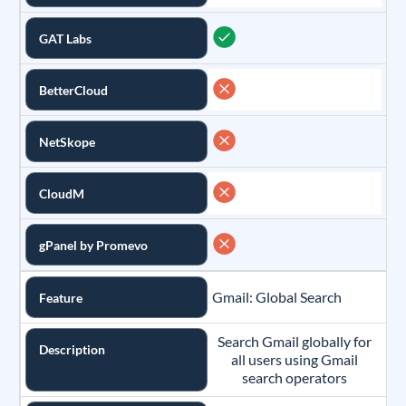
GAT Labs
BetterCloud
NetSkope
CloudM
gPanel by Promevo
Gmail: Global Search
Feature
Search Gmail globally for
Description
all users using Gmail
search operators