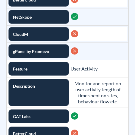
NetSkope
CloudM
gPanel by Promevo
User Activity
Feature
Monitor and report on
Description
user activity, length of
time spent on sites,
behaviour flow etc.
GAT Labs
BetterCloud