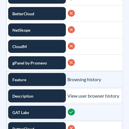
BetterCloud
NetSkope
CloudM
gPanel by Promevo
Browsing history
Feature
View user browser history
Description
GAT Labs
BetterCloud