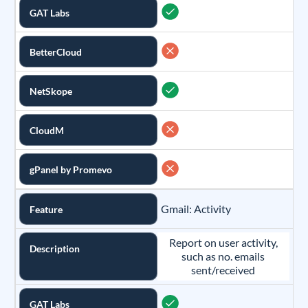
GAT Labs
BetterCloud
NetSkope
CloudM
gPanel by Promevo
Gmail: Activity
Feature
Report on user activity,
Description
such as no. emails
sent/received
GAT Labs