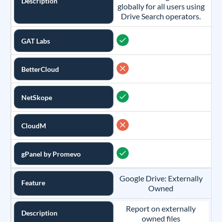
Description
globally for all users using
Drive Search operators.
GAT Labs
BetterCloud
NetSkope
CloudM
gPanel by Promevo
Google Drive: Externally
Feature
Owned
Report on externally
Description
owned files