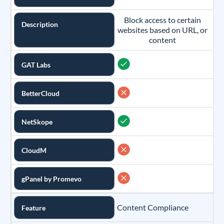
Block access to certain
Description
websites based on URL, or
content
GAT Labs
BetterCloud
NetSkope
CloudM
gPanel by Promevo
Content Compliance
Feature