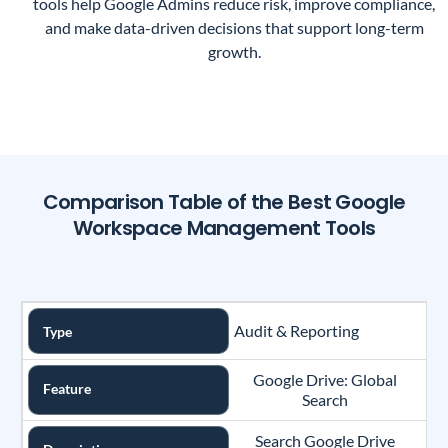
tools help Google Admins reduce risk, improve compliance,
and make data-driven decisions that support long-term
growth.
Comparison Table of the Best Google
Workspace Management Tools
Audit & Reporting
Type
Google Drive: Global
Feature
Search
Search Google Drive