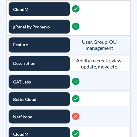
CloudM
gPanel by Promevo
User, Group, OU
Feature
management
Ability to create, view,
Description
update, move etc.
GAT Labs
BetterCloud
NetSkope
CloudM