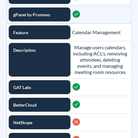
gPanel by Promevo
Calendar Management
Feature
Manage users calendars,
Description
including ACL's, removing
attendees, deleting
events, and managing
meeting room resources
GAT Labs
BetterCloud
NetSkope