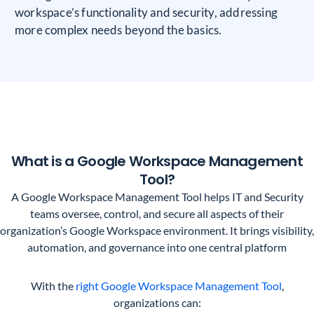
workspace’s functionality and security, addressing
more complex needs beyond the basics.
What is a Google Workspace Management
Tool?
A Google Workspace Management Tool helps IT and Security
teams oversee, control, and secure all aspects of their
organization’s Google Workspace environment. It brings visibility,
automation, and governance into one central platform
With the
right Google Workspace Management Tool
,
organizations can: