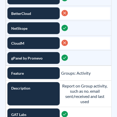
BetterCloud
NetSkope
CloudM
gPanel by Promevo
Groups: Activity
Feature
Report on Group activity,
Description
such as no. email
sent/received and last
used
GAT Labs