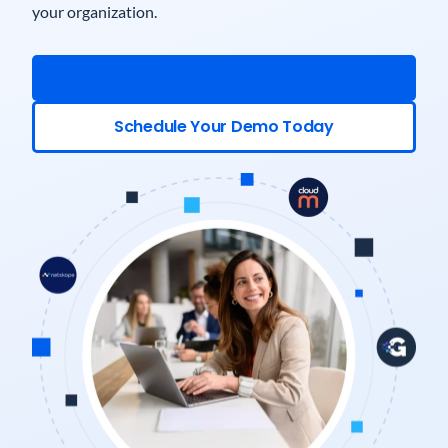
your organization.
Start Your Free Trial Today
Schedule Your Demo Today