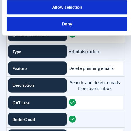
NetSkope
Allow selection
CloudM
Deny
gPanel by Promevo
Administration
Type
Delete phishing emails
Feature
Search, and delete emails
Description
from users inbox
GAT Labs
BetterCloud