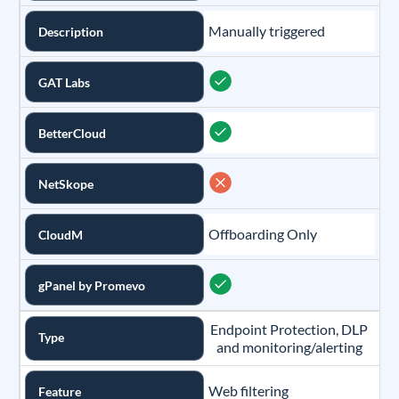
Manually triggered
Description
GAT Labs
BetterCloud
NetSkope
Offboarding Only
CloudM
gPanel by Promevo
Endpoint Protection, DLP
Type
and monitoring/alerting
Web filtering
Feature