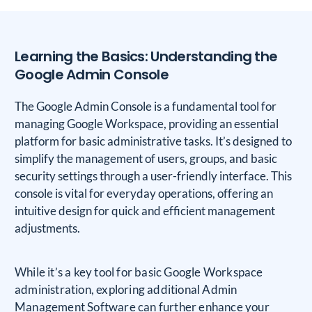
Learning the Basics: Understanding the
Google Admin Console
The Google Admin Console is a fundamental tool for
managing Google Workspace, providing an essential
platform for basic administrative tasks. It’s designed to
simplify the management of users, groups, and basic
security settings through a user-friendly interface. This
console is vital for everyday operations, offering an
intuitive design for quick and efficient management
adjustments.
While it’s a key tool for basic Google Workspace
administration, exploring additional Admin
Management Software can further enhance your