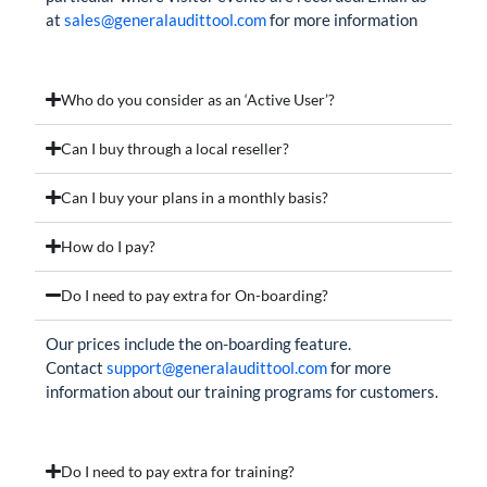
at
sales@generalaudittool.com
for more information
Who do you consider as an ‘Active User’?
Can I buy through a local reseller?
Can I buy your plans in a monthly basis?
How do I pay?
Do I need to pay extra for On-boarding?
Our prices include the on-boarding feature.
Contact
support@generalaudittool.com
for more
information about our training programs for customers.
Do I need to pay extra for training?