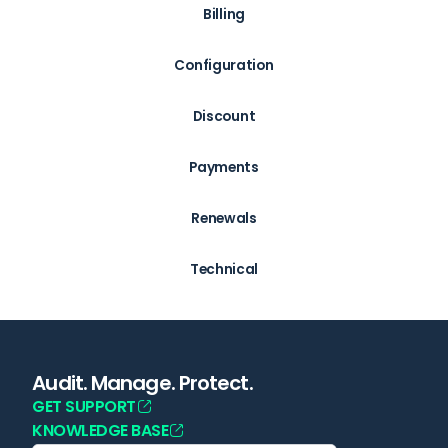
Billing
Configuration
Discount
Payments
Renewals
Technical
Audit. Manage. Protect.
GET SUPPORT
KNOWLEDGE BASE