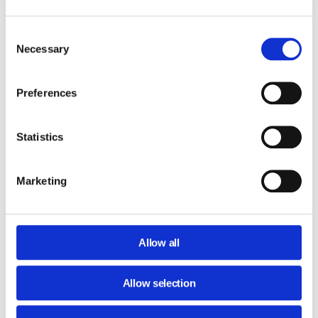
Domain-wide signature management (single or in Bulk)
Request a Quote
Consent
Necessary
Selection
Preferences
Secure Plan
Statistics
Everything in Admin Plan
Analyze Users’ Browsing Activity
Marketing
Web filtering (blocking inappropriate sites)
User Behavior Analytics
Monitor all of your employees' browsing activity (PC, MAC
Allow all
or ChromeOS via Chrome Browser)
Geo Location of Chromebooks and Users’ Reports
Allow selection
Downloads Tracking, Search Tracking and URL Filtering
Real-Time Alerts and Automatic Responses