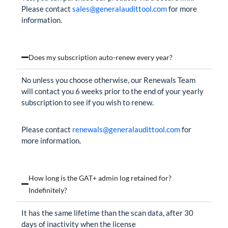
Please contact
sales@generalaudittool.com
for more
information.
Does my subscription auto-renew every year?
No unless you choose otherwise, our Renewals Team
will contact you 6 weeks prior to the end of your yearly
subscription to see if you wish to renew.
Please contact
renewals@generalaudittool.com
for
more information.
How long is the GAT+ admin log retained for?
Indefinitely?
It has the same lifetime than the scan data, after 30
days of inactivity when the license