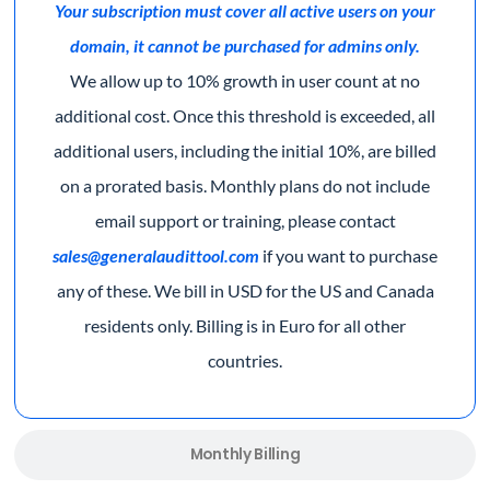
Your subscription must cover all active users on your
domain, it cannot be purchased for admins only.
We allow up to 10% growth in user count at no
additional cost. Once this threshold is exceeded, all
additional users, including the initial 10%, are billed
on a prorated basis. Monthly plans do not include
email support or training, please contact
sales@generalaudittool.com
if you want to purchase
any of these.
We bill in USD for the US and Canada
residents only. Billing is in Euro for all other
countries.
Monthly Billing