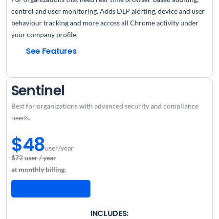
control and user monitoring. Adds DLP alerting, device and user
behaviour tracking and more across all Chrome activity under
your company profile.
See Features
Sentinel
Best for organizations with advanced security and compliance
needs.
$48
user/year
$72 user / year
at monthly billing.
Request a Quote
INCLUDES: