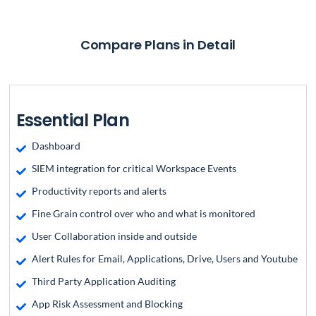
Compare Plans in Detail
Essential Plan
Dashboard
SIEM integration for critical Workspace Events
Productivity reports and alerts
Fine Grain control over who and what is monitored
User Collaboration inside and outside
Alert Rules for Email, Applications, Drive, Users and Youtube
Third Party Application Auditing
App Risk Assessment and Blocking