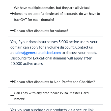
We have multiple domains, but they are all virtual
domains on top of a single set of accounts, do we have to
buy GAT for each domain?
Do you offer discounts for volume?
Yes, if your domain surpasses 5,000 active users, your
domain can apply for a volume discount. Contact us
at
sales@generalaudittool.com
to discuss your needs.
Discounts for Educational domains will apply after
20,000 active users
Do you offer discounts to Non-Profits and Charities?
Can I pay with any credit card (Visa, Master Card,
Amex)?
Yes, you can purchase our products via a secure link.