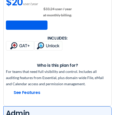
$20
user/year
$33.24 user / year
at monthly billing.
Request a Quote
INCLUDES:
Who is this plan for?
For teams that need full visibility and control. Includes all
auditing features from Essential, plus domain-wide File, eMail
and Calendar access and permission management.
See Features
Admin