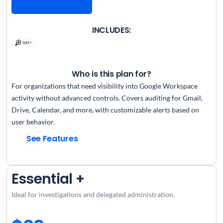
Request a Quote
INCLUDES:
Who is this plan for?
For organizations that need visibility into Google Workspace
activity without advanced controls. Covers auditing for Gmail,
Drive, Calendar, and more, with customizable alerts based on
user behavior.
See Features
Essential +
Ideal for investigations and delegated administration.