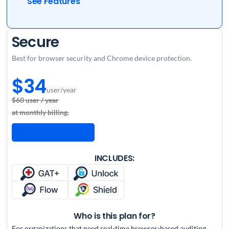
See Features
Secure
Best for browser security and Chrome device protection.
$34
user/year
$60 user / year
at monthly billing.
Request a Quote
INCLUDES:
Who is this plan for?
For organizations that need real-time browser-based auditing,