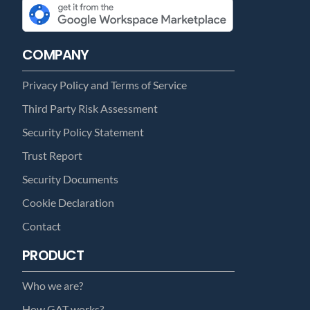
COMPANY
Privacy Policy and Terms of Service
Third Party Risk Assessment
Security Policy Statement
Trust Report
Security Documents
Cookie Declaration
Contact
PRODUCT
Who we are?
How GAT works?