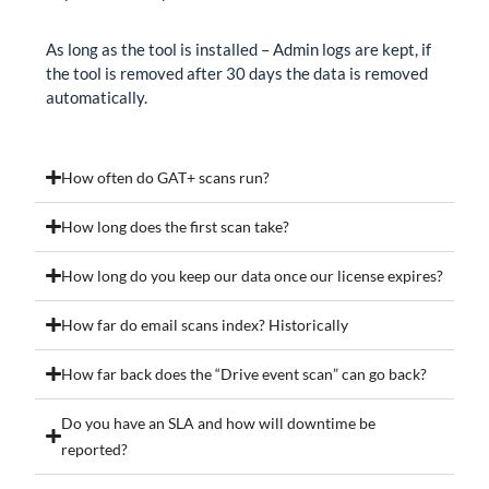
As long as the tool is installed – Admin logs are kept, if
the tool is removed after 30 days the data is removed
automatically.
How often do GAT+ scans run?
How long does the first scan take?
How long do you keep our data once our license expires?
How far do email scans index? Historically
How far back does the “Drive event scan” can go back?
Do you have an SLA and how will downtime be
reported?