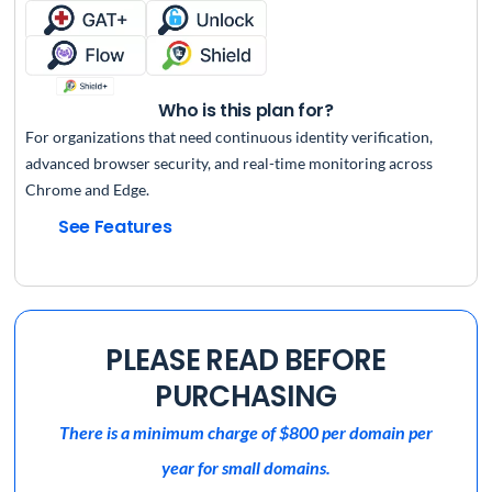
Who is this plan for?
For organizations that need continuous identity verification,
advanced browser security, and real-time monitoring across
Chrome and Edge.
See Features
PLEASE READ BEFORE
PURCHASING
There is a minimum charge of $800 per domain per
year for small domains.