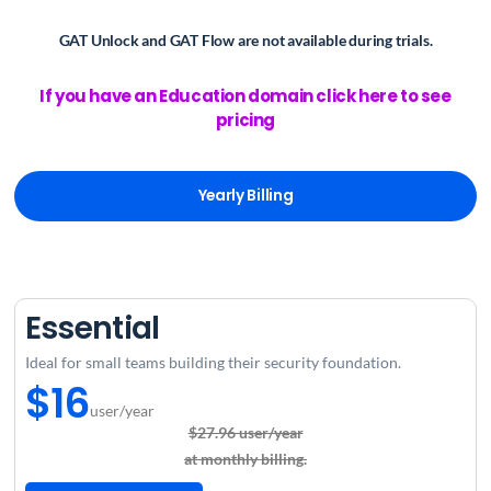
GAT Unlock and GAT Flow are not available
during trials.
If you have an Education domain click here to see
pricing
Yearly Billing
Essential
Ideal for small teams building their security foundation.
$16
user/year
$27.96 user/year
at monthly billing.