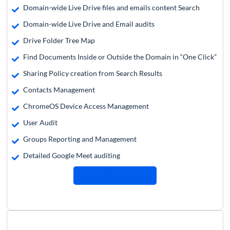
Domain-wide Live Drive files and emails content Search
Domain-wide Live Drive and Email audits
Drive Folder Tree Map
Find Documents Inside or Outside the Domain in “One Click”
Sharing Policy creation from Search Results
Contacts Management
ChromeOS Device Access Management
User Audit
Groups Reporting and Management
Detailed Google Meet auditing
Request a Quote