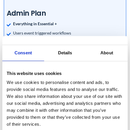
Admin Plan
Everything in Essential +
Users event triggered workflows
Bulk Add Users to Calendars
Google Licence Assignment (Vault, Cloud Identity, Google
Consent
Details
About
Voice and more)
Bulk users profile photo removal
This website uses cookies
Recurring Workflows
We use cookies to personalise content and ads, to
Copy Multiple Folders to Multiple Users in Bulk
provide social media features and to analyse our traffic.
Password Management (single or in Bulk)
We also share information about your use of our site with
our social media, advertising and analytics partners who
Scheduled Automatic Removal of Google Workspace Users
may combine it with other information that you’ve
Bulk Emails Migration
provided to them or that they’ve collected from your use
Bulk users Onboarding, Offboarding and modifying
of their services.