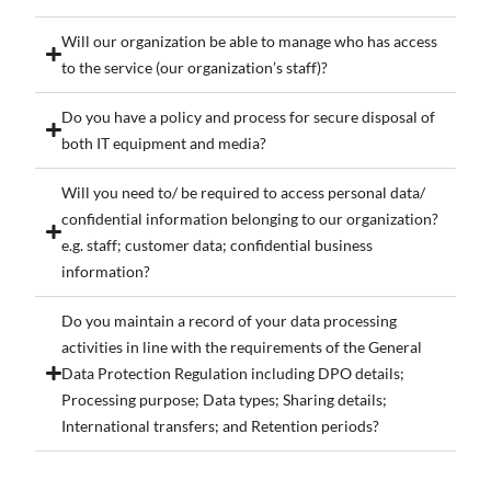
Will our organization be able to manage who has access
to the service (our organization’s staff)?
Do you have a policy and process for secure disposal of
both IT equipment and media?
Will you need to/ be required to access personal data/
confidential information belonging to our organization?
e.g. staff; customer data; confidential business
information?
Do you maintain a record of your data processing
activities in line with the requirements of the General
Data Protection Regulation including DPO details;
Processing purpose; Data types; Sharing details;
International transfers; and Retention periods?