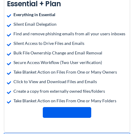
Essential + Plan
Everything in Essential
Silent Email Delegation
Find and remove phishing emails from all your users inboxes
Silent Access to Drive Files and Emails
Bulk File Ownership Change and Email Removal
Secure Access Workflow (Two User verification)
Take Blanket Action on Files From One or Many Owners
Click to View and Download Files and Emails
Create a copy from externally owned files/folders
Take Blanket Action on Files From One or Many Folders
Request a Quote