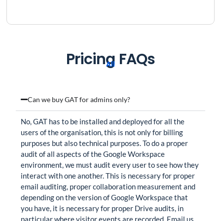
Pricing FAQs
All
Can we buy GAT for admins only?
No, GAT has to be installed and deployed for all the
users of the organisation, this is not only for billing
purposes but also technical purposes. To do a proper
audit of all aspects of the Google Workspace
environment, we must audit every user to see how they
interact with one another. This is necessary for proper
email auditing, proper collaboration measurement and
depending on the version of Google Workspace that
you have, it is necessary for proper Drive audits, in
particular where visitor events are recorded. Email us