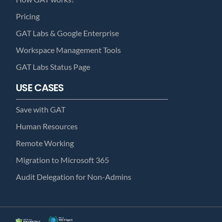
Pricing
GAT Labs & Google Enterprise
Workspace Management Tools
GAT Labs Status Page
USE CASES
Save with GAT
Human Resources
Remote Working
Migration to Microsoft 365
Audit Delegation for Non-Admins