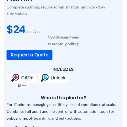
Complete auditing, secure administration, and workflow
automation.
$24
user/year
$39.96 user / year
at monthly billing.
Request a Quote
INCLUDES:
Who is this plan for?
For IT admins managing user lifecycle and compliance at scale.
Combines full audit and file control with automation tools for
onboarding, offboarding, and bulk actions.