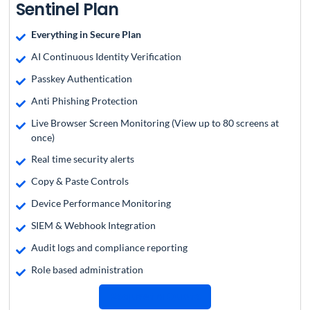
Sentinel Plan
Everything in Secure Plan
AI Continuous Identity Verification
Passkey Authentication
Anti Phishing Protection
Live Browser Screen Monitoring (View up to 80 screens at
once)
Real time security alerts
Copy & Paste Controls
Device Performance Monitoring
SIEM & Webhook Integration
Audit logs and compliance reporting
Role based administration
Request a Quote