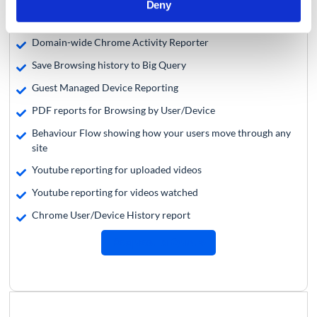
Deny
Track and Audit by User or Serial Number
Domain-wide Chrome Activity Reporter
Save Browsing history to Big Query
Guest Managed Device Reporting
PDF reports for Browsing by User/Device
Behaviour Flow showing how your users move through any
site
Youtube reporting for uploaded videos
Youtube reporting for videos watched
Chrome User/Device History report
Request a Quote