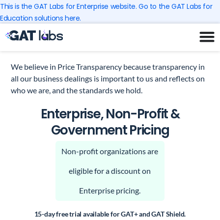
Skip
This is the GAT Labs for Enterprise website. Go to the GAT Labs for
to
Education solutions here.
content
We believe in Price Transparency because transparency in
all our business dealings is important to us and reflects on
who we are, and the standards we hold.
Enterprise, Non-Profit &
Government Pricing
Non-profit organizations are
eligible for a discount on
Enterprise pricing.
15-day free trial available for GAT+ and GAT Shield.