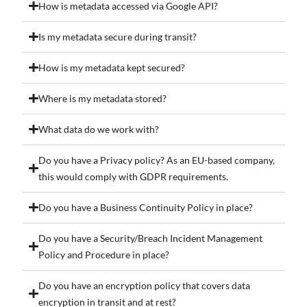
How is metadata accessed via Google API?
Is my metadata secure during transit?
How is my metadata kept secured?
Where is my metadata stored?
What data do we work with?
Do you have a Privacy policy? As an EU-based company,
this would comply with GDPR requirements.
Do you have a Business Continuity Policy in place?
Do you have a Security/Breach Incident Management
Policy and Procedure in place?
Do you have an encryption policy that covers data
encryption in transit and at rest?