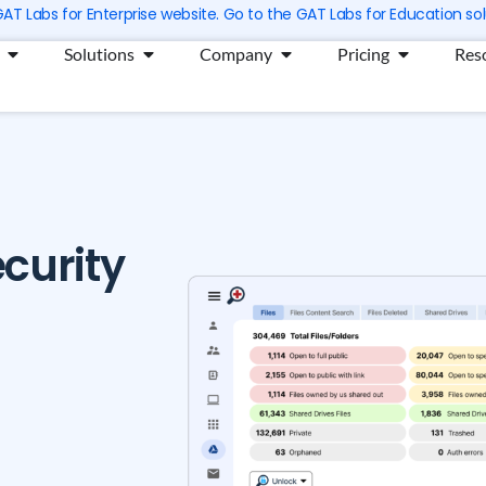
 GAT Labs for Enterprise website. Go to the GAT Labs for Education sol
Open Products
Open Solutions
Open Company
Open Prici
Solutions
Company
Pricing
Res
curity