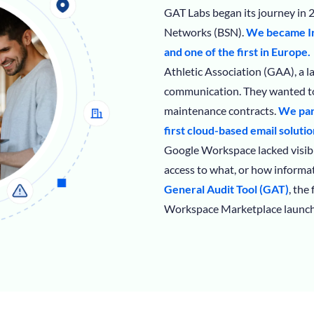
GAT Labs began its journey in 2
Networks (BSN).
We became Ir
and one of the first in Europe.
Athletic Association (GAA), a 
communication. They wanted to
maintenance contracts.
We par
first cloud-based email solutio
Google Workspace lacked visibi
access to what, or how informat
General Audit Tool (GAT)
, the
Workspace Marketplace launch