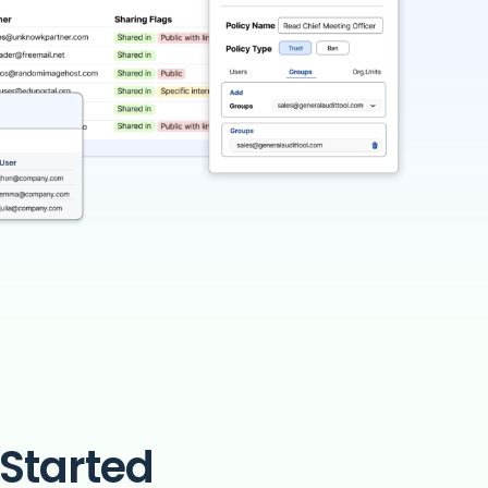
Started