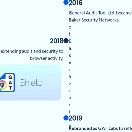
2016
i
General Audit Tool Ltd. became
o
Baker Security Networks.
n
o
f
2018
B
a
, extending audit and security to
k
browser activity.
e
r
S
e
c
u
ri
t
2019
y
a
Rebranded as GAT Labs
to ref