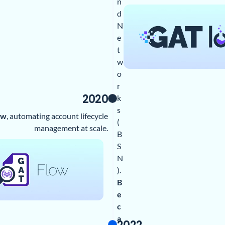
n
d
N
e
t
w
o
r
2020
k
s
ow
, automating account lifecycle
(
management at scale.
B
S
N
).
B
e
c
a