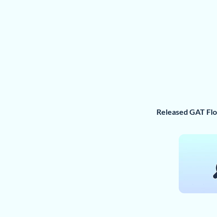
Released GAT Fl