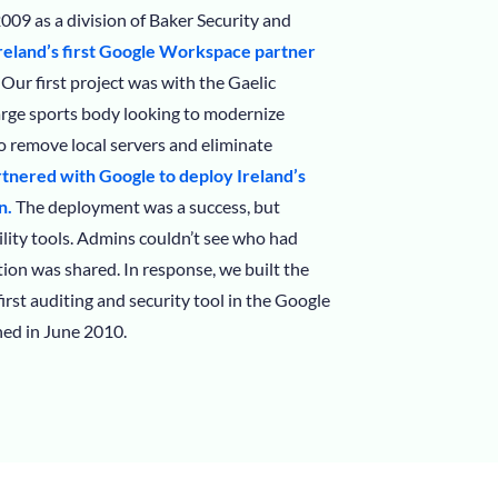
009 as a division of Baker Security and
eland’s first Google Workspace partner
Our first project was with the Gaelic
large sports body looking to modernize
 remove local servers and eliminate
tnered with Google to deploy Ireland’s
n.
The deployment was a success, but
lity tools. Admins couldn’t see who had
ion was shared. In response, we built the
 first auditing and security tool in the Google
ed in June 2010.