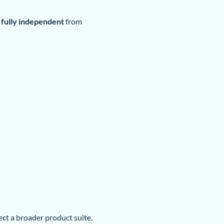
fully independent
from
lect a broader product suite.