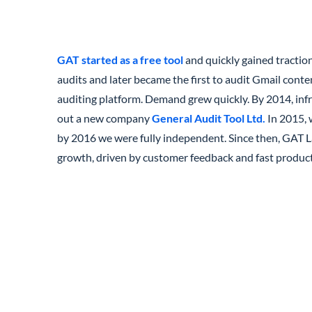
GAT started as a free tool
and quickly gained tractio
audits and later became the first to audit Gmail conte
auditing platform. Demand grew quickly. By 2014, infr
out a new company
General Audit Tool Ltd.
In 2015, 
by 2016 we were fully independent. Since then, GAT L
growth, driven by customer feedback and fast product 