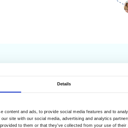
Company Milestones
Details
2010
2
0
e content and ads, to provide social media features and to analy
ool (GAT+)
added to the Google
0
 our site with our social media, advertising and analytics partn
ace as a free tool under Baker
9
 provided to them or that they’ve collected from your use of their
Security Networks (BSN).