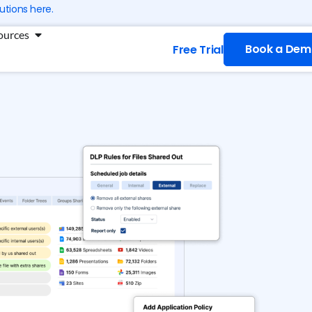
utions here.
ng
Open Resources
ources
Book a Dem
Free Trial