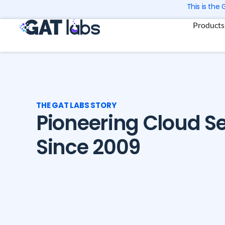
Skip
This is the
to
Products
content
THE GAT LABS STORY
Pioneering Cloud Se
Since 2009