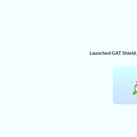
Launched GAT Shield