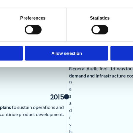
G
A
T
Preferences
Statistics
L
a
b
s
b
Allow selection
2014
e
g
General Audit Tool Ltd. was fo
a
demand and infrastructure cos
n
a
2015
s
a
 plans
to sustain operations and
d
continue product development.
i
v
is