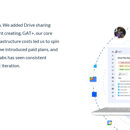
n. We added Drive sharing
nt creating, GAT+, our core
astructure costs led us to spin
we introduced paid plans, and
abs has seen consistent
iteration.