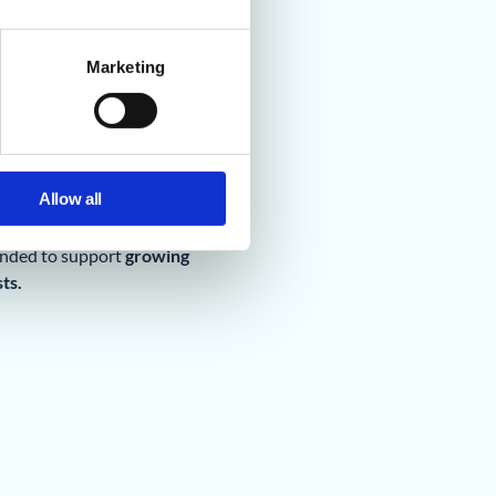
Marketing
Allow all
unded to support
growing
ts.