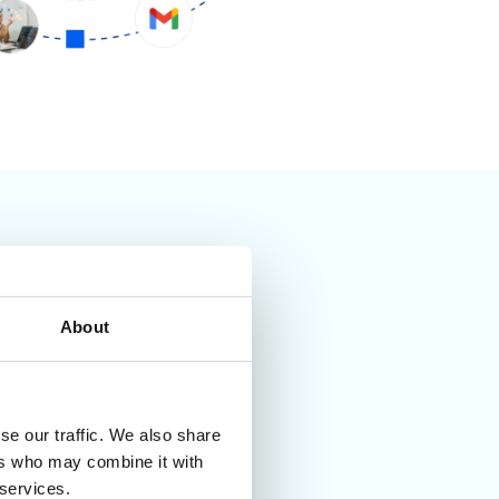
About
se our traffic. We also share
ers who may combine it with
 services.