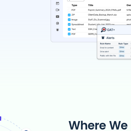
Where We 