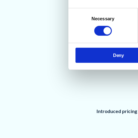
Consent
Necessary
Selection
Deny
Introduced pricing