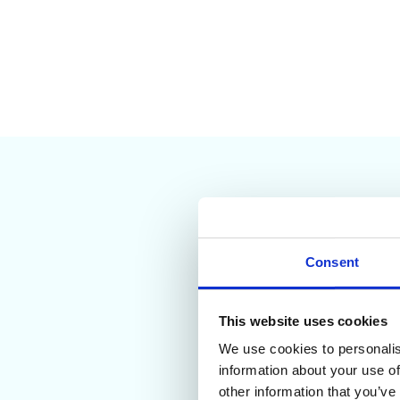
Consent
This website uses cookies
We use cookies to personalis
General Audit T
information about your use of
Workspace Marketpl
other information that you’ve