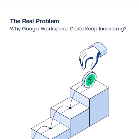
The Real Problem
Why Google Workspace Costs Keep Increasing?