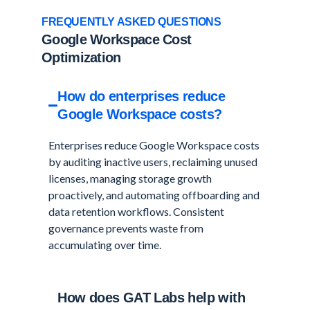
FREQUENTLY ASKED QUESTIONS
Google Workspace Cost
Optimization
How do enterprises reduce
Google Workspace costs?
Enterprises reduce Google Workspace costs
by auditing inactive users, reclaiming unused
licenses, managing storage growth
proactively, and automating offboarding and
data retention workflows. Consistent
governance prevents waste from
accumulating over time.
How does GAT Labs help with