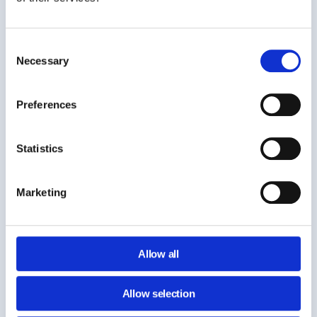
Consent
Necessary
Selection
Preferences
Statistics
Marketing
Reducing cost often requires sensitive actions:
Allow all
accessing inactive accounts, transferring ownership, or
exporting data.
Allow selection