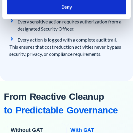
GAT Unlock enforces Multi-Party Approval:
Deny
No single admin can act alone.
Every sensitive action requires authorization from a
designated Security Officer.
Every action is logged with a complete audit trail.
This ensures that cost reduction activities never bypass
security, privacy, or compliance requirements.
From Reactive Cleanup
to Predictable Governance
Without GAT
With GAT