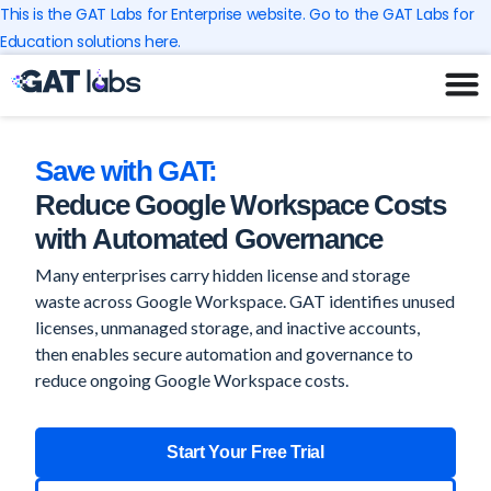
Skip
This is the GAT Labs for Enterprise website. Go to the GAT Labs for
to
Education solutions here.
content
Save with GAT:
Reduce Google Workspace Costs
with Automated Governance
Many enterprises carry hidden license and storage
waste across Google Workspace. GAT identifies unused
licenses, unmanaged storage, and inactive accounts,
then enables secure automation and governance to
reduce ongoing Google Workspace costs.
Start Your Free Trial