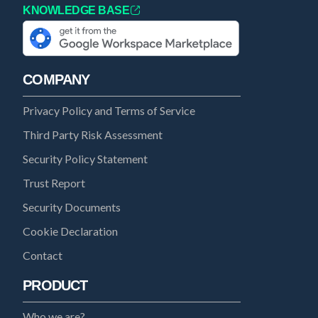
KNOWLEDGE BASE
COMPANY
Privacy Policy and Terms of Service
Third Party Risk Assessment
Security Policy Statement
Trust Report
Security Documents
Cookie Declaration
Contact
PRODUCT
Who we are?