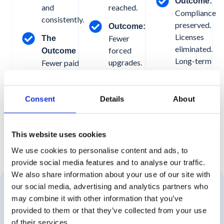
Outcome:
and
reached.
Compliance
consistently.
preserved.
Outcome:
Licenses
Fewer
The
eliminated.
forced
Outcome
Long-term
upgrades.
Fewer paid
costs
Predictable
licenses. No
reduced.
storage
data loss.
growth.
No manual
Consent
Details
About
Know
More
Controlled
intervention.
intervention.
Know More
This website uses cookies
We use cookies to personalise content and ads, to
provide social media features and to analyse our traffic.
We also share information about your use of our site with
our social media, advertising and analytics partners who
Cost Recovery Without Security Risk
may combine it with other information that you’ve
provided to them or that they’ve collected from your use
of their services.