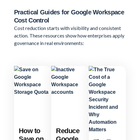
Practical Guides for Google Workspace
Cost Control
Cost reduction starts with visibility and consistent
action. These resources show how enterprises apply
governance in real environments:
How to
Reduce
Save on
Google