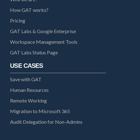
How GAT works?
Pricing
GAT Labs & Google Enterprise
Workspace Management Tools
GAT Labs Status Page
USE CASES
Save with GAT
Human Resources
Remote Working
Migration to Microsoft 365
Audit Delegation for Non-Admins