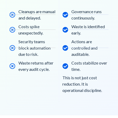
Cleanups are manual
Governance runs
and delayed.
continuously.
Costs spike
Waste is identified
unexpectedly.
early.
Security teams
Actions are
block automation
controlled and
due to risk.
auditable.
Waste returns after
Costs stabilize over
every audit cycle.
time.
This is not just cost
reduction. It is
operational discipline.