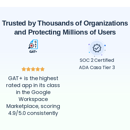
Trusted by Thousands of Organizations
and Protecting Millions of Users
SOC 2 Certified
ADA Casa Tier 3
GAT+ is the highest
rated app in its class
in the Google
Workspace
Marketplace, scoring
4.9/5.0 consistently