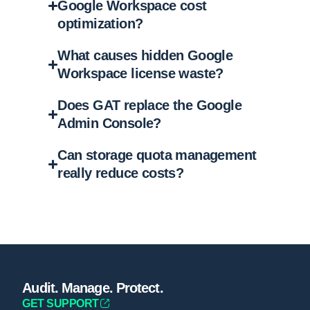
Google Workspace cost
optimization?
What causes hidden Google
Workspace license waste?
Does GAT replace the Google
Admin Console?
Can storage quota management
really reduce costs?
Audit. Manage. Protect.
GET SUPPORT