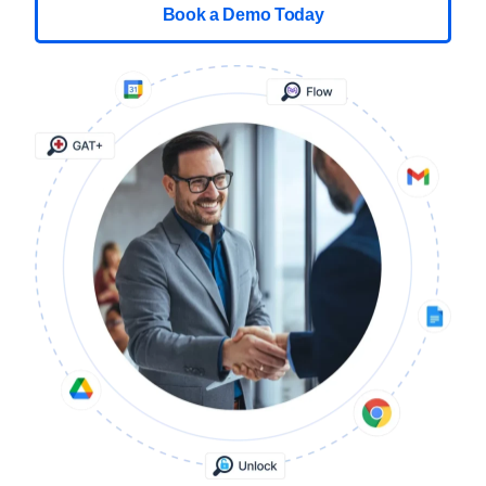
Book a Demo Today