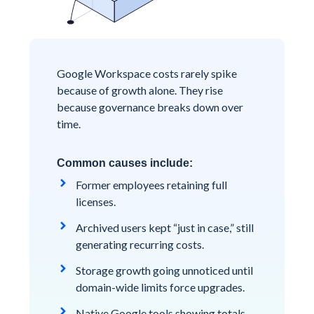
Google Workspace costs rarely spike
because of growth alone. They rise
because governance breaks down over
time.
Common causes include:
Former employees retaining full
licenses.
Archived users kept “just in case,” still
generating recurring costs.
Storage growth going unnoticed until
domain-wide limits force upgrades.
Native Google tools showing totals,