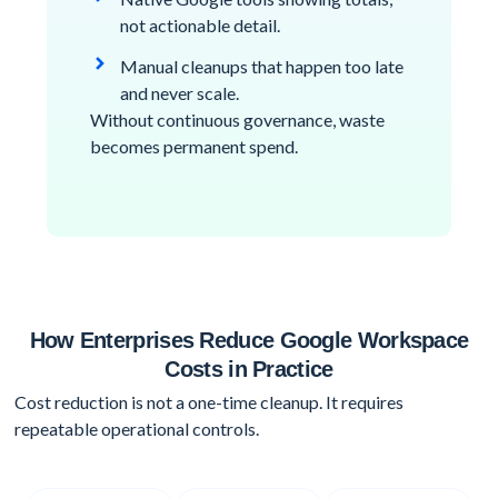
not actionable detail.
Manual cleanups that happen too late
and never scale.
Without continuous governance, waste
becomes permanent spend.
How Enterprises Reduce Google Workspace
Costs in Practice
Cost reduction is not a one-time cleanup. It requires
repeatable operational controls.