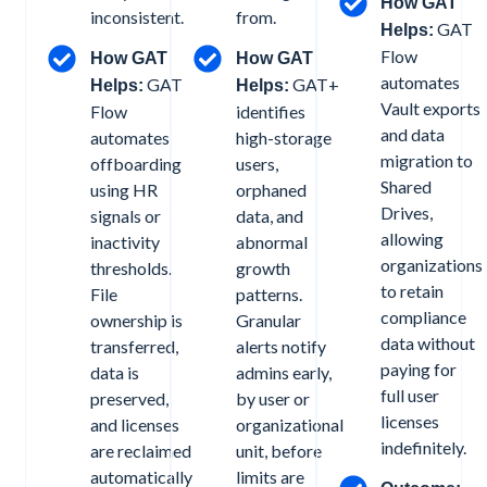
How GAT
inconsistent.
from.
GAT
Helps:
Flow
How GAT
How GAT
automates
GAT
GAT+
Helps:
Helps:
Vault exports
Flow
identifies
and data
automates
high-storage
migration to
offboarding
users,
Shared
using HR
orphaned
Drives,
signals or
data, and
allowing
inactivity
abnormal
organizations
thresholds.
growth
to retain
File
patterns.
compliance
ownership is
Granular
data without
transferred,
alerts notify
paying for
data is
admins early,
full user
preserved,
by user or
licenses
and licenses
organizational
indefinitely.
are reclaimed
unit, before
automatically
limits are