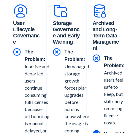
User
Storage
Archived
Lifecycle
Governanc
and Long-
Governanc
e and Early
Term Data
e
Warning
Manageme
nt
The
The
The
Problem:
Problem:
Problem:
Inactive and
Unmanaged
Archived
departed
storage
users feel
users
growth
safe to
continue
forces plan
keep, but
consuming
upgrades
still carry
full licenses
before
recurring
because
admins
license
offboarding
know where
costs.
is manual,
the usage is
delayed, or
coming