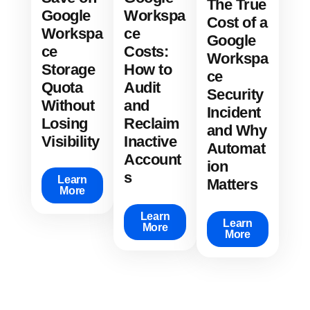
The True
Google
Workspa
Cost of a
Workspa
ce
Google
ce
Costs:
Workspa
Storage
How to
ce
Quota
Audit
Security
Without
and
Incident
Losing
Reclaim
and Why
Visibility
Inactive
Automat
Account
ion
s
Learn
Matters
More
Learn
Learn
More
More