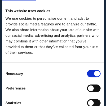
KNOWLEDGE BASE
This website uses cookies
We use cookies to personalise content and ads, to
provide social media features and to analyse our traffic.
COMPANY
We also share information about your use of our site with
our social media, advertising and analytics partners who
Privacy Policy and Terms of Service
may combine it with other information that you’ve
Third Party Risk Assessment
provided to them or that they’ve collected from your use
of their services.
Security Policy Statement
Trust Report
Consent
Security Documents
Necessary
Selection
Cookie Declaration
Contact
Preferences
PRODUCT
Statistics
Who we are?