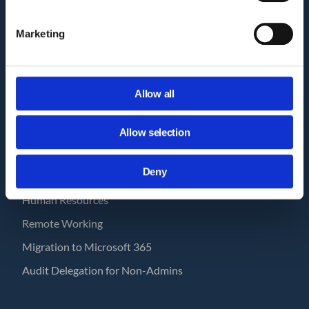
How GAT works?
Marketing
Pricing
GAT Labs & Google Enterprise
Workspace Management Tools
Allow all
GAT Labs Status Page
Allow selection
USE CASES
Deny
Save with GAT
Human Resources
Remote Working
Migration to Microsoft 365
Audit Delegation for Non-Admins