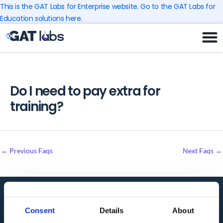
Skip
This is the GAT Labs for Enterprise website. Go to the GAT Labs for
to
Education solutions here.
content
Do I need to pay extra for
training?
←
Previous Faqs
Next Faqs
→
Audit. Manage. Protect.
Consent
Details
About
GET SUPPORT