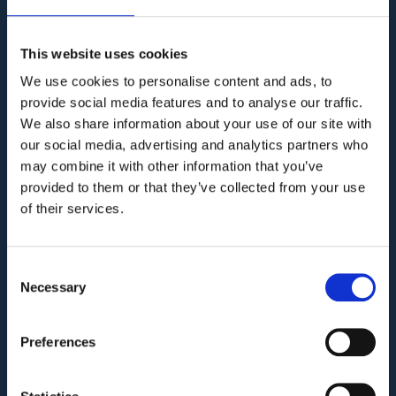
Audit. Manage. Protect.
GET SUPPORT
KNOWLEDGE BASE
This website uses cookies
We use cookies to personalise content and ads, to
provide social media features and to analyse our traffic.
We also share information about your use of our site with
COMPANY
our social media, advertising and analytics partners who
may combine it with other information that you’ve
Privacy Policy and Terms of Service
provided to them or that they’ve collected from your use
Third Party Risk Assessment
of their services.
Security Policy Statement
Trust Report
Consent
Necessary
Security Documents
Selection
Cookie Declaration
Preferences
Contact
PRODUCT