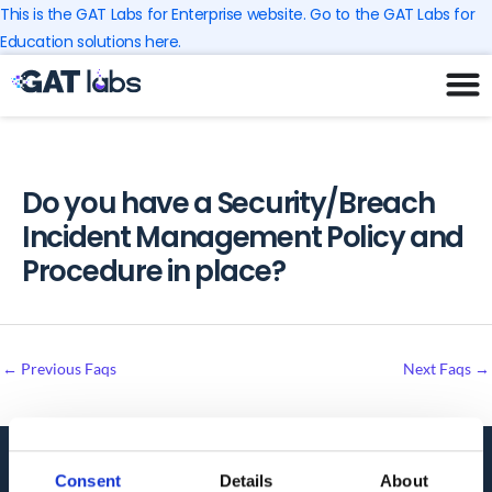
Skip
This is the GAT Labs for Enterprise website. Go to the GAT Labs for
to
Education solutions here.
content
Do you have a Security/Breach
Incident Management Policy and
Procedure in place?
←
Previous Faqs
Next Faqs
→
Consent
Details
About