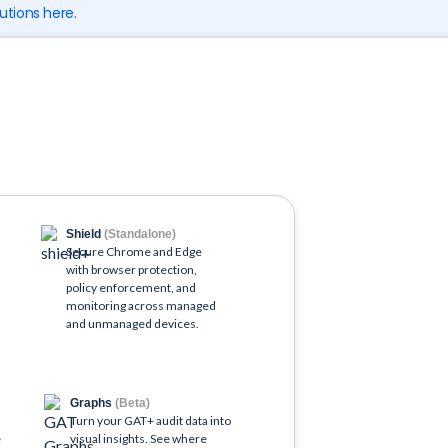
utions here.
Shield
(Standalone)
)
Secure Chrome and Edge
with browser protection,
policy enforcement, and
o
monitoring across managed
and unmanaged devices.
Graphs
(Beta)
Turn your GAT+ audit data into
e
visual insights. See where