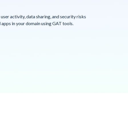
o user activity, data sharing, and security risks
 apps in your domain using GAT tools.