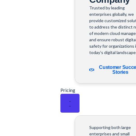
Trusted by leading
enterprises globally, we
provide customized solu
to address the distinct 
of modern cloud manag
and ensure robust digita
safety for organizations 
today’s digital landscape
Customer Succ
Stories
Pricing
Supporting both large
enterprises and small