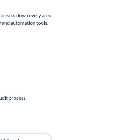
 breaks down every area
y and automation tools.
dit process.