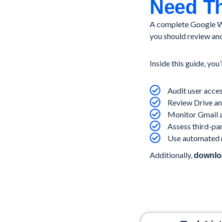
Need Th
A complete Google Wo
you should review and
Inside this guide, you’
Audit user acces
Review Drive and
Monitor Gmail a
Assess third-pa
Use automated r
Additionally,
downloa