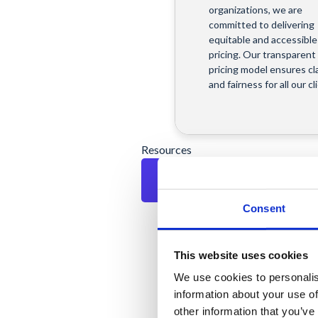
organizations, we are
committed to delivering
equitable and accessible
pricing. Our transparent
pricing model ensures cla
and fairness for all our cl
Resources
Consent
Resources
This website uses cookies
Explore our knowledge 
to access expert insight
We use cookies to personalis
discover how our soluti
information about your use of
can streamline operatio
other information that you’ve
enhance digital security