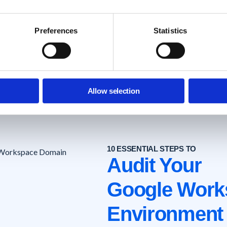
How to Install?
Experience
Technical
FAQ's
Preferences
Statistics
Help Center
Allow selection
10 ESSENTIAL STEPS TO
Audit Your
Google Work
Environment 