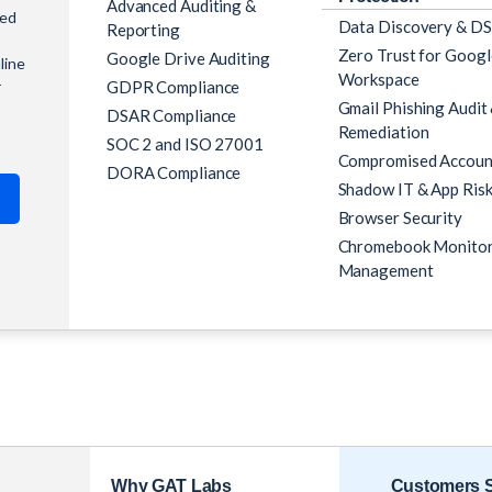
Advanced Auditing &
ned
Data Discovery & D
Reporting
Zero Trust for Googl
Google Drive Auditing
line
Workspace
GDPR Compliance
r
Gmail Phishing Audit
DSAR Compliance
Remediation
SOC 2 and ISO 27001
Compromised Accoun
DORA Compliance
Shadow IT & App Ris
Browser Security
Chromebook Monitor
Management
Customers S
Why GAT Labs