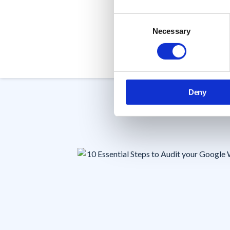
within your organization.
Consent
Necessary
Selection
Book a Demo
Deny