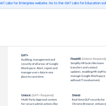
 GAT Labs for Enterprise website. Go to the GAT Labs for Education sol
GAT+
FlowHR
(Unlock Required
Auditing, management and
Simplify HR tasks like team
security of all areas of Google
transfers and contact
Workspace. Alert, report and
updates, enabling HR staff t
manage users data in one
manage Google Workspace
place to save time.
without IT involvement.
Unlock
(GAT+ Required)
Shield
Multi-Party Approval system
Real-time DLP security for
for secure admin actions like
Chrome Browser, enhanc