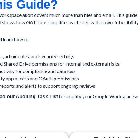
is Guide?
rkspace audit covers much more than files and email. This guide
 shows how GAT Labs simplifies each step with powerful visibilit
ll learn how to:
s, admin roles, and security settings
 Shared Drive permissions for internal and external risks
ctivity for compliance and data loss
rty app access and OAuth permissions
eports and alerts to support ongoing reviews
to simplify your Google Workspace au
d our Auditing Task List