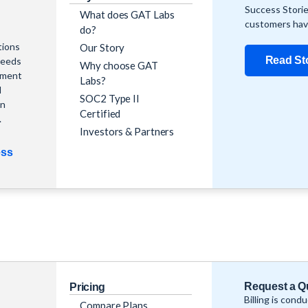
Success Storie
What does GAT Labs
customers hav
do?
tions
Our Story
Read St
needs
Why choose GAT
ement
Labs?
l
SOC2 Type II
in
Certified
.
Investors & Partners
ess
Request a Q
Pricing
Billing is cond
Compare Plans