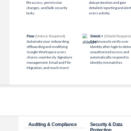
file access, permission
data protection and gain
changes, and bulk security
detailed reporting and alert
tasks.
users activity.
Flow
(Unlock Required)
Shield +
(Shield Require
Automate your onboarding,
Continuously verify user
offboarding and modifying
identity after login to dete
Google Workspace users
unauthorized access and
chores seamlessly. Signature
automatically respond to
management, Email and File
identity mismatches.
Migration, and much more!
Auditing & Compliance
Security & Data
Protection