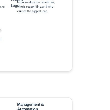
email workloads come from,
s of
who is responding, and who
carries the biggest load.
d)
ct
Management &
Automation