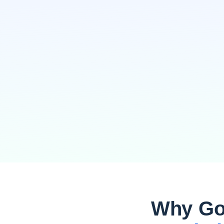
Why Go