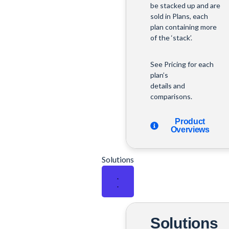
be stacked up and are
sold in Plans, each
plan containing more
of the ‘stack’.
See Pricing for each
plan’s
details and
comparisons.
Product
Overviews
Solutions
Solutions