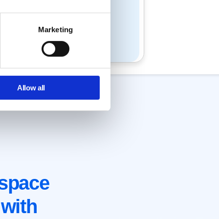
Marketing
Allow all
space
with