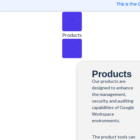
Skip
This is the
to
Close
Close
Close
Close
Close
Open
Open
Open
Open
Open
content
Products
Solutions
Company
Pricing
Resources
Products
Solutions
Company
Pricing
Resources
Products
Products
Our products are
designed to enhance
the management,
security, and auditing
capabilities of Google
Workspace
environments.
The product tools can