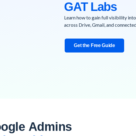
GAT Labs
Learn how to gain full visibility int
across Drive, Gmail, and connected
Get the Free Guide
ogle Admins