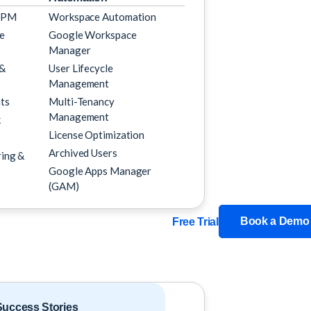
SPM
Workspace Automation
e
Google Workspace
Manager
 &
User Lifecycle
Management
ts
Multi-Tenancy
Management
k
License Optimization
Archived Users
ing &
Google Apps Manager
(GAM)
Book a Demo
Free Trial
uccess Stories