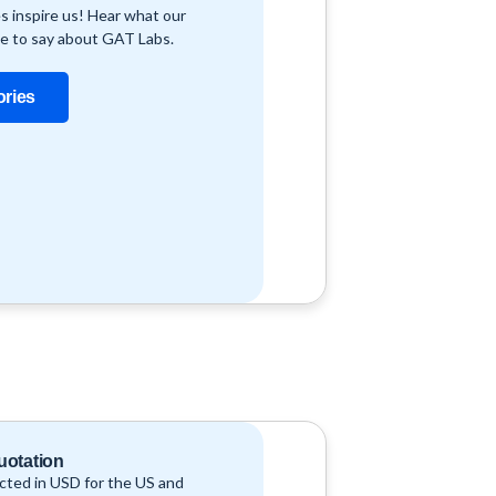
s inspire us! Hear what our
e to say about GAT Labs.
ories
uotation
ucted in USD for the US and