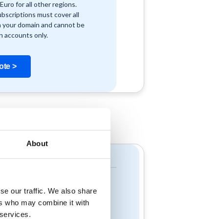
Euro for all other regions.
ubscriptions must cover all
n your domain and cannot be
n accounts only.
ote >
About
Resources
Read our Blog
Resources & Videos
se our traffic. We also share
Customer Success
ers who may combine it with
Stories
 services.