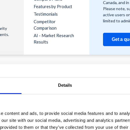
Canada, and in 
Features by Product
Please note, s
Testimonials
active users o
limited to admi
Competitor
Comparison
rity
ients.
AI - Market Research
Get a qu
Results
Details
Support
Reach Out
Knowledge
Contact Us
hubs
Base
s and
Become a
e content and ads, to provide social media features and to analy
ons
Youtube
Partner
 our site with our social media, advertising and analytics partn
ns and
Channel
Share your
 provided to them or that they’ve collected from your use of their