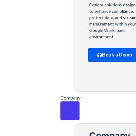
Explore solutions desig
to enhance compliance,
protect data, and stream
management within you
Google Workspace
environment.
Book a Demo
Company
Company