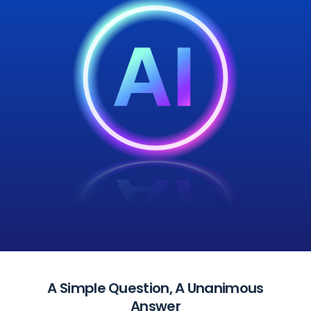
A Simple Question, A Unanimous
Answer