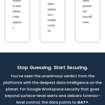
share
with
data
d and
power
expos
when
ful
ure
risks
workfl
under
appea
ows.
contr
r.
ol.
Stop Guessing. Start Securing.
You’ve seen the unanimous verdict from the
platforms with the deepest data intelligence on the
planet. For Google Workspace security that goes
beyond surface-level alerts and delivers forensic-
level control, the data points to
GAT+
.