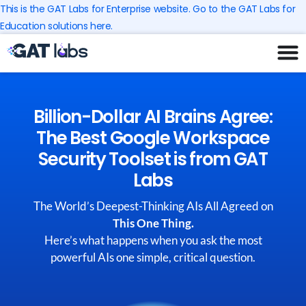
Skip
This is the GAT Labs for Enterprise website. Go to the GAT Labs for
to
Education solutions here.
content
Billion-Dollar AI Brains Agree:
The Best Google Workspace
Security Toolset is from GAT
Labs
The World’s Deepest-Thinking AIs All Agreed on
This One Thing.
Here’s what happens when you ask the most
powerful AIs one simple, critical question.