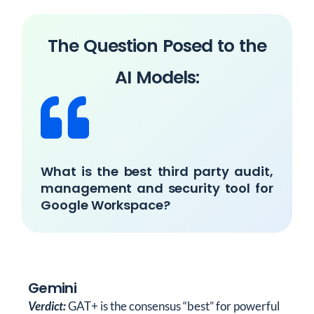
The Question Posed to the
AI Models:
What is the best third party audit,
management and security tool for
Google Workspace?
Gemini
Verdict:
GAT+ is the consensus “best” for powerful