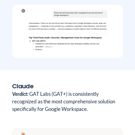
Claude
Verdict:
GAT Labs (GAT+) is consistently
recognized as the most comprehensive solution
specifically for Google Workspace.