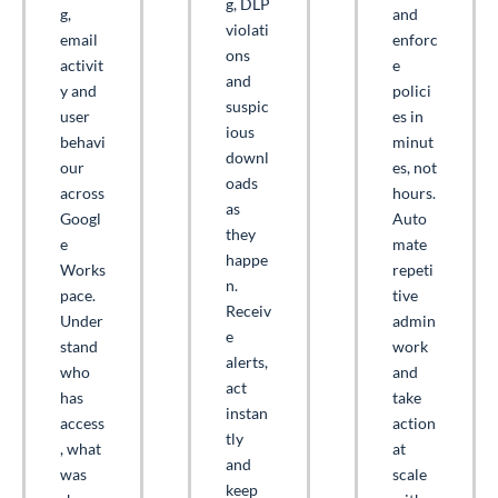
g, DLP
g,
and
violati
email
enforc
ons
activit
e
and
y and
polici
suspic
user
es in
ious
behavi
minut
downl
our
es, not
oads
across
hours.
as
Googl
Auto
they
e
mate
happe
Works
repeti
n.
pace.
tive
Receiv
Under
admin
e
stand
work
alerts,
who
and
act
has
take
instan
access
action
tly
, what
at
and
was
scale
keep