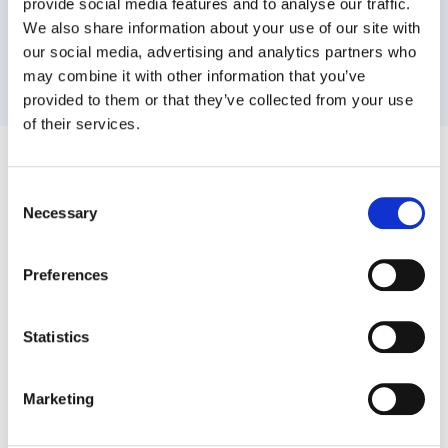
provide social media features and to analyse our traffic.
We also share information about your use of our site with
our social media, advertising and analytics partners who
may combine it with other information that you’ve
provided to them or that they’ve collected from your use
of their services.
It's Not About the Prompt.
It's About
Consent
the Data.
Necessary
Selection
Admins, we hear you.
Preferences
AI answers can feel unreliable. But when AIs
recommend a tool, they do it based on signals
Statistics
from data, product depth, and integration.
The consensus across AI models comes from
Marketing
something simple:
GAT Labs goes deeper into Google