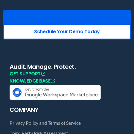
Start Your Free Trial Today
Schedule Your Demo Today
Audit. Manage. Protect.
GET SUPPORT
KNOWLEDGE BASE
COMPANY
Privacy Policy and Terms of Service
Third Party Risk Assessment