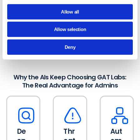
Workspace than generic multi-SaaS tools
can.
Allow all
Allow selection
They picked GAT Labs because the platform
solves the problems you deal with every day.
Deny
Why the AIs Keep Choosing GAT Labs:
The Real Advantage for Admins
De
Thr
Aut