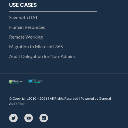
USE CASES
Save with GAT
Human Resources
Remote Working
Migration to Microsoft 365
Audit Delegation for Non-Admins
© Copyright 2010 – 2026 | All Rights Reserved | Powered by General
Audit Tool
T
Y
L
w
o
i
i
u
n