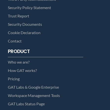
Security Policy Statement
Trust Report
Security Documents
Cookie Declaration
Contact
PRODUCT
Who we are?
How GAT works?
Pricing
GAT Labs & Google Enterprise
Workspace Management Tools
GAT Labs Status Page