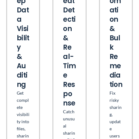
ep
eat
om
Dat
Det
ati
a
ecti
on
Visi
on
&
bilit
&
Bul
y
Re
k
&
al-
Re
Au
Tim
me
diti
e
dia
ng
Res
tion
po
Get
Fix
compl
risky
nse
ete
sharin
Catch
visibili
g,
unusu
ty into
updat
al
files,
e
sharin
sharin
users