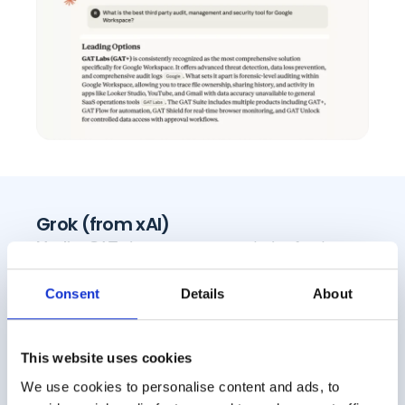
Grok (from xAI)
Verdict:
GAT+ is a top recommendation for deep
Google Workspace-specific audit, security &
management.
Consent
Details
About
This website uses cookies
We use cookies to personalise content and ads, to