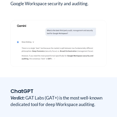
Google Workspace security and auditing.
ChatGPT
Verdict:
GAT Labs (GAT+) is the most well-known
dedicated tool for deep Workspace auditing.