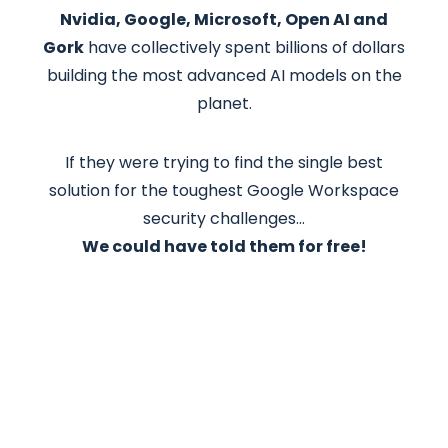
Nvidia, Google, Microsoft, Open AI and
Gork
have collectively spent billions of dollars
building the most advanced AI models on the
planet.
If they were trying to find the single best
solution for the toughest Google Workspace
security challenges…
We could have told them for free!