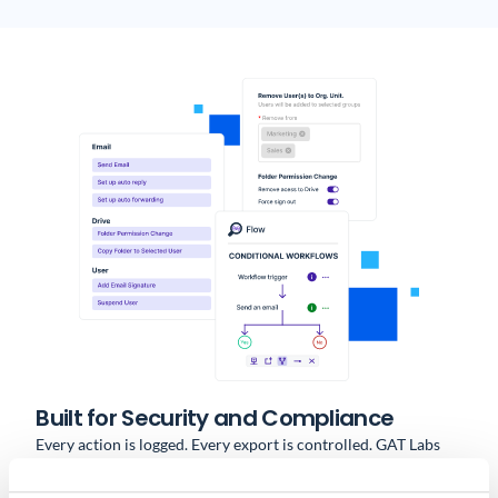
Built for Security and Compliance
Every action is logged. Every export is controlled. GAT Labs
provides: