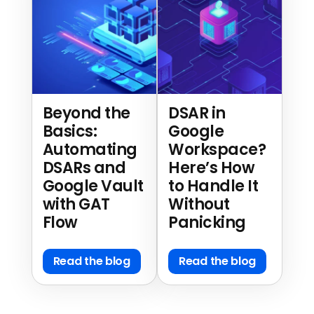
Beyond the
DSAR in
Basics:
Google
Automating
Workspace?
DSARs and
Here’s How
Google Vault
to Handle It
with GAT
Without
Flow
Panicking
Read the blog
Read the blog