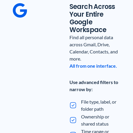
Search Across
Your Entire
Google
Workspace
Find all personal data
across Gmail, Drive,
Calendar, Contacts, and
more.
All from one interface.
Use advanced filters to
narrow by:
File type, label, or
folder path
Ownership or
shared status
Time range or