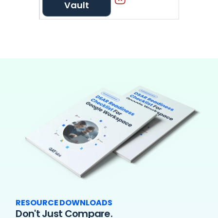
Vault
RESOURCE DOWNLOADS
Don't Just Compare.