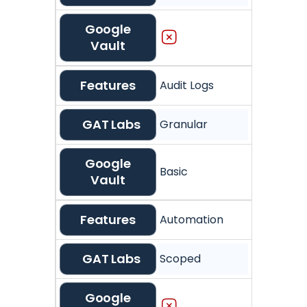
Google
Vault
Features
Audit Logs
GAT Labs
Granular
Google
Basic
Vault
Features
Automation
GAT Labs
Scoped
Google