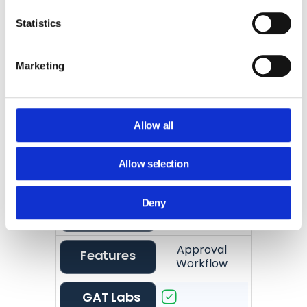
GAT Labs
Statistics
Google
Marketing
Limited
Vault
Preview Before
Features
Export
Allow all
GAT Labs
Allow selection
Google
Deny
Vault
Approval
Features
Workflow
GAT Labs