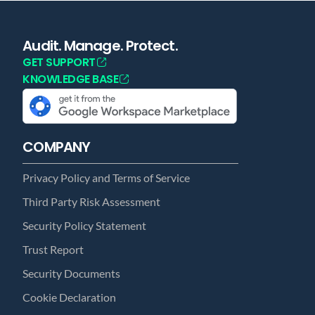
Audit. Manage. Protect.
GET SUPPORT
KNOWLEDGE BASE
COMPANY
Privacy Policy and Terms of Service
Third Party Risk Assessment
Security Policy Statement
Trust Report
Security Documents
Cookie Declaration