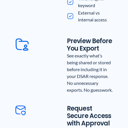
keyword
External vs
internal access
Preview Before
You Export
See exactly what’s
being shared or stored
before including it in
your DSAR response.
No unnecessary
exports. No guesswork.
Request
Secure Access
with Approval