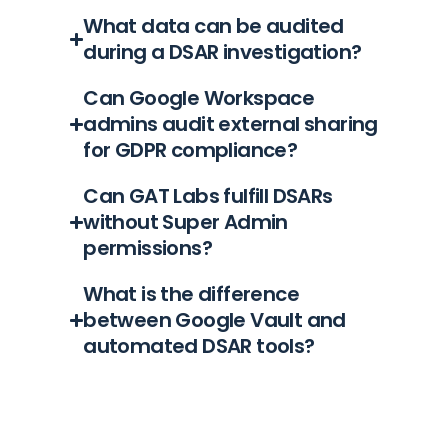
What data can be audited
during a DSAR investigation?
Can Google Workspace
admins audit external sharing
for GDPR compliance?
Can GAT Labs fulfill DSARs
without Super Admin
permissions?
What is the difference
between Google Vault and
automated DSAR tools?