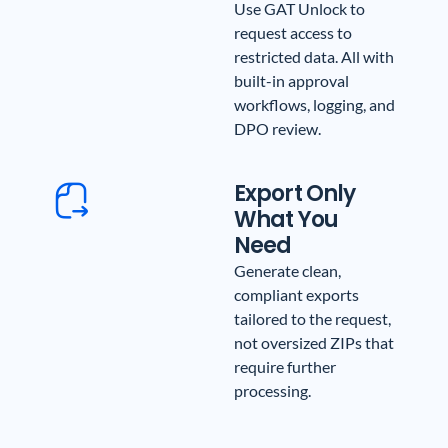
Use GAT Unlock to
request access to
restricted data. All with
built-in approval
workflows, logging, and
DPO review.
Export Only
What You
Need
Generate clean,
compliant exports
tailored to the request,
not oversized ZIPs that
require further
processing.