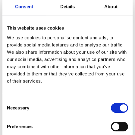
Immutable audit trails
Consent
Details
About
Role-based access controls
This website uses cookies
Approval workflows for sensitive content
We use cookies to personalise content and ads, to
Full compatibility with your privacy policies and
provide social media features and to analyse our traffic.
legal obligations
We also share information about your use of our site with
our social media, advertising and analytics partners who
may combine it with other information that you’ve
provided to them or that they’ve collected from your use
GAT Labs vs Google Vault
for
of their services.
DSARs
Consent
Necessary
Selection
Full Workspace
Features
Preferences
Search