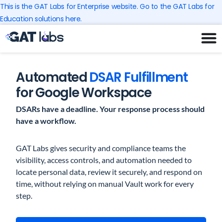
Skip
This is the GAT Labs for Enterprise website. Go to the GAT Labs for
to
Education solutions here.
content
Automated
DSAR Fulfillment
for Google Workspace
DSARs have a deadline. Your response process should
have a workflow.
GAT Labs gives security and compliance teams the
visibility, access controls, and automation needed to
locate personal data, review it securely, and respond on
time, without relying on manual Vault work for every
step.