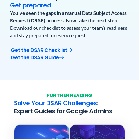
Get prepared.
You’ve seen the gaps in a manual Data Subject Access
Request (DSAR) process.
Now take the next step.
Download our checklist to assess your team’s readiness
and stay prepared for every request.
Get the DSAR Checklist
Get the DSAR Guide
FURTHER READING
Solve Your DSAR Challenges
:
Expert Guides for Google Admins