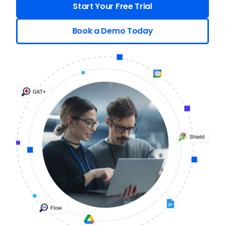
Start Your Free Trial
Book a Demo Today