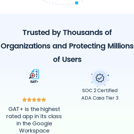
Trusted by Thousands of
Organizations and Protecting Millions
of Users
SOC 2 Certified
ADA Casa Tier 3
GAT+ is the highest
rated app in its class
in the Google
Workspace