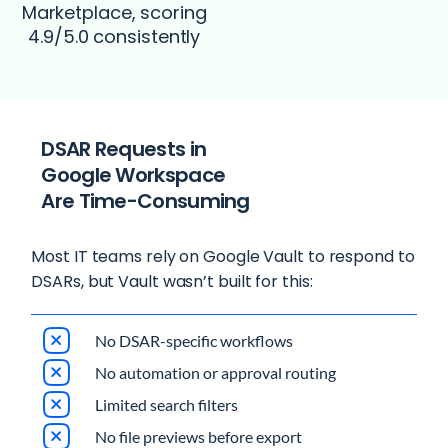
Marketplace, scoring
4.9/5.0 consistently
DSAR Requests in
Google Workspace
Are Time-Consuming
Most IT teams rely on Google Vault to respond to
DSARs, but Vault wasn’t built for this:
No DSAR-specific workflows
No automation or approval routing
Limited search filters
No file previews before export