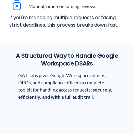
Manual, time-consuming reviews
If you're managing multiple requests or facing
strict deadlines, this process breaks down fast.
A Structured Way to Handle Google
Workspace DSARs
GAT Labs gives Google Workspace admins,
DPOs, and compliance officers a complete
toolkit for handling access requests:
securely,
efficiently, and with a full audit trail.