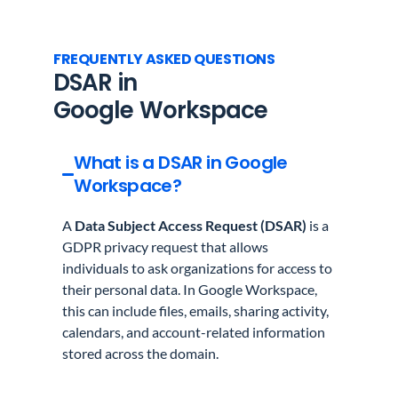
FREQUENTLY ASKED QUESTIONS
DSAR in
Google Workspace
What is a DSAR in Google
Workspace?
A
Data Subject Access Request (DSAR)
is a
GDPR privacy request that allows
individuals to ask organizations for access to
their personal data. In Google Workspace,
this can include files, emails, sharing activity,
calendars, and account-related information
stored across the domain.