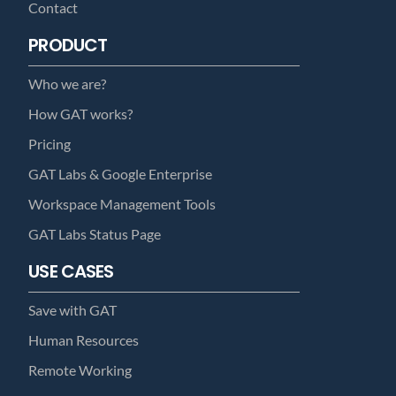
Contact
PRODUCT
Who we are?
How GAT works?
Pricing
GAT Labs & Google Enterprise
Workspace Management Tools
GAT Labs Status Page
USE CASES
Save with GAT
Human Resources
Remote Working