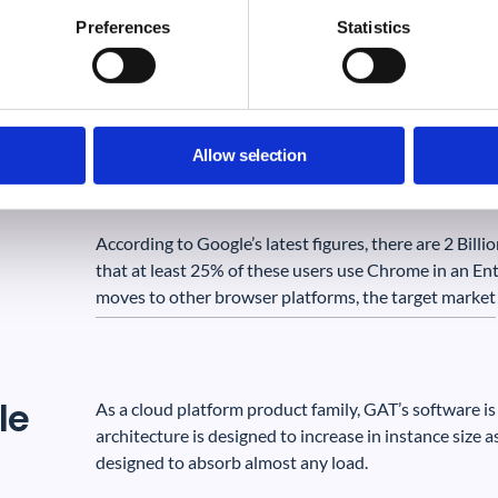
ze
active domains). Through Chrome this portal offers not
Preferences
Statistics
Google Workspace, but also in any browser based cl
The target market for GAT Shield, our Chrome product,
Education environment.
Allow selection
According to Google’s latest figures, there are 2 Billi
that at least 25% of these users use Chrome in an E
moves to other browser platforms, the target market i
le
As a cloud platform product family, GAT’s software is
architecture is designed to increase in instance size 
designed to absorb almost any load.