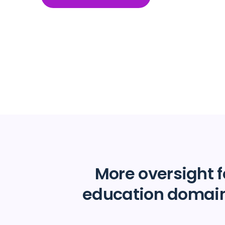
More oversight f
education domai