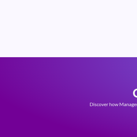
Discover how Managemen