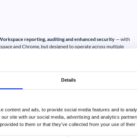
 Workspace reporting, auditing and enhanced security
— with
space and Chrome, but designed to operate across multiple
Details
e content and ads, to provide social media features and to analy
 our site with our social media, advertising and analytics partn
et
Our own research shows that Google Workspace is a c
 provided to them or that they’ve collected from your use of their
have moved their email and office environments to th