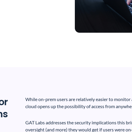
or
While on-prem users are relatively easier to monitor a
cloud opens up the possibility of access from anywher
ns
GAT Labs addresses the security implications this br
oversight (and more) they would get if users were on