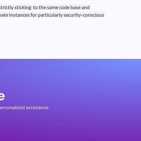
strictly
sticking to the same code base and
ivate instances for particularly security-conscious
e
ersonalized assistance.