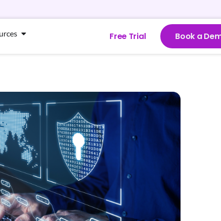
urces
Free Trial
Book a De