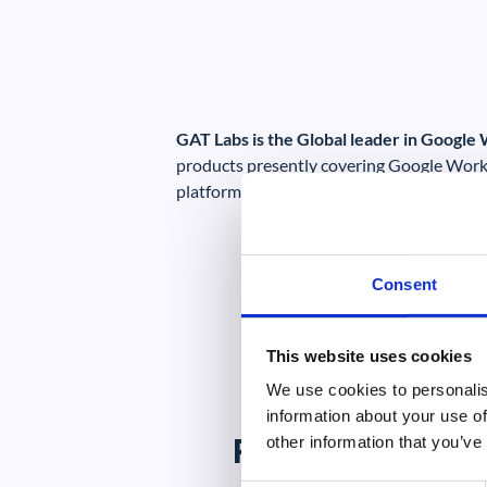
GAT Labs is the Global leader in Google
products presently covering Google Work
platforms.
Consent
This website uses cookies
We use cookies to personalis
information about your use of
Potential Mark
other information that you’ve