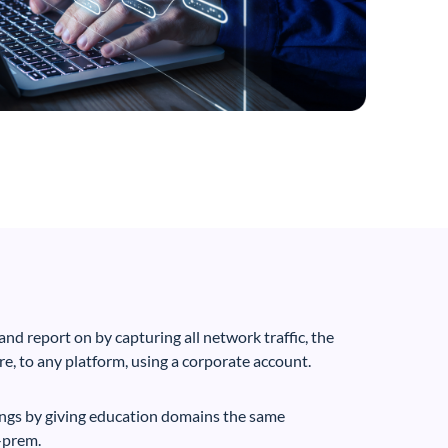
nd report on by capturing all network traffic, the
e, to any platform, using a corporate account.
ings by giving education domains the same
-prem.