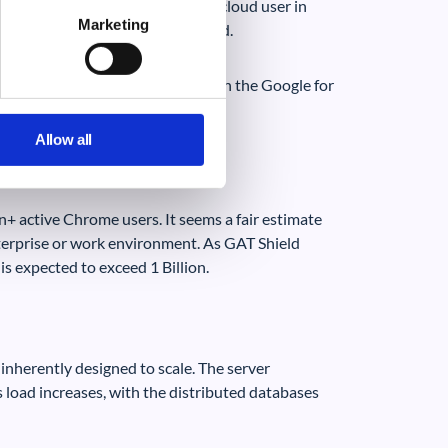
 only the ability to protect the cloud user in
Marketing
oud environment using GAT Shield.
 is probably around 0.5 Billion in the Google for
Allow all
on+ active Chrome users. It seems a fair estimate
nterprise or work environment. As GAT Shield
s expected to exceed 1 Billion.
 inherently designed to scale. The server
as load increases, with the distributed databases