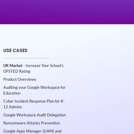
USE CASES
UK Market -
Increase Your School’s
OFSTED Rating
Product Overviews
Auditing your Google Workspace for
Education
Cyber Incident Response Plan for K-
12 Admins
Google Workspace Audit Delegation
Ransomware Attacks Prevention
Google Apps Manager (GAM) and