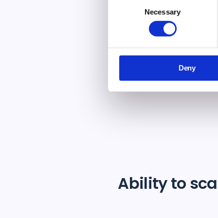
si
Consent
Necessary
Selection
Deny
Ability to sca