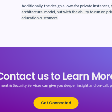
Additionally, the design allows for private instances,
architectural model, but with the ability to run on pr
education customers.
Contact us to Learn Mor
t & Security Services can give you deeper insight and on-call, p
Get Connected