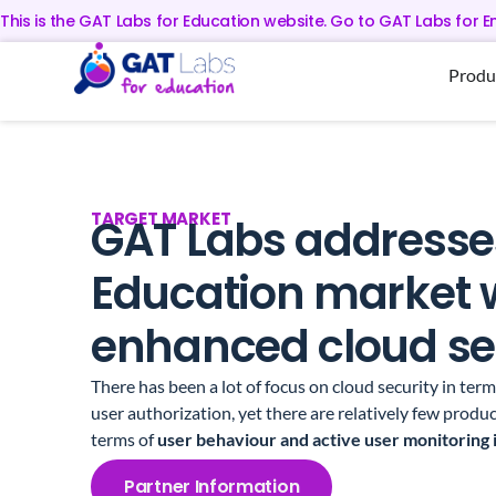
This is the GAT Labs for Education website. Go to GAT Labs for E
Produ
TARGET MARKET
GAT Labs addresse
Education market 
enhanced cloud sec
There has been a lot of focus on cloud security in ter
user authorization, yet there are relatively few produc
terms of
user behaviour and active user monitoring 
Partner Information