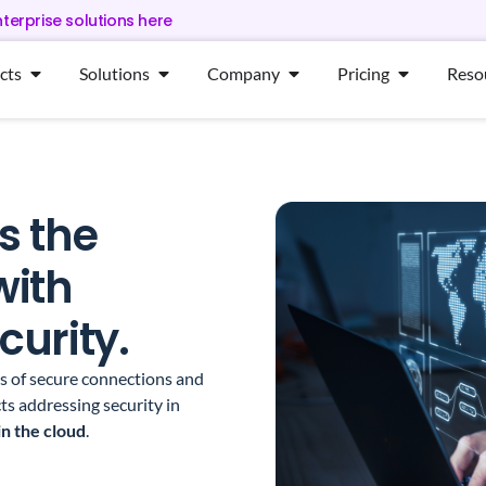
nterprise solutions here
cts
Solutions
Company
Pricing
Reso
s the
with
urity.
ms of secure connections and
ts addressing security in
in the cloud
.