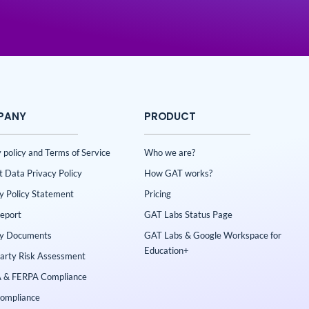
PANY
PRODUCT
 policy and Terms of Service
Who we are?
t Data Privacy Policy
How GAT works?
ty Policy Statement
Pricing
Report
GAT Labs Status Page
ty Documents
GAT Labs & Google Workspace for
Education+
Party Risk Assessment
 & FERPA Compliance
ompliance