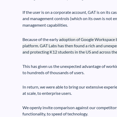
If the user is on a corporate account, GAT is on its ca
and management controls (which on its own is not e
management capabilities.
Because of the early
adoption of
Google Workspace by
platform. GAT Labs has then found a rich and unexpe
and protecting K12 students in the US and across the
This has given us the unexpected advantage of worki
to hundreds of thousands of users.
In return, we were able to bring our extensive experi
at scale, to enterprise users.
We openly invite comparison against our competitors 
functionality, to speed of technology.