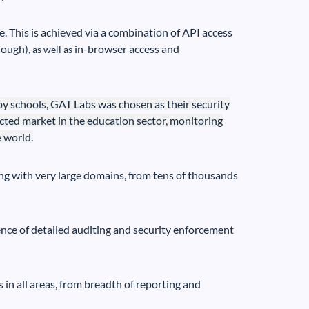
se. This is achieved via a combination of API access
nough),
in-browser access and
as well as
 schools, GAT Labs was chosen as their security
cted market in the education sector, monitoring
 world.
ng with very large domains, from tens of thousands
ence of detailed auditing and security enforcement
in all areas, from breadth of reporting and