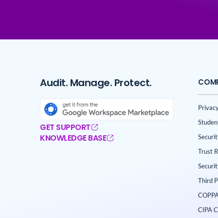
Audit. Manage. Protect.
COM
Privacy
Studen
GET SUPPORT
KNOWLEDGE BASE
Securi
Trust 
Securi
Third 
COPPA
CIPA C