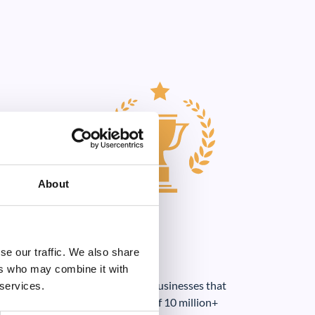
About
se our traffic. We also share
ers who may combine it with
loud portal for at least 50% of businesses that
 services.
e cloud (based on a sample size of 10 million+