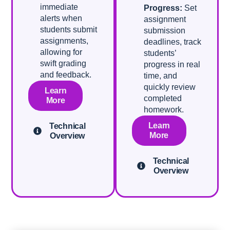
immediate
Progress:
Set
alerts when
assignment
students submit
submission
assignments,
deadlines, track
allowing for
students’
swift grading
progress in real
and feedback.
time, and
quickly review
Learn
completed
More
homework.
Learn
Technical
More
Overview
Technical
Overview