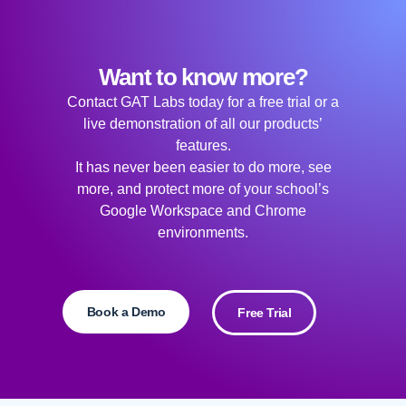
Want to know more?
Contact GAT Labs today for a free trial or a
live demonstration of all our products’
features.
It has never been easier to do more, see
more, and protect more of your school’s
Google Workspace and Chrome
environments.
Book a Demo
Free Trial