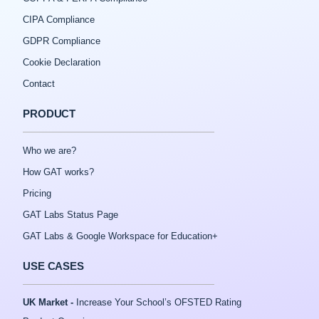
CIPA Compliance
GDPR Compliance
Cookie Declaration
Contact
PRODUCT
Who we are?
How GAT works?
Pricing
GAT Labs Status Page
GAT Labs & Google Workspace for Education+
USE CASES
UK Market -
Increase Your School’s OFSTED Rating