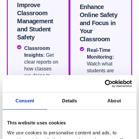
Improve
Enhance
Classroom
Online Safety
Management
and Focus in
and Student
Your
Safety​
Classroom​
Classroom
Real-Time
Insights:
Get
Monitoring:
clear reports on
Watch what
how classes
students are
are doing to
doing online
help improve
during class to
student
ensure they
learning.
stay on task
Consent
Details
About
Chromebook
and safe.
Deprovision:
Content
Easily manage
Filtering:
Block
This website uses cookies
your class’s
inappropriate
Chromebooks
websites and
We use cookies to personalise content and ads, to
with quick
content to