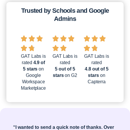
Trusted by Schools and Google
Admins
GAT Labs is
GAT Labs is
GAT Labs is
rated
4.9 of
rated
rated
5 stars
on
5 out of 5
4.8 out of 5
Google
stars
on G2
stars
on
Workspace
Capterra
Marketplace
“I wanted to send a quick note of thanks. Over