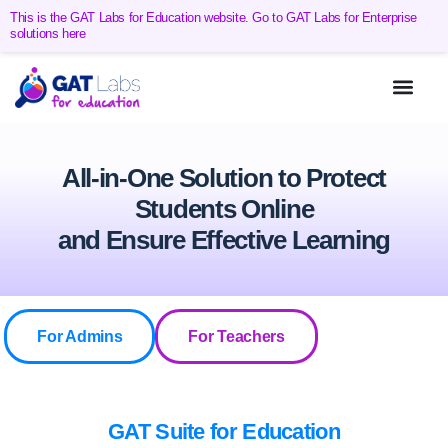
This is the GAT Labs for Education website. Go to GAT Labs for Enterprise
solutions here
All-in-One Solution to Protect
Students Online
and Ensure Effective Learning
For Admins
For Teachers
GAT Suite for Education