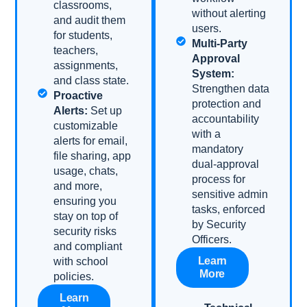
classrooms,
without alerting
and audit them
users.
for students,
Multi-Party
teachers,
Approval
assignments,
System:
and class state.
Strengthen data
Proactive
protection and
Alerts:
Set up
accountability
customizable
with a
alerts for email,
mandatory
file sharing, app
dual-approval
usage, chats,
process for
and more,
sensitive admin
ensuring you
tasks, enforced
stay on top of
by Security
security risks
Officers.
and compliant
Learn
with school
More
policies.
Learn