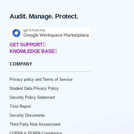
Audit. Manage. Protect.
GET SUPPORT
KNOWLEDGE BASE
COMPANY
Privacy policy and Terms of Service
Student Data Privacy Policy
Security Policy Statement
Trust Report
Security Documents
Third Party Risk Assessment
COPPA & FERPA Compliance