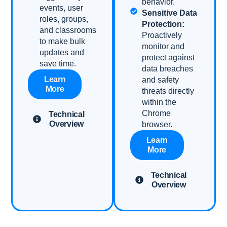
behavior.
events, user
Sensitive Data
roles, groups,
Protection:
and classrooms
Proactively
to make bulk
monitor and
updates and
protect against
save time.
data breaches
Learn
and safety
More
threats directly
within the
Chrome
Technical
Overview
browser.
Learn
More
Technical
Overview