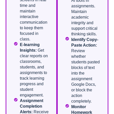
AI tools in
time and
assignments.
maintain
Maintain
interactive
academic
communication
integrity and
to keep them
support critical
focused in
thinking skills.
class.
Identify Copy-
E-learning
Paste Action:
Insights:
Get
Review
clear reports on
whether
classrooms,
students pasted
students, and
blocks of text
assignments to
into the
track learning
assignment
progress and
Google Docs,
student
or block the
engagement.
action
Assignment
completely.
Completion
Monitor
Alerts:
Receive
Homework