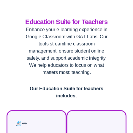
Education Suite for Teachers
Enhance your e-learning experience in
Google Classroom with GAT Labs. Our
tools streamline classroom
management, ensure student online
safety, and support academic integrity.
We help educators to focus on what
matters most: teaching.
Our Education Suite for teachers
includes: