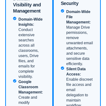
Security​
Visibility and
Management
Domain-Wide
File
Domain-Wide
Management:
Insights:
Manage Drive
Conduct
permissions,
extensive
remove
searches
unwanted email
across all
attachments,
classrooms,
and secure
users, Drive
sensitive data
files, and
efficiently.
emails for
Silent Data
complete
Access:
visibility.
Enable discreet
Google
file access and
Classroom
email
Management:
delegation to
Create and
maintain
modify
workflow