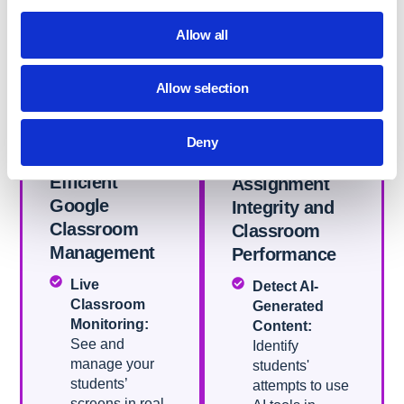
Overview
Allow all
Allow selection
Deny
Efficient
Assignment
Google
Integrity and
Classroom
Classroom
Management
Performance​
Live
Detect AI-
Classroom
Generated
Monitoring:
Content:
See and
Identify
manage your
students'
students’
attempts to use
screens in real