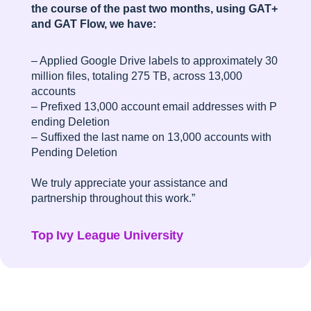
the course of the past two months, using GAT+
and GAT Flow, we have:
– Applied Google Drive labels to approximately 30
million files, totaling 275 TB, across 13,000
accounts
– Prefixed 13,000 account email addresses with P
ending Deletion
– Suffixed the last name on 13,000 accounts with
Pending Deletion
We truly appreciate your assistance and
partnership throughout this work.”
Top Ivy League University