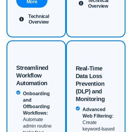
Technical
More
Overview
Technical
Overview
Streamlined
Real-Time
Workflow
Data Loss
Automation​
Prevention
(DLP) and
Onboarding
Monitoring​
and
Offboarding
Advanced
Workflows:
Web Filtering:
Automate
Create
admin routine
keyword-based