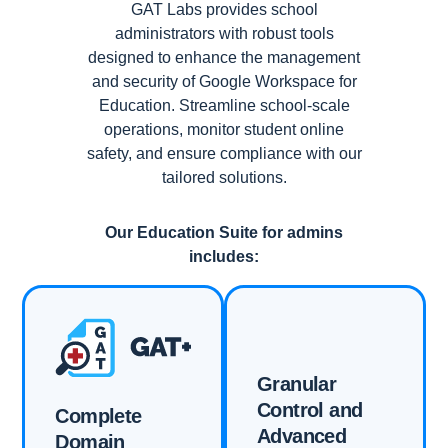
GAT Labs provides school
administrators with robust tools
designed to enhance the management
and security of Google Workspace for
Education. Streamline school-scale
operations, monitor student online
safety, and ensure compliance with our
tailored solutions.
Our Education Suite for admins
includes:
Granular
Control and
Complete
Advanced
Domain