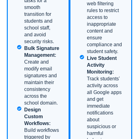
tasks for a
web filtering
smooth
rules to restrict
transition for
access to
students and
inappropriate
school staff,
content and
and avoid
ensure
security risks.
compliance and
Bulk Signature
student safety.
Management:
Live Student
Create and
Activity
modify email
Monitoring:
signatures and
Track students'
maintain their
activity across
consistency
all Google apps
across the
and get
school domain.
immediate
Design
notifications
Custom
about
Workflows:
suspicious or
Build workflows
harmful
triggered by