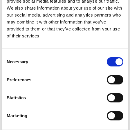
provide social media features and to analyse our traffic.
deprovisioning
maintain a
We also share information about your use of our site with
tools.
focused and
our social media, advertising and analytics partners who
YouTube
secure learning
may combine it with other information that you’ve
Auditing
environment.
provided to them or that they’ve collected from your use
(Channel
Activity
of their services.
Deletion):
Reports:
Get
Keep YouTube
easy-to-
use safe and
understand
suitable with
Consent
reports on
Necessary
tools to check
Selection
student online
and remove
activity, helping
channels.
you spot trends
Preferences
and manage
Learn
More
classroom
behavior more
Statistics
Technical
effectively.
Overview
Learn
More
Marketing
Technical