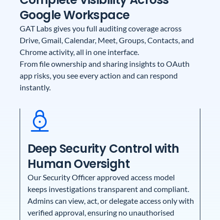
Google Workspace
GAT Labs gives you full auditing coverage across
Drive, Gmail, Calendar, Meet, Groups, Contacts, and
Chrome activity, all in one interface.
From file ownership and sharing insights to OAuth
app risks, you see every action and can respond
instantly.
Deep Security Control with
Human Oversight
Our Security Officer approved access model
keeps investigations transparent and compliant.
Admins can view, act, or delegate access only with
verified approval, ensuring no unauthorised