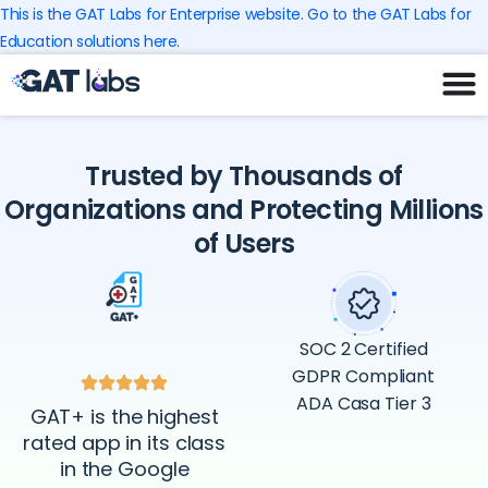
Skip
This is the GAT Labs for Enterprise website. Go to the GAT Labs for
to
Education solutions here.
content
Trusted by Thousands of
Organizations and Protecting Millions
of Users
SOC 2 Certified
GDPR Compliant
ADA Casa Tier 3
GAT+ is the highest
rated app in its class
in the Google