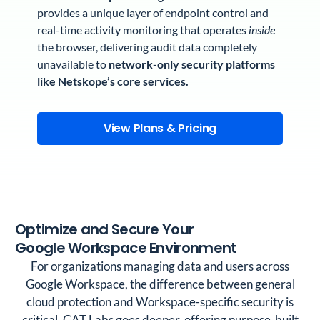
provides a unique layer of endpoint control and
real-time activity monitoring that operates
inside
the browser, delivering audit data completely
unavailable to
network-only security platforms
like Netskope’s core services.
View Plans & Pricing
Optimize and Secure Your
Google Workspace Environment
For organizations managing data and users across
Google Workspace, the difference between general
cloud protection and Workspace-specific security is
critical. GAT Labs goes deeper, offering purpose-built