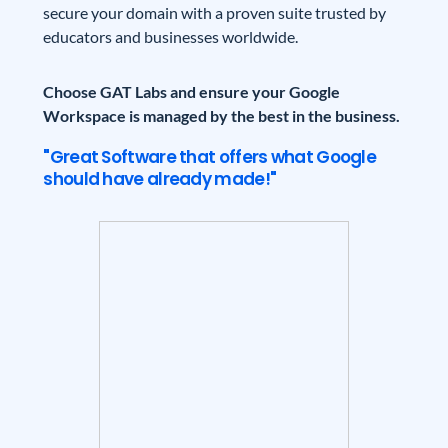
secure your domain with a proven suite trusted by
educators and businesses worldwide.
Choose GAT Labs and ensure your Google
Workspace is managed by the best in the business.
"Great Software that offers what Google
should have already made!"