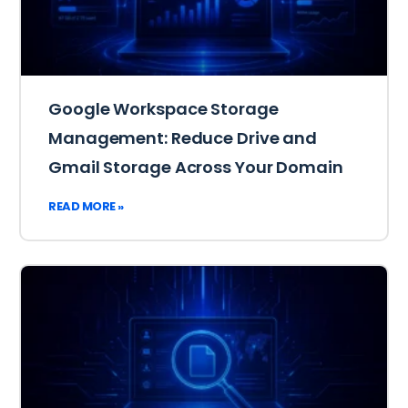
Google Workspace Storage
Management: Reduce Drive and
Gmail Storage Across Your Domain
READ MORE »