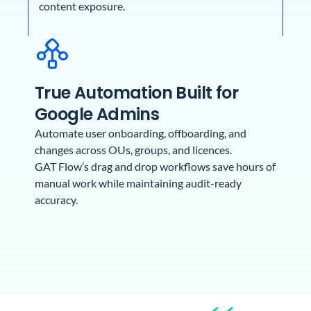
content exposure.
True Automation Built for
Google Admins
Automate user onboarding, offboarding, and
changes across OUs, groups, and licences.
GAT Flow’s drag and drop workflows save hours of
manual work while maintaining audit-ready
accuracy.