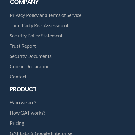
COMPANY
Privacy Policy and Terms of Service
Third Party Risk Assessment
Security Policy Statement
Trust Report
Security Documents
Cookie Declaration
Contact
PRODUCT
Who we are?
How GAT works?
Pricing
GAT Labs & Google Enterprise