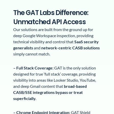
The GAT Labs Difference:
Unmatched API Access
Our solutions are built from the ground up for
deep Google Workspace inspection, providing
technical visibility and control that
SaaS security
generalists
and
network-centric CASB solutions
simply cannot match.
– Full Stack Coverage:
GAT is the only solution
designed for true ‘full stack’ coverage, providing
visibility into areas like Looker Studio, YouTube,
and deep Gmail content that
broad-based
CASB/SSE integrations bypass or treat
superficially.
– Chrome Endpoint Integration:
GAT Shield