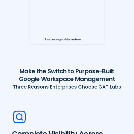
Read more gat-labs reviews
Make the Switch to Purpose-Built
Google Workspace Management
Three Reasons Enterprises Choose GAT Labs
Complete Visibility Across