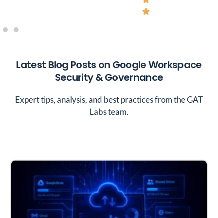
Latest Blog Posts on Google Workspace
Security & Governance
Expert tips, analysis, and best practices from the GAT
Labs team.