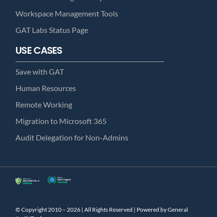
Workspace Management Tools
GAT Labs Status Page
USE CASES
Save with GAT
Human Resources
Remote Working
Migration to Microsoft 365
Audit Delegation for Non-Admins
© Copyright 2010 – 2026 | All Rights Reserved | Powered by General