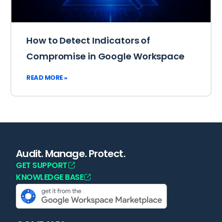
How to Detect Indicators of
Compromise in Google Workspace
READ MORE »
Audit. Manage. Protect.
GET SUPPORT
KNOWLEDGE BASE