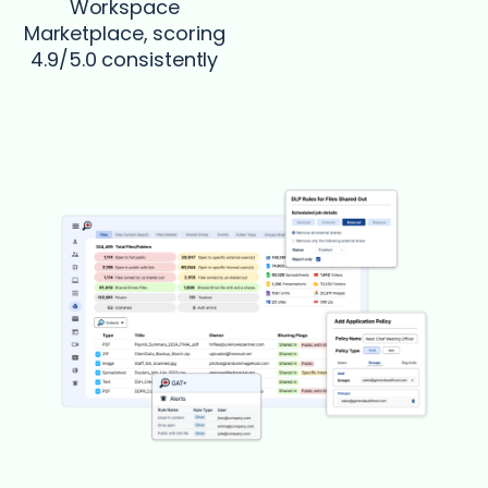
Workspace
Marketplace, scoring
4.9/5.0 consistently