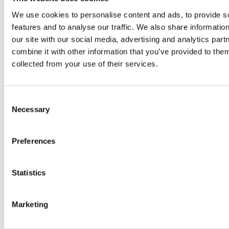
n
p
p
v
t
r
r
We use cookies to personalise content and ads, to provide s
e
r
o
o
features and to analyse our traffic. We also share informatio
o
a
c
c
our site with our social media, advertising and analytics pa
n
l
e
e
combine it with other information that you’ve provided to them
a
i
s
s
collected from your use of their services.
n
z
s
s
y
e
e
e
i
Consent
d
s
s
s
Necessary
Selection
f
e
e
s
a
x
x
u
s
p
p
Preferences
e
h
a
a
s
i
n
n
o
Statistics
o
d
d
r
n
.
.
q
f
V
V
u
Marketing
o
e
e
e
r
r
r
s