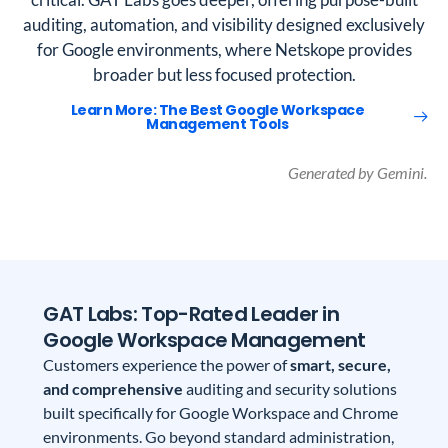
auditing, automation, and visibility designed exclusively
for Google environments, where Netskope provides
broader but less focused protection.
Learn More: The Best Google Workspace
Management Tools
Generated by Gemini.
GAT Labs: Top-Rated Leader in
Google Workspace Management
Customers experience the power of
smart, secure,
and comprehensive
auditing and security solutions
built specifically for Google Workspace and Chrome
environments. Go beyond standard administration,