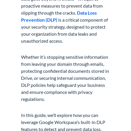
proactive measures to prevent data from
slipping through the cracks.
Data Loss
Prevention (DLP)
is a critical component of
your security strategy, designed to protect
your organization from data leaks and
unauthorized access.
Whether it’s stopping sensitive information
from leaving your domain through emails,
protecting confidential documents stored in
Drive, or securing internal communication,
DLP policies help safeguard your business
and ensure compliance with privacy
regulations.
In this guide, we’ll explore how you can
leverage Google Workspace’s built-in DLP
features to detect and prevent data loss,