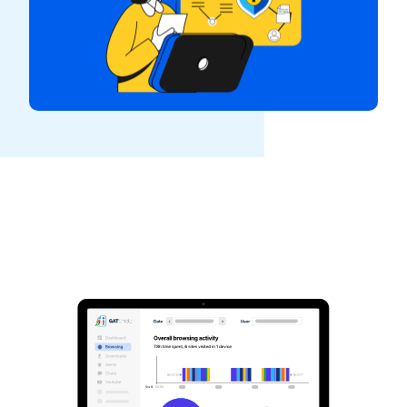
See GAT Labs
in action