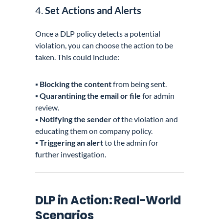
4.
Set Actions and Alerts
Once a DLP policy detects a potential
violation, you can choose the action to be
taken. This could include:
▪️
Blocking the content
from being sent.
▪️
Quarantining the email or file
for admin
review.
▪️
Notifying the sender
of the violation and
educating them on company policy.
▪️
Triggering an alert
to the admin for
further investigation.
DLP in Action: Real-World
Scenarios