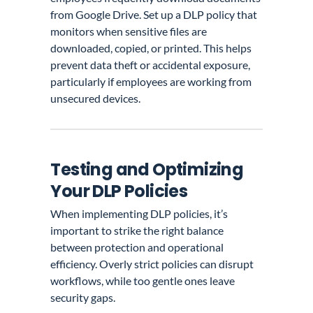
from Google Drive. Set up a DLP policy that
monitors when sensitive files are
downloaded, copied, or printed. This helps
prevent data theft or accidental exposure,
particularly if employees are working from
unsecured devices.
Testing and Optimizing
Your DLP Policies
When implementing DLP policies, it’s
important to strike the right balance
between protection and operational
efficiency. Overly strict policies can disrupt
workflows, while too gentle ones leave
security gaps.