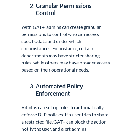
Granular Permissions
Control
With GAT+, admins can create granular
permissions to control who can access
specific data and under which
circumstances. For instance, certain
departments may have stricter sharing
rules, while others may have broader access
based on their operational needs.
Automated Policy
Enforcement
Admins can set up rules to automatically
enforce DLP policies. If a user tries to share
a restricted file, GAT+ can block the action,
notify the user, and alert admins