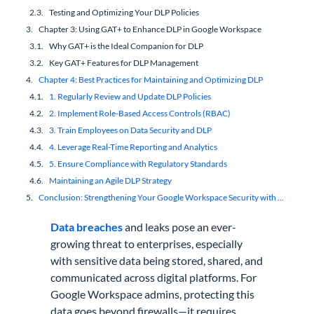
Testing and Optimizing Your DLP Policies
Chapter 3: Using GAT+ to Enhance DLP in Google Workspace
Why GAT+ is the Ideal Companion for DLP
Key GAT+ Features for DLP Management
Chapter 4: Best Practices for Maintaining and Optimizing DLP
1. Regularly Review and Update DLP Policies
2. Implement Role-Based Access Controls (RBAC)
3. Train Employees on Data Security and DLP
4. Leverage Real-Time Reporting and Analytics
5. Ensure Compliance with Regulatory Standards
Maintaining an Agile DLP Strategy
Conclusion: Strengthening Your Google Workspace Security with DLP
Data breaches
and leaks pose an ever-
growing threat to enterprises, especially
with sensitive data being stored, shared, and
communicated across digital platforms. For
Google Workspace admins, protecting this
data goes beyond firewalls—it requires