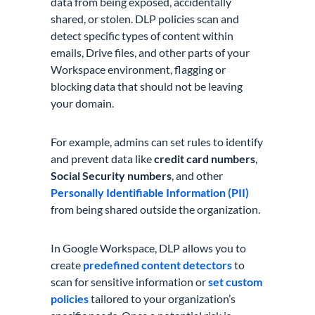
data from being exposed, accidentally
shared, or stolen. DLP policies scan and
detect specific types of content within
emails, Drive files, and other parts of your
Workspace environment, flagging or
blocking data that should not be leaving
your domain.
For example, admins can set rules to identify
and prevent data like
credit card numbers
,
Social Security numbers
, and other
Personally Identifiable Information (PII)
from being shared outside the organization.
In Google Workspace, DLP allows you to
create
predefined content detectors
to
scan for sensitive information or
set custom
policies
tailored to your organization’s