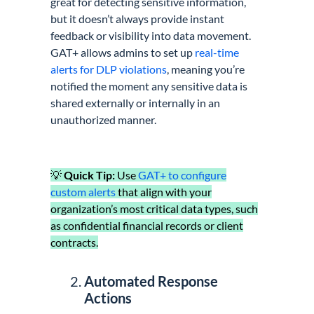
great for detecting sensitive information,
but it doesn’t always provide instant
feedback or visibility into data movement.
GAT+ allows admins to set up
real-time
alerts for DLP violations
, meaning you’re
notified the moment any sensitive data is
shared externally or internally in an
unauthorized manner.
💡
Quick Tip:
Use
GAT+ to configure
custom alerts
that align with your
organization’s most critical data types, such
as confidential financial records or client
contracts.
Automated Response
Actions