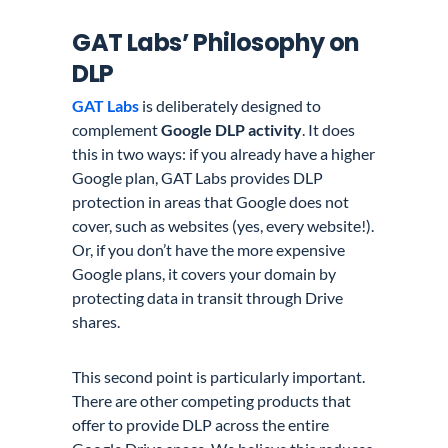
GAT Labs’ Philosophy on
DLP
GAT Labs
is deliberately designed to
complement
Google DLP activity
. It does
this in two ways: if you already have a higher
Google plan, GAT Labs provides DLP
protection in areas that Google does not
cover, such as websites (yes, every website!).
Or, if you don’t have the more expensive
Google plans, it covers your domain by
protecting data in transit through Drive
shares.
This second point is particularly important.
There are other competing products that
offer to provide DLP across the entire