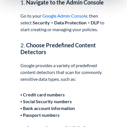
1.
Navigate to the Admin Console
Go to your
Google Admin Console
, then
select
Security
>
Data Protection
>
DLP
to
start creating or managing your policies.
2.
Choose Predefined Content
Detectors
Google provides a variety of predefined
content detectors that scan for commonly
sensitive data types, such as:
▪️
Credit card numbers
▪️
Social Security numbers
▪️
Bank account information
▪️
Passport numbers