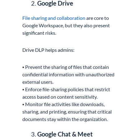
Google Drive
File sharing and collaboration
are core to
Google Workspace, but they also present
significant risks.
Drive DLP helps admins:
▪️ Prevent the sharing of files that contain
confidential information with unauthorized
external users.
▪️ Enforce file-sharing policies that restrict
access based on content sensitivity.
▪️ Monitor file activities like downloads,
sharing, and printing, ensuring that critical
documents stay within the organization.
Google Chat & Meet