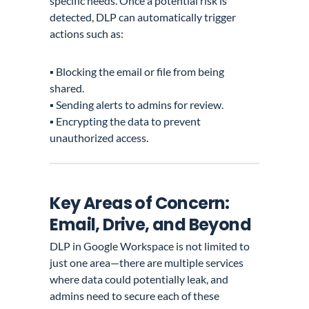
specific needs. Once a potential risk is
detected, DLP can automatically trigger
actions such as:
▪️ Blocking the email or file from being
shared.
▪️ Sending alerts to admins for review.
▪️ Encrypting the data to prevent
unauthorized access.
Key Areas of Concern:
Email, Drive, and Beyond
DLP in Google Workspace is not limited to
just one area—there are multiple services
where data could potentially leak, and
admins need to secure each of these