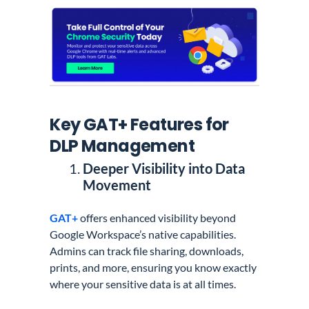
Key GAT+ Features for
DLP Management
Deeper Visibility into Data
Movement
GAT+
offers enhanced visibility beyond
Google Workspace’s native capabilities.
Admins can track file sharing, downloads,
prints, and more, ensuring you know exactly
where your sensitive data is at all times.