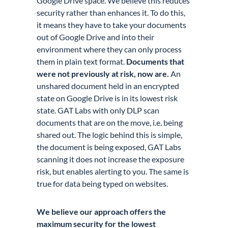
Google Drive space. We believe this reduces
security rather than enhances it. To do this,
it means they have to take your documents
out of Google Drive and into their
environment where they can only process
them in plain text format.
Documents that
were not previously at risk, now are.
An
unshared document held in an encrypted
state on Google Drive is in its lowest risk
state. GAT Labs with only DLP scan
documents that are on the move, i.e. being
shared out. The logic behind this is simple,
the document is being exposed, GAT Labs
scanning it does not increase the exposure
risk, but enables alerting to you. The same is
true for data being typed on websites.
We believe our approach offers the
maximum security for the lowest