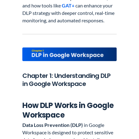
and how tools like
GAT+
can enhance your
DLP strategy with deeper control, real-time
monitoring, and automated responses.
Chapter 1: Understanding DLP
in Google Workspace
How DLP Works in Google
Workspace
Data Loss Prevention (DLP)
in Google
Workspace is designed to protect sensitive