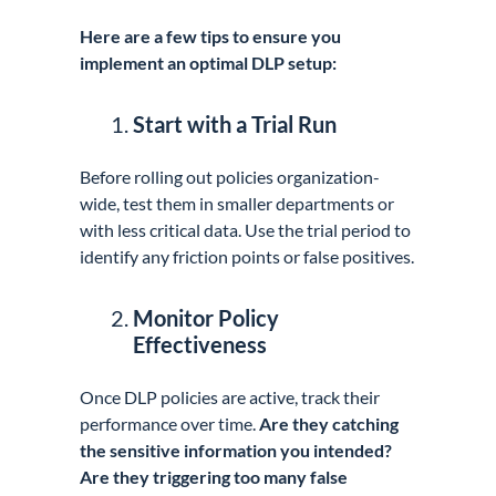
Here are a few tips to ensure you
implement an optimal DLP setup:
Start with a Trial Run
Before rolling out policies organization-
wide, test them in smaller departments or
with less critical data. Use the trial period to
identify any friction points or false positives.
Monitor Policy
Effectiveness
Once DLP policies are active, track their
performance over time.
Are they catching
the sensitive information you intended?
Are they triggering too many false