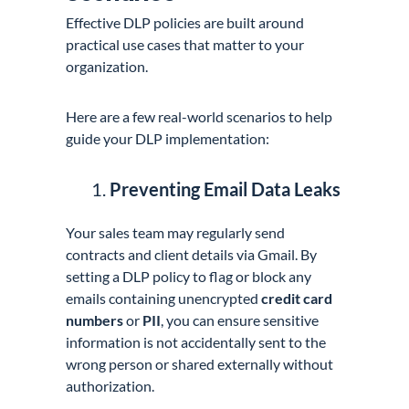
Effective DLP policies are built around
practical use cases that matter to your
organization.
Here are a few real-world scenarios to help
guide your DLP implementation:
Preventing Email Data Leaks
Your sales team may regularly send
contracts and client details via Gmail. By
setting a DLP policy to flag or block any
emails containing unencrypted
credit card
numbers
or
PII
, you can ensure sensitive
information is not accidentally sent to the
wrong person or shared externally without
authorization.