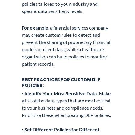
policies tailored to your industry and
specific data sensitivity levels.
For example
, a financial services company
may create custom rules to detect and
prevent the sharing of proprietary financial
models or client data, while a healthcare
organization can build policies to monitor
patient records.
BEST PRACTICES FOR CUSTOM DLP
POLICIES:
▪️ Identify Your Most Sensitive Data
: Make
a list of the data types that are most critical
to your business and compliance needs.
Prioritize these when creating DLP policies.
▪️
Set Different Policies for Different