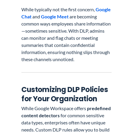
While typically not the first concern,
Google
Chat
and
Google Meet
are becoming
common ways employees share information
—sometimes sensitive. With DLP, admins
can monitor and flag chats or meeting
summaries that contain confidential
information, ensuring nothing slips through
these channels unnoticed.
Customizing DLP Policies
for Your Organization
While Google Workspace offers
predefined
content detectors
for common sensitive
data types, enterprises often have unique
needs. Custom DLP rules allow you to build