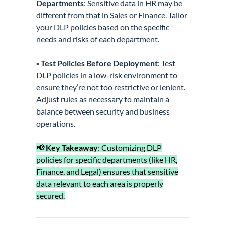
Departments
: Sensitive data in HR may be
different from that in Sales or Finance. Tailor
your DLP policies based on the specific
needs and risks of each department.
▪️
Test Policies Before Deployment
: Test
DLP policies in a low-risk environment to
ensure they’re not too restrictive or lenient.
Adjust rules as necessary to maintain a
balance between security and business
operations.
📢 Key Takeaway
: Customizing DLP
policies for specific departments (like HR,
Finance, and Legal) ensures that sensitive
data relevant to each area is properly
secured.