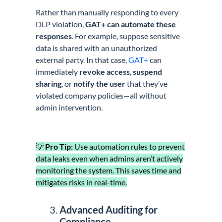
Rather than manually responding to every
DLP violation,
GAT+ can automate these
responses
. For example, suppose sensitive
data is shared with an unauthorized
external party. In that case,
GAT+
can
immediately
revoke access
,
suspend
sharing
, or
notify the user
that they’ve
violated company policies—all without
admin intervention.
💡
Pro Tip:
Use automation rules to prevent
data leaks even when admins aren’t actively
monitoring the system. This saves time and
mitigates risks in real-time.
Advanced Auditing for
Compliance