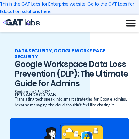
Skip
This is the GAT Labs for Enterprise website. Go to the GAT Labs for
to
Education solutions here.
content
DATA SECURITY
,
GOOGLE WORKSPACE
SECURITY
Google Workspace Data Loss
Prevention (DLP): The Ultimate
Guide for Admins
September 26, 2024
FERNANDA GALVAN
Translating tech speak into smart strategies for Google admins,
because managing the cloud shouldn’t feel like chasing it.