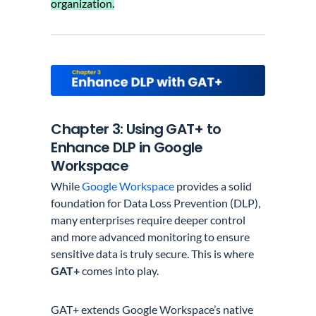
organization.
Chapter 3: Using GAT+ to
Enhance DLP in Google
Workspace
While
Google Workspace
provides a solid
foundation for Data Loss Prevention (DLP),
many enterprises require deeper control
and more advanced monitoring to ensure
sensitive data is truly secure. This is where
GAT+
comes into play.
GAT+ extends Google Workspace’s native