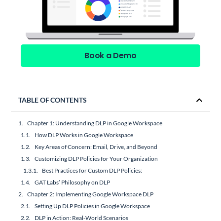
Book a Demo
TABLE OF CONTENTS
Chapter 1: Understanding DLP in Google Workspace
How DLP Works in Google Workspace
Key Areas of Concern: Email, Drive, and Beyond
Customizing DLP Policies for Your Organization
Best Practices for Custom DLP Policies:
GAT Labs’ Philosophy on DLP
Chapter 2: Implementing Google Workspace DLP
Setting Up DLP Policies in Google Workspace
DLP in Action: Real-World Scenarios