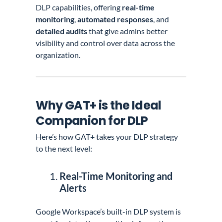
DLP capabilities, offering
real-time
monitoring
,
automated responses
, and
detailed audits
that give admins better
visibility and control over data across the
organization.
Why GAT+ is the Ideal
Companion for DLP
Here’s how GAT+ takes your DLP strategy
to the next level:
Real-Time Monitoring and
Alerts
Google Workspace’s built-in DLP system is