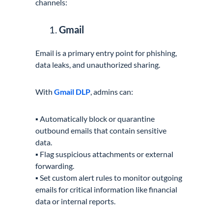
channels:
Gmail
Email is a primary entry point for phishing,
data leaks, and unauthorized sharing.
With
Gmail DLP
, admins can:
▪️ Automatically block or quarantine
outbound emails that contain sensitive
data.
▪️ Flag suspicious attachments or external
forwarding.
▪️ Set custom alert rules to monitor outgoing
emails for critical information like financial
data or internal reports.