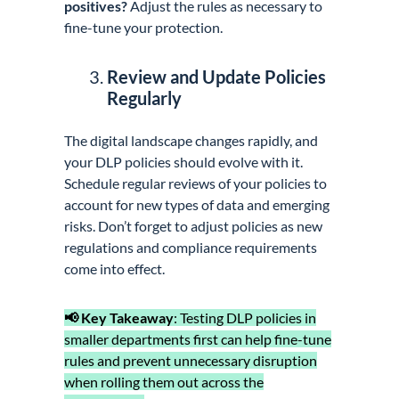
positives?
Adjust the rules as necessary to
fine-tune your protection.
Review and Update Policies
Regularly
The digital landscape changes rapidly, and
your DLP policies should evolve with it.
Schedule regular reviews of your policies to
account for new types of data and emerging
risks. Don’t forget to adjust policies as new
regulations and compliance requirements
come into effect.
📢 Key Takeaway
: Testing DLP policies in
smaller departments first can help fine-tune
rules and prevent unnecessary disruption
when rolling them out across the