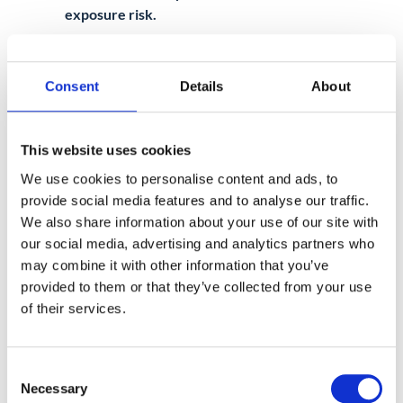
exposure risk.
Consent
Details
About
This website uses cookies
Chapter 2: Implementing
We use cookies to personalise content and ads, to
Google Workspace DLP
provide social media features and to analyse our traffic.
Now that you understand how DLP works
We also share information about your use of our site with
in Google Workspace, the next step is to
our social media, advertising and analytics partners who
implement DLP policies that will help
may combine it with other information that you’ve
safeguard your organization’s data.
provided to them or that they’ve collected from your use
Whether you’re dealing with sensitive client
of their services.
information or internal business data, the
ability to prevent unauthorized sharing is
Consent
crucial.
Necessary
Selection