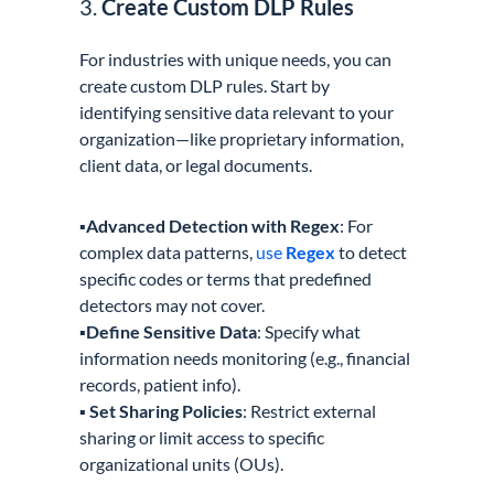
3.
Create Custom DLP Rules
For industries with unique needs, you can
create custom DLP rules. Start by
identifying sensitive data relevant to your
organization—like proprietary information,
client data, or legal documents.
▪️
Advanced Detection with Regex
: For
complex data patterns,
use
Regex
to detect
specific codes or terms that predefined
detectors may not cover.
▪️
Define Sensitive Data
: Specify what
information needs monitoring (e.g., financial
records, patient info).
▪️ Set Sharing Policies
: Restrict external
sharing or limit access to specific
organizational units (OUs).