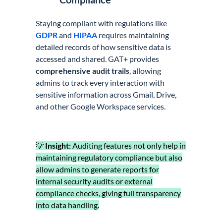
Staying compliant with regulations like
GDPR
and
HIPAA
requires maintaining
detailed records of how sensitive data is
accessed and shared. GAT+ provides
comprehensive audit trails
, allowing
admins to track every interaction with
sensitive information across Gmail, Drive,
and other Google Workspace services.
💡
Insight:
Auditing features not only help in
maintaining regulatory compliance but also
allow admins to generate reports for
internal security audits or external
compliance checks, giving full transparency
into data handling.