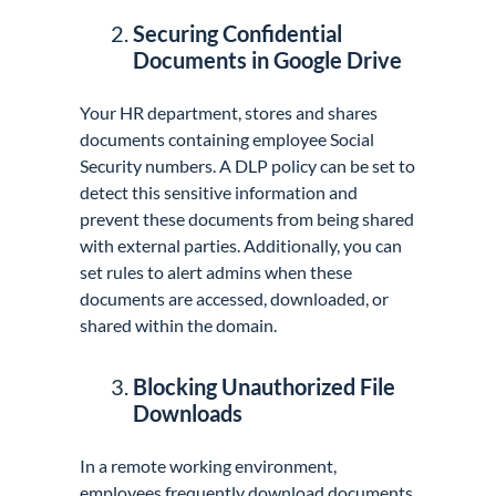
Securing Confidential
Documents in Google Drive
Your HR department, stores and shares
documents containing employee Social
Security numbers. A DLP policy can be set to
detect this sensitive information and
prevent these documents from being shared
with external parties. Additionally, you can
set rules to alert admins when these
documents are accessed, downloaded, or
shared within the domain.
Blocking Unauthorized File
Downloads
In a remote working environment,
employees frequently download documents