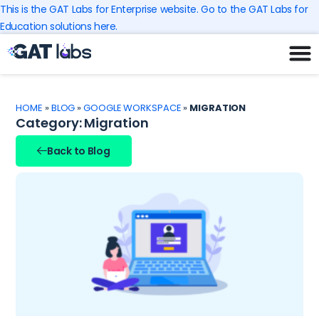
Skip
This is the GAT Labs for Enterprise website. Go to the GAT Labs for
to
Education solutions here.
content
HOME
»
BLOG
»
GOOGLE WORKSPACE
»
MIGRATION
Category: Migration
Back to Blog