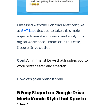
Obsessed with the
KonMari Method™,
we
at
GAT Labs
decided to take this simple
approach one step forward and apply it to
digital workspace jumble, or in this case,
Google Drive clutter.
Goal:
A minimalist Drive that inspires you to
work better, safer, and smarter.
Now let’s go all Marie Kondo!
5 Easy Steps to a Google Drive
Marie Kondo Style that Sparks
‘Joy’