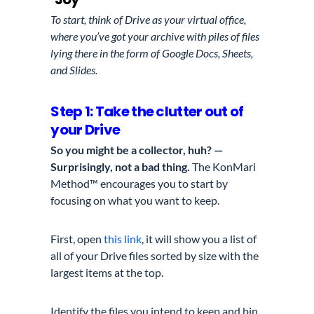
To start, think of Drive as your virtual office,
where you’ve got your archive with piles of files
lying there in the form of Google Docs, Sheets,
and Slides.
Step 1: Take the clutter out of
your Drive
So you might be a collector, huh? —
Surprisingly, not a bad thing.
The KonMari
Method™ encourages you to start by
focusing on what you want to keep.
First, open
this link
, it will show you a list of
all of your Drive files sorted by size with the
largest items at the top.
Identify the files you intend to keep and bin