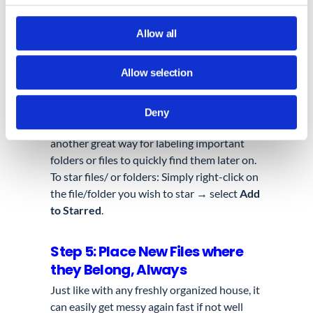
copy the symbol or emoji you like by
clicking on it.
Allow all
Go to your
Google Drive
, right-click
on an existing folder → choose
Allow selection
Rename
→ to paste your symbol or
emoji along your chosen name.
Deny
c. Star your folders/ or files ⭐:
This is
another great way for labeling important
folders or files to quickly find them later on.
To star files/ or folders: Simply right-click on
the file/folder you wish to star → select
Add
to Starred
.
Step 5: Place New Files where
they Belong, Always
Just like with any freshly organized house, it
can
easily
get messy again fast if not
well