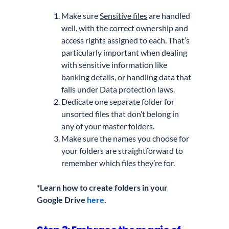
Make sure
Sensitive files
are handled
well, with the correct ownership and
access rights assigned to each. That’s
particularly important when dealing
with sensitive information like
banking details, or handling data that
falls under Data protection laws.
Dedicate one separate folder for
unsorted files that don’t belong in
any of your master folders.
Make sure the names you choose for
your folders are straightforward to
remember which files they’re for.
*Learn how to create folders in your
Google Drive
here
.