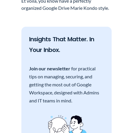
Et voila, you know have a perfectly
organized Google Drive Marie Kondo style.
Insights That Matter. In
Your Inbox.
Join our newsletter
for practical
tips on managing, securing, and
getting the most out of Google
Workspace, designed with Admins
and IT teams in mind.