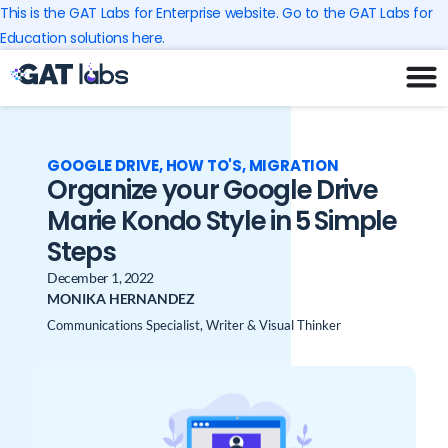
Skip
This is the GAT Labs for Enterprise website. Go to the GAT Labs for
to
Education solutions here.
content
GOOGLE DRIVE
,
HOW TO'S
,
MIGRATION
Organize your Google Drive
Marie Kondo Style in 5 Simple
Steps
December 1, 2022
MONIKA HERNANDEZ
Communications Specialist, Writer & Visual Thinker