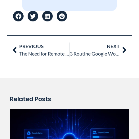
Prev
Nex
PREVIOUS
NEXT
The Need for Remote Work Security & Monitoring: Is Your IT Team Covered?
3 Routine Google Workspace Admin Tasks (and how to automate them)
Related Posts