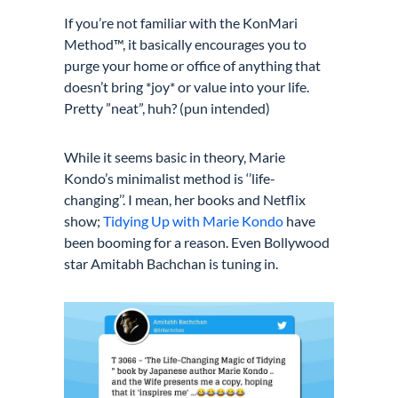
If you’re not familiar with the KonMari
Method™, it basically encourages you to
purge your home or office of anything that
doesn’t bring *joy* or value into your life.
Pretty ”neat”, huh? (pun intended)
While it seems basic in theory, Marie
Kondo’s minimalist method is ‘’life-
changing’’. I mean, her books and Netflix
show;
Tidying Up with Marie Kondo
have
been booming for a reason
.
Even Bollywood
star Amitabh Bachchan is tuning in.