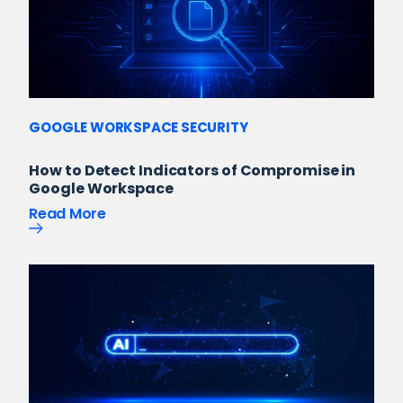
GOOGLE WORKSPACE SECURITY
How to Detect Indicators of Compromise in
Google Workspace
Read More