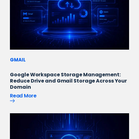
GMAIL
Google Workspace Storage Management:
Reduce Drive and Gmail Storage Across Your
Domain
Read More