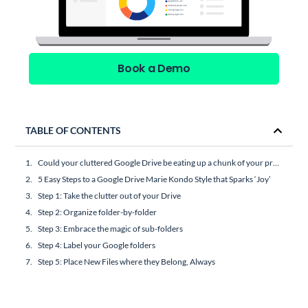
Book a Demo
TABLE OF CONTENTS
Could your cluttered Google Drive be eating up a chunk of your productivity and mental capacity?
5 Easy Steps to a Google Drive Marie Kondo Style that Sparks ‘Joy’
Step 1: Take the clutter out of your Drive
Step 2: Organize folder-by-folder
Step 3: Embrace the magic of sub-folders
Step 4: Label your Google folders
Step 5: Place New Files where they Belong, Always