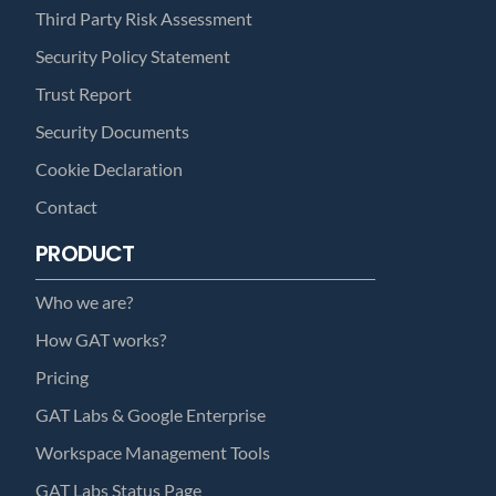
Third Party Risk Assessment
Security Policy Statement
Trust Report
Security Documents
Cookie Declaration
Contact
PRODUCT
Who we are?
How GAT works?
Pricing
GAT Labs & Google Enterprise
Workspace Management Tools
GAT Labs Status Page