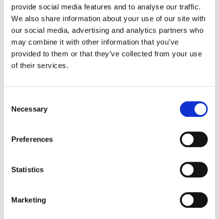
provide social media features and to analyse our traffic.
Did you know that you have a fantastic set
We also share information about your use of our site with
of labeling tools in your Drive, and there is
our social media, advertising and analytics partners who
no better time than the present to start
may combine it with other information that you’ve
exploring them?
provided to them or that they’ve collected from your use
of their services.
a. Color-code your folders:
A sea of bland
grey folders isn’t exactly visually appealing.
Consent
Amp up your organization game with color-
Necessary
Selection
coded folders. That will make it easier to find
what you’re looking for with a simple glance.
Here’s how.
Preferences
b. Symbols or Emojis:
Symbols are another
Statistics
great way to personalize your folders based
on topic. To add
symbols ☟:
Marketing
Visit
https://coolsymbol.com/
and