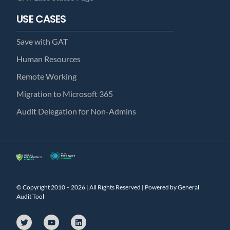
USE CASES
Save with GAT
Human Resources
Remote Working
Migration to Microsoft 365
Audit Delegation for Non-Admins
© Copyright 2010 – 2026 | All Rights Reserved | Powered by General
Audit Tool
T
Y
L
w
o
i