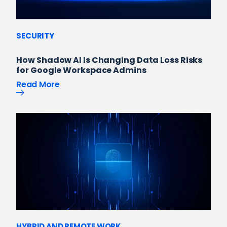
SECURITY
How Shadow AI Is Changing Data Loss Risks
for Google Workspace Admins
Read More
HYBRID AND REMOTE WORK