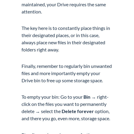
maintained, your Drive requires the same
attention.
The key here is to constantly place things in
their designated places, or in this case,
always place new files in their designated
folders right away.
Finally, remember to regularly bin unwanted
files and more importantly empty your
Drive bin to free up some storage space.
To empty your bin: Go to your
Bin
→ right-
click on the files you want to permanently
delete → select the
Delete forever
option,
and there you go, even more, storage space.