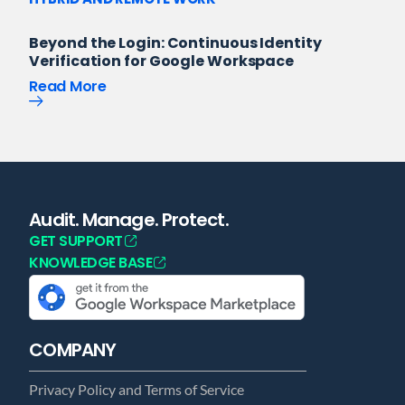
Beyond the Login: Continuous Identity
Verification for Google Workspace
Read More
Audit. Manage. Protect.
GET SUPPORT
KNOWLEDGE BASE
COMPANY
Privacy Policy and Terms of Service