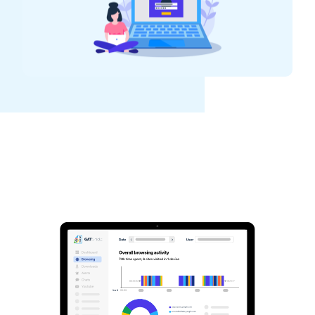
See GAT Labs
in action