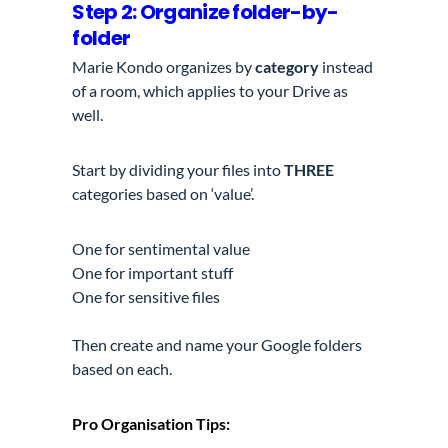
Step 2: Organize folder-by-
folder
Marie Kondo organizes by
category
instead
of a room, which applies to your Drive as
well.
Start by dividing your files into
THREE
categories based on ‘value’.
One for sentimental value
One for important stuff
One for sensitive files
Then create and name your Google folders
based on each.
Pro Organisation Tips: