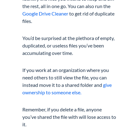
the rest, all in one go. You can also run the
Google Drive Cleaner
to get rid of duplicate
files.
You’d be surprised at the plethora of empty,
duplicated, or useless files you’ve been
accumulating over time.
If you work at an organization where you
need others to still view the file, you can
instead move it to a shared folder and
give
ownership to someone else.
Remember, if you delete a file, anyone
you’ve shared the file with will lose access to
it.