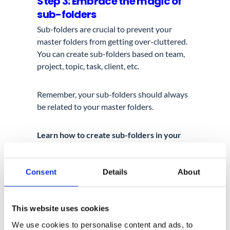
Step 3: Embrace the magic of
sub-folders
Sub-folders are crucial to prevent your
master folders from getting over-cluttered.
You can create sub-folders based on team,
project, topic, task, client, etc.
Remember, your sub-folders should always
be related to your master folders.
Learn how to create sub-folders in your
Google Drive
here
.
Consent
Details
About
Step 4: Label your Google
folders
And now it’s time for Marie Kondo’s cool
This website uses cookies
label marker.
We use cookies to personalise content and ads, to