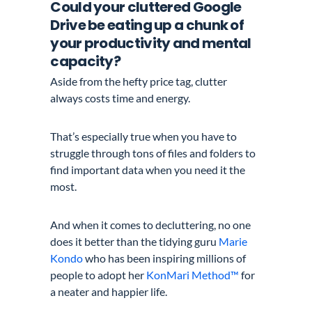
Could your cluttered Google
Drive be eating up a chunk of
your productivity and mental
capacity?
Aside from the hefty price tag,
clutter
always costs time and energy.
That’s especially true when you have to
struggle through tons of files and folders to
find important data when you need it the
most.
And when it comes to decluttering, no one
does it better than the
tidying guru
Marie
Kondo
who
has been inspiring millions of
people to adopt her
KonMari Method™
for
a neater and happier life.