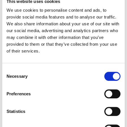
This website uses cookies
Do you have an SLA and how will downtime
We use cookies to personalise content and ads, to
be reported?
provide social media features and to analyse our traffic.
We also share information about your use of our site with
our social media, advertising and analytics partners who
How far back does the “Drive event scan”
may combine it with other information that you’ve
can go back?
provided to them or that they’ve collected from your use
of their services.
How far does Event activity go back on files?
Consent
How far do email scans index? Historically
Necessary
Selection
How long do you keep our data once our
Preferences
license expires?
Statistics
How long does the first scan take?