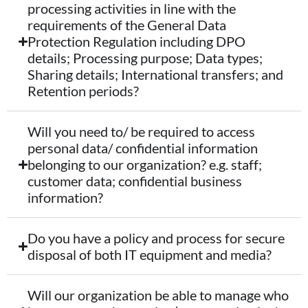
processing activities in line with the
requirements of the General Data
Protection Regulation including DPO
details; Processing purpose; Data types;
Sharing details; International transfers; and
Retention periods?
Will you need to/ be required to access
personal data/ confidential information
belonging to our organization? e.g. staff;
customer data; confidential business
information?
Do you have a policy and process for secure
disposal of both IT equipment and media?
Will our organization be able to manage who