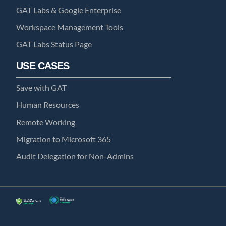
GAT Labs & Google Enterprise
Workspace Management Tools
GAT Labs Status Page
USE CASES
Save with GAT
Human Resources
Remote Working
Migration to Microsoft 365
Audit Delegation for Non-Admins