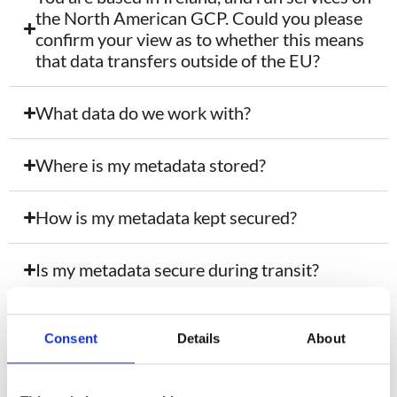
the North American GCP. Could you please
confirm your view as to whether this means
that data transfers outside of the EU?
What data do we work with?
Where is my metadata stored?
How is my metadata kept secured?
Is my metadata secure during transit?
Who has access to my metadata?
Consent
Details
About
How is metadata accessed via Google API?