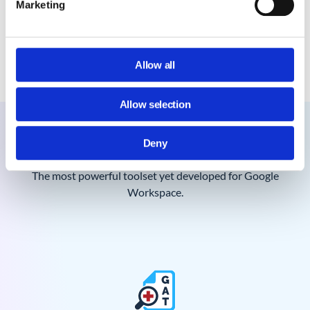
Marketing
How often do GAT+ scans run?
How long is the GAT+ admin log retained
for? Indefinitely?
Allow all
Allow selection
Meet the powerful GAT Suite
Deny
The most powerful toolset yet developed for Google
Workspace.