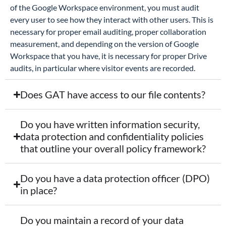
of the Google Workspace environment, you must audit
every user to see how they interact with other users. This is
necessary for proper email auditing, proper collaboration
measurement, and depending on the version of Google
Workspace that you have, it is necessary for proper Drive
audits, in particular where visitor events are recorded.
Does GAT have access to our file contents?
Do you have written information security,
data protection and confidentiality policies
that outline your overall policy framework?
Do you have a data protection officer (DPO)
in place?
Do you maintain a record of your data