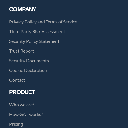
COMPANY
Privacy Policy and Terms of Service
Third Party Risk Assessment
Security Policy Statement
Trust Report
Security Documents
Cookie Declaration
Contact
PRODUCT
Who we are?
How GAT works?
Pricing