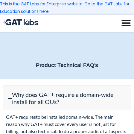
Skip
This is the GAT Labs for Enterprise website. Go to the GAT Labs for
to
Education solutions here.
content
Product Technical FAQ's
Why does GAT+ require a domain-wide
install for all OUs?
GAT+ requiresto be installed domain-wide. The main
reason why GAT+ must cover every user is not just for
billing, but also technical. To do a proper audit of all aspects