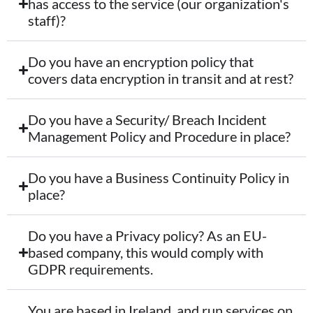
has access to the service (our organization's
staff)?
Do you have an encryption policy that
covers data encryption in transit and at rest?
Do you have a Security/ Breach Incident
Management Policy and Procedure in place?
Do you have a Business Continuity Policy in
place?
Do you have a Privacy policy? As an EU-
based company, this would comply with
GDPR requirements.
You are based in Ireland, and run services on