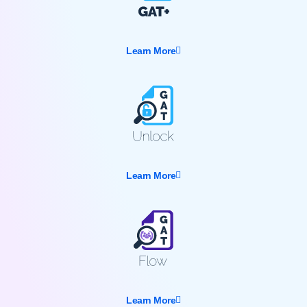
Learn More
Learn More
Learn More