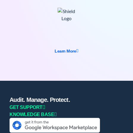
Learn More
Audit. Manage. Protect.
GET SUPPORT
KNOWLEDGE BASE