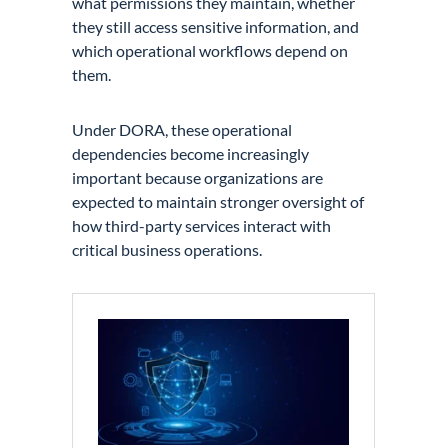
what permissions they maintain, whether
they still access sensitive information, and
which operational workflows depend on
them.
Under DORA, these operational
dependencies become increasingly
important because organizations are
expected to maintain stronger oversight of
how third-party services interact with
critical business operations.