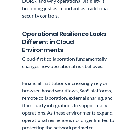
DORA, and why operational visibility is
becoming just as important as traditional
security controls.
Operational Resilience Looks
Different in Cloud
Environments
Cloud-first collaboration fundamentally
changes how operational risk behaves.
Financial institutions increasingly rely on
browser-based workflows, SaaS platforms,
remote collaboration, external sharing, and
third-party integrations to support daily
operations. As these environments expand,
operational resilience is no longer limited to
protecting the network perimeter.