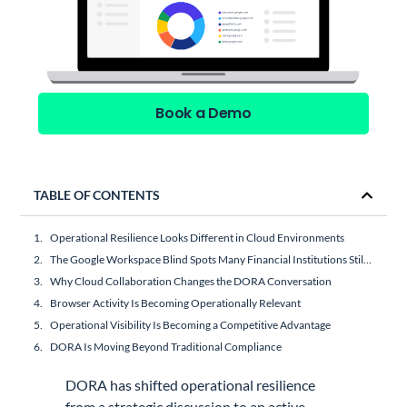
Book a Demo
TABLE OF CONTENTS
Operational Resilience Looks Different in Cloud Environments
The Google Workspace Blind Spots Many Financial Institutions Still Have
Why Cloud Collaboration Changes the DORA Conversation
Browser Activity Is Becoming Operationally Relevant
Operational Visibility Is Becoming a Competitive Advantage
DORA Is Moving Beyond Traditional Compliance
DORA has shifted operational resilience
from a strategic discussion to an active