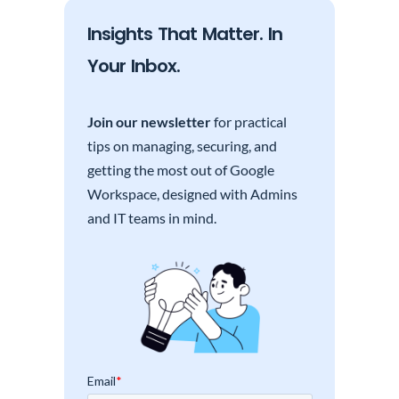
Insights That Matter. In
Your Inbox.
Join our newsletter
for practical
tips on managing, securing, and
getting the most out of Google
Workspace, designed with Admins
and IT teams in mind.