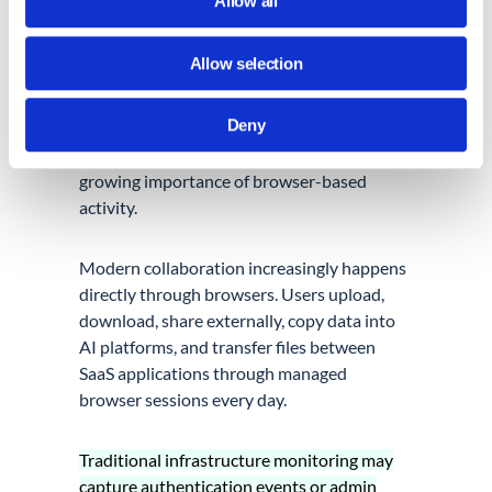
Allow all
Browser Activity Is Becoming
Allow selection
Operationally Relevant
Deny
One of the biggest operational shifts
happening across cloud environments is the
growing importance of browser-based
activity.
Modern collaboration increasingly happens
directly through browsers. Users upload,
download, share externally, copy data into
AI platforms, and transfer files between
SaaS applications through managed
browser sessions every day.
Traditional infrastructure monitoring may
capture authentication events or admin