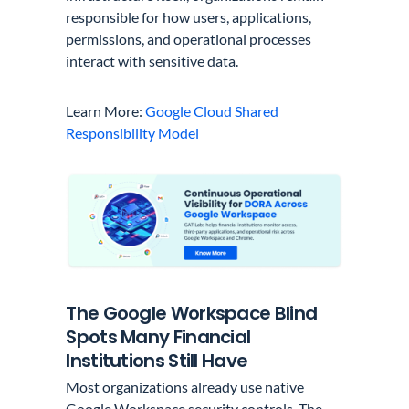
responsible for how users, applications,
permissions, and operational processes
interact with sensitive data.
Learn More:
Google Cloud Shared
Responsibility Model
The Google Workspace Blind
Spots Many Financial
Institutions Still Have
Most organizations already use native
Google Workspace security controls. The