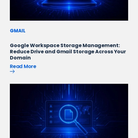
GMAIL
Google Workspace Storage Management:
Reduce Drive and Gmail Storage Across Your
Domain
Read More