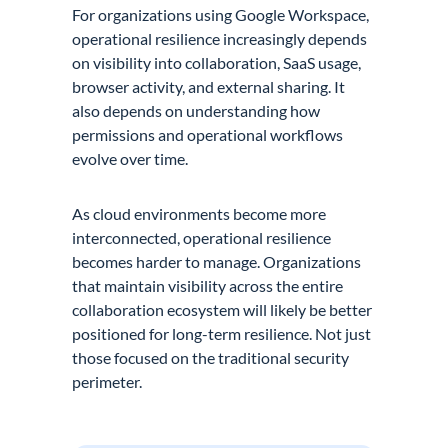
For organizations using Google Workspace,
operational resilience increasingly depends
on visibility into collaboration, SaaS usage,
browser activity, and external sharing. It
also depends on understanding how
permissions and operational workflows
evolve over time.
As cloud environments become more
interconnected, operational resilience
becomes harder to manage. Organizations
that maintain visibility across the entire
collaboration ecosystem will likely be better
positioned for long-term resilience. Not just
those focused on the traditional security
perimeter.