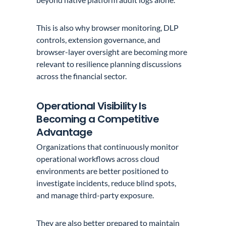
This is also why browser monitoring, DLP
controls, extension governance, and
browser-layer oversight are becoming more
relevant to resilience planning discussions
across the financial sector.
Operational Visibility Is
Becoming a Competitive
Advantage
Organizations that continuously monitor
operational workflows across cloud
environments are better positioned to
investigate incidents, reduce blind spots,
and manage third-party exposure.
They are also better prepared to maintain