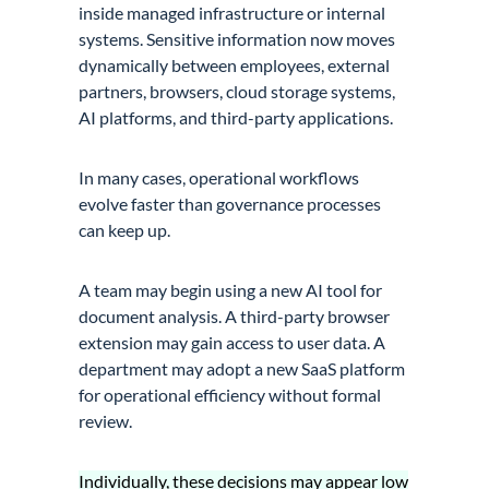
inside managed infrastructure or internal
systems. Sensitive information now moves
dynamically between employees, external
partners, browsers, cloud storage systems,
AI platforms, and third-party applications.
In many cases, operational workflows
evolve faster than governance processes
can keep up.
A team may begin using a new AI tool for
document analysis. A third-party browser
extension may gain access to user data. A
department may adopt a new SaaS platform
for operational efficiency without formal
review.
Individually, these decisions may appear low