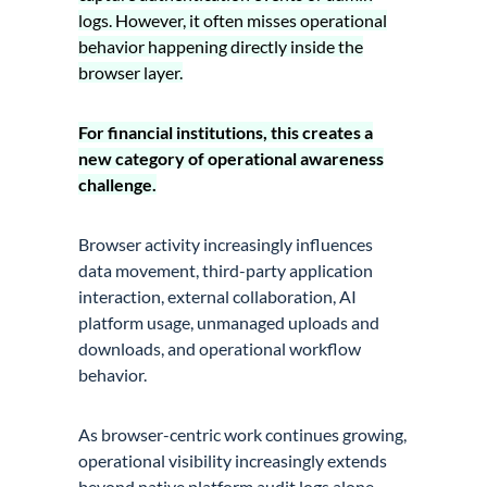
logs. However, it often misses operational
behavior happening directly inside the
browser layer.
For financial institutions, this creates a
new category of operational awareness
challenge.
Browser activity increasingly influences
data movement, third-party application
interaction, external collaboration, AI
platform usage, unmanaged uploads and
downloads, and operational workflow
behavior.
As browser-centric work continues growing,
operational visibility increasingly extends
beyond native platform audit logs alone.