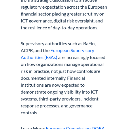
regulatory expectation across the European
financial sector, placing greater scrutiny on
ICT governance, digital risk oversight, and
the resilience of day-to-day operations.
Supervisory authorities such as BaFin,
ACPR, and the
European Supervisory
Authorities (ESAs)
are increasingly focused
on how organizations manage operational
risk in practice, not just how controls are
documented internally. Financial
institutions are now expected to
demonstrate ongoing visibility into ICT
systems, third-party providers, incident
response processes, and governance
controls.
Learn More:
European Commission DORA