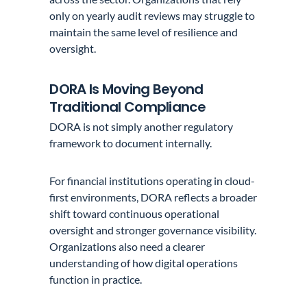
only on yearly audit reviews may struggle to
maintain the same level of resilience and
oversight.
DORA Is Moving Beyond
Traditional Compliance
DORA is not simply another regulatory
framework to document internally.
For financial institutions operating in cloud-
first environments, DORA reflects a broader
shift toward continuous operational
oversight and stronger governance visibility.
Organizations also need a clearer
understanding of how digital operations
function in practice.