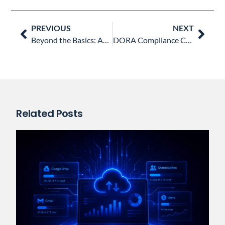
Prev
Nex
PREVIOUS
NEXT
Beyond the Basics: Automating DSARs and Google Vault with GAT Flow
DORA Compliance Checklist for Financial Institutions
Related Posts