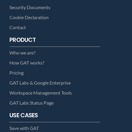
Security Documents
Cookie Declaration
Contact
PRODUCT
Who we are?
How GAT works?
Pricing
GAT Labs & Google Enterprise
Workspace Management Tools
GAT Labs Status Page
USE CASES
Save with GAT