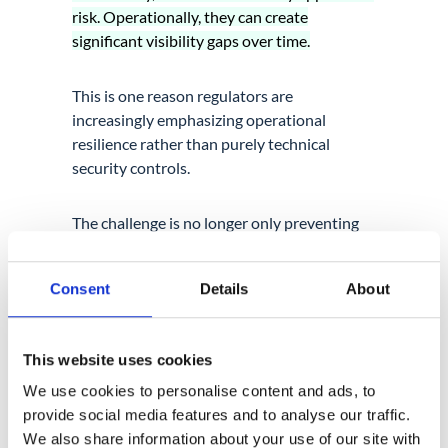
risk. Operationally, they can create
significant visibility gaps over time.
This is one reason regulators are
increasingly emphasizing operational
resilience rather than purely technical
security controls.
The challenge is no longer only preventing
attacks. It is understanding how operational
activity behaves across constantly evolving
Consent
Details
About
cloud environments.
This website uses cookies
We use cookies to personalise content and ads, to
provide social media features and to analyse our traffic.
We also share information about your use of our site with