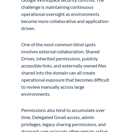
challenge is maintaining continuous
operational oversight as environments
become more collaborative and application-
driven.
One of the most common blind spots
involves external collaboration. Shared
Drives, inherited permissions, publicly
accessible links, and externally owned files
shared into the domain can all create
operational exposure that becomes difficult
to review manually across large
environments.
Permissions also tend to accumulate over
time. Delegated Gmail access, admin
privileges, legacy sharing permissions, and
dormant user accounts often remain active