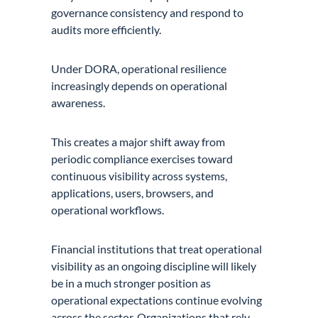
governance consistency and respond to
audits more efficiently.
Under DORA, operational resilience
increasingly depends on operational
awareness.
This creates a major shift away from
periodic compliance exercises toward
continuous visibility across systems,
applications, users, browsers, and
operational workflows.
Financial institutions that treat operational
visibility as an ongoing discipline will likely
be in a much stronger position as
operational expectations continue evolving
across the sector. Organizations that rely