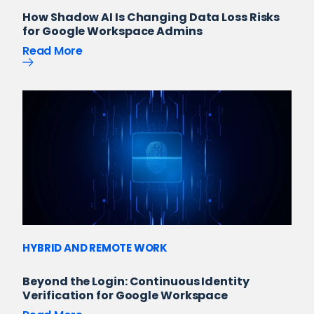
How Shadow AI Is Changing Data Loss Risks
for Google Workspace Admins
Read More
HYBRID AND REMOTE WORK
Beyond the Login: Continuous Identity
Verification for Google Workspace