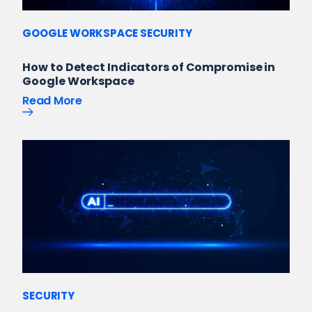
GOOGLE WORKSPACE SECURITY
How to Detect Indicators of Compromise in
Google Workspace
Read More
SECURITY