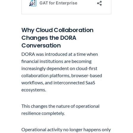
Why Cloud Collaboration
Changes the DORA
Conversation
DORA was introduced at a time when
financial institutions are becoming
increasingly dependent on cloud-first
collaboration platforms, browser-based
workflows, and interconnected SaaS
ecosystems.
This changes the nature of operational
resilience completely.
Operational activity no longer happens only