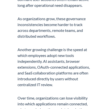
long after operational need disappears.
As organizations grow, these governance
inconsistencies become harder to track
across departments, remote teams, and
distributed workflows.
Another growing challenge is the speed at
which employees adopt new tools
independently. AI assistants, browser
extensions, OAuth-connected applications,
and SaaS collaboration platforms are often
introduced directly by users without
centralized IT review.
Over time, organizations can lose visibility
into which applications remain connected,