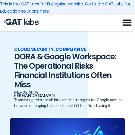
Skip
This is the GAT Labs for Enterprise website. Go to the GAT Labs for
to
Education solutions here.
content
CLOUD SECURITY
,
COMPLIANCE
DORA & Google Workspace:
The Operational Risks
Financial Institutions Often
Miss
May 25, 2026
FERNANDA GALVAN
Translating tech speak into smart strategies for Google admins,
because managing the cloud shouldn’t feel like chasing it.