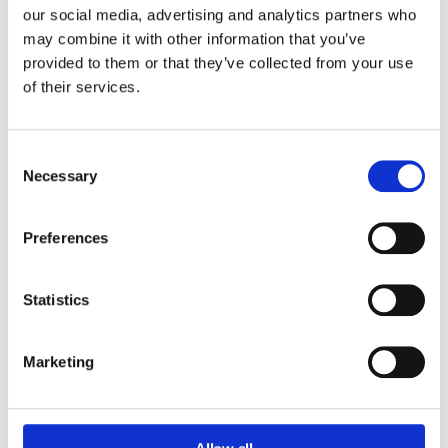
our social media, advertising and analytics partners who
may combine it with other information that you’ve
provided to them or that they’ve collected from your use
of their services.
Consent
Necessary
Selection
Preferences
Statistics
Marketing