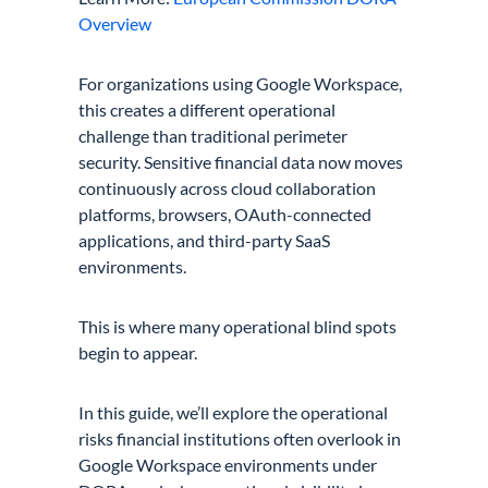
Overview
For organizations using Google Workspace,
this creates a different operational
challenge than traditional perimeter
security. Sensitive financial data now moves
continuously across cloud collaboration
platforms, browsers, OAuth-connected
applications, and third-party SaaS
environments.
This is where many operational blind spots
begin to appear.
In this guide, we’ll explore the operational
risks financial institutions often overlook in
Google Workspace environments under