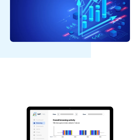
See GAT Labs
in action