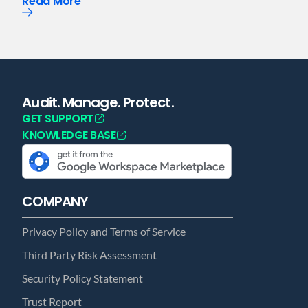
Read More
Audit. Manage. Protect.
GET SUPPORT
KNOWLEDGE BASE
COMPANY
Privacy Policy and Terms of Service
Third Party Risk Assessment
Security Policy Statement
Trust Report