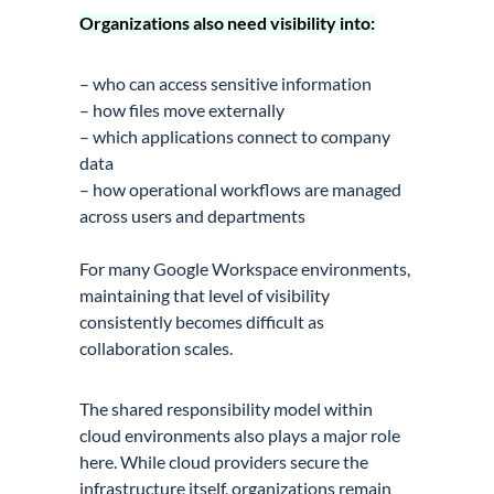
Organizations also need visibility into:
– who can access sensitive information
– how files move externally
– which applications connect to company
data
– how operational workflows are managed
across users and departments
For many Google Workspace environments,
maintaining that level of visibility
consistently becomes difficult as
collaboration scales.
The shared responsibility model within
cloud environments also plays a major role
here. While cloud providers secure the
infrastructure itself, organizations remain