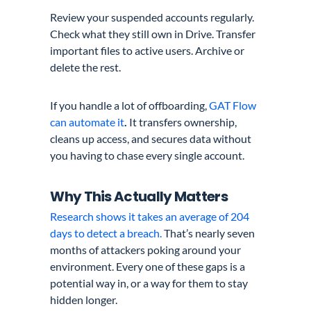
Review your suspended accounts regularly.
Check what they still own in Drive. Transfer
important files to active users. Archive or
delete the rest.
If you handle a lot of offboarding,
GAT Flow
can automate it
.
It transfers ownership,
cleans up access, and secures data without
you having to chase every single account.
Why This Actually Matters
Research shows it takes an average of 204
days to detect a breach.
That’s nearly seven
months of attackers poking around your
environment. Every one of these gaps is a
potential way in, or a way for them to stay
hidden longer.