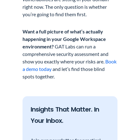
right now. The only question is whether
you’re going to find them first.
Want a full picture of what’s actually
happening in your Google Workspace
environment?
GAT Labs can run a
comprehensive security assessment and
show you exactly where your risks are.
Book
a demo today
and let’s find those blind
spots together.
Insights That Matter. In
Your Inbox.