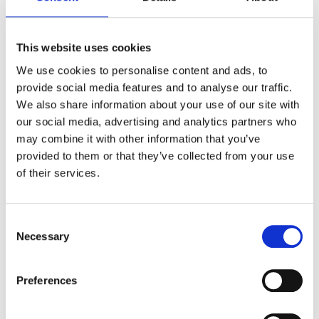
This website uses cookies
We use cookies to personalise content and ads, to
provide social media features and to analyse our traffic.
We also share information about your use of our site with
our social media, advertising and analytics partners who
may combine it with other information that you’ve
provided to them or that they’ve collected from your use
of their services.
4. Insider Threats (Which
Usually Aren’t Actually
Consent
Malicious)
Necessary
Selection
Most insider incidents aren’t elaborate
cyberattacks. They’re usually someone
Preferences
downloading a batch of files to work offline
before a flight, or accidentally sharing