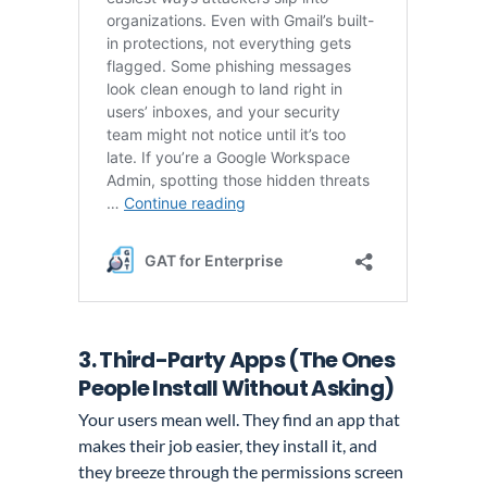
3. Third-Party Apps (The Ones
People Install Without Asking)
Your users mean well. They find an app that
makes their job easier, they install it, and
they breeze through the permissions screen