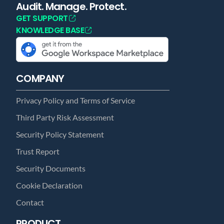
Audit. Manage. Protect.
GET SUPPORT
KNOWLEDGE BASE
COMPANY
Privacy Policy and Terms of Service
Third Party Risk Assessment
Security Policy Statement
Trust Report
Security Documents
Cookie Declaration
Contact
PRODUCT