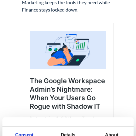
Marketing keeps the tools they need while
Finance stays locked down.
Consent
Details
About