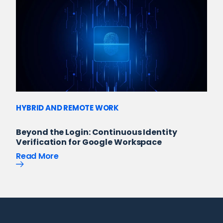
HYBRID AND REMOTE WORK
Beyond the Login: Continuous Identity
Verification for Google Workspace
Read More