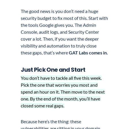
The good news is you don’t need a huge
security budget to fix most of this. Start with
the tools Google gives you. The Admin
Console, audit logs, and Security Center
cover a lot. Then, if you want the deeper
visibility and automation to truly close
these gaps, that’s where
GAT Labs comes in.
Just Pick One and Start
You don’t have to tackle all five this week.
Pick the one that worries you most and
spend an hour on it. Then move to the next
one. By the end of the month, you’ll have
closed some real gaps.
Because here’s the thing: these
vulnerabilities are sitting in your domain