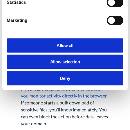
something with the wrong email address.
Statistics
But accidental or not, the damage is real.
Marketing
Keep an eye on who’s downloading files,
especially bulk downloads of sensitive data.
Watch for large transfers to personal Gmail
accounts. Look for unusual sharing patterns,
Allow all
like someone suddenly sharing dozens of
files externally. Even checking your logs
Allow selection
once a week can help you catch issues
before they escalate.
Deny
If you want to go further,
GAT Shield lets
you monitor activity directly in the browser.
If someone starts a bulk download of
sensitive files, you’ll know immediately. You
can even block the action before data leaves
your domain.