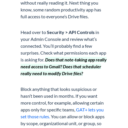
without really reading it. Next thing you
know, some random productivity app has
full access to everyone’s Drive files.
Head over to
Security > API Controls
in
your Admin Console and review what’s
connected. You’ll probably find a few
surprises. Check what permissions each app
is asking for.
Does that note-taking app really
need access to Gmail? Does that scheduler
really need to modify Drive files?
Block anything that looks suspicious or
hasn’t been used in months. If you want
more control, for example, allowing certain
apps only for specific teams,
GAT+ lets you
set those rules.
You can allow or block apps
by scope, organizational unit, or group, so