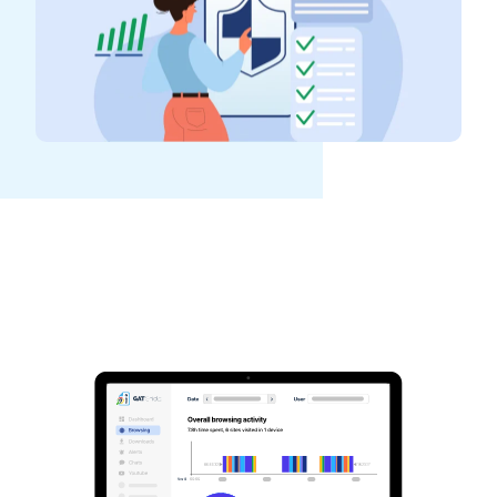
See GAT Labs
in action