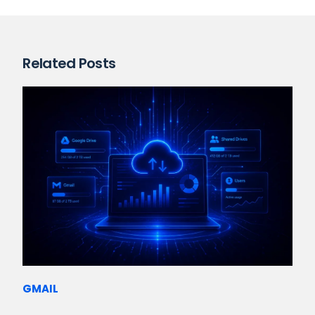
Related Posts
GMAIL