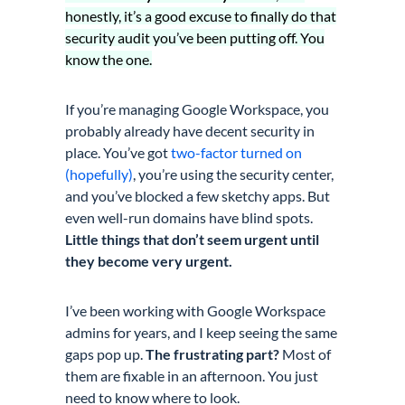
honestly, it’s a good excuse to finally do that
security audit you’ve been putting off. You
know the one.
If you’re managing Google Workspace, you
probably already have decent security in
place. You’ve got
two-factor turned on
(hopefully)
, you’re using the security center,
and you’ve blocked a few sketchy apps. But
even well-run domains have blind spots.
Little things that don’t seem urgent until
they become very urgent.
I’ve been working with Google Workspace
admins for years, and I keep seeing the same
gaps pop up.
The frustrating part?
Most of
them are fixable in an afternoon. You just
need to know where to look.