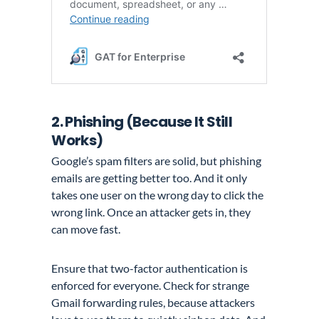
2. Phishing (Because It Still
Works)
Google’s spam filters are solid, but phishing
emails are getting better too. And it only
takes one user on the wrong day to click the
wrong link. Once an attacker gets in, they
can move fast.
Ensure that two-factor authentication is
enforced for everyone. Check for strange
Gmail forwarding rules, because attackers