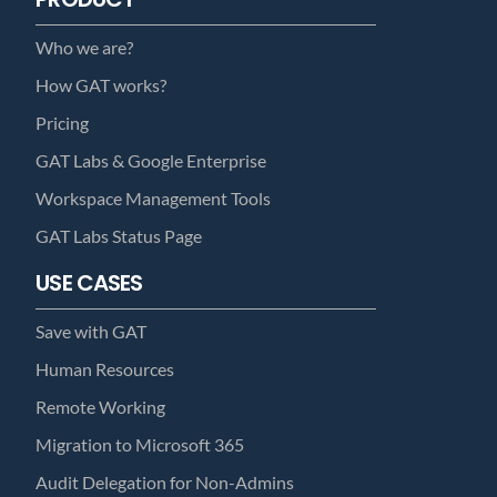
Who we are?
How GAT works?
Pricing
GAT Labs & Google Enterprise
Workspace Management Tools
GAT Labs Status Page
USE CASES
Save with GAT
Human Resources
Remote Working
Migration to Microsoft 365
Audit Delegation for Non-Admins