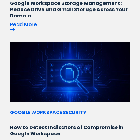
Google Workspace Storage Management:
Reduce Drive and Gmail Storage Across Your
Domain
Read More
GOOGLE WORKSPACE SECURITY
How to Detect Indicators of Compromise in
Google Workspace