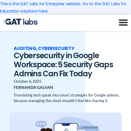
Skip
This is the GAT Labs for Enterprise website. Go to the GAT Labs for
to
Education solutions here.
content
AUDITING
,
CYBERSECURITY
Cybersecurity in Google
Workspace: 5 Security Gaps
Admins Can Fix Today
October 6, 2025
FERNANDA GALVAN
Translating tech speak into smart strategies for Google admins,
because managing the cloud shouldn’t feel like chasing it.