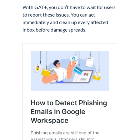
With GAT+, you don’t have to wait for users
to report these issues. You can act
immediately and clean up every affected
inbox before damage spreads.