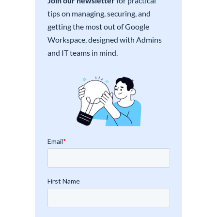
Join our newsletter
for practical
tips on managing, securing, and
getting the most out of Google
Workspace, designed with Admins
and IT teams in mind.