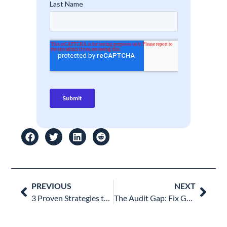
Prev
Nex
PREVIOUS
NEXT
3 Proven Strategies to Build the Best Google Shared Drive Structure for Your Organization
The Audit Gap: Fix Google Workspace Reporting with Visual Data