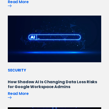
Read More
SECURITY
How Shadow AI Is Changing Data Loss Risks
for Google Workspace Admins
Read More