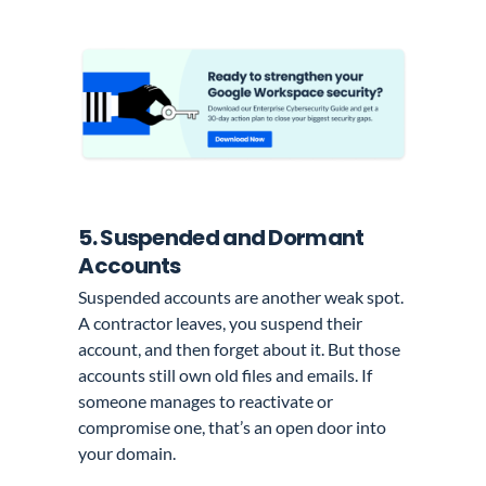
5. Suspended and Dormant
Accounts
Suspended accounts are another weak spot.
A contractor leaves, you suspend their
account, and then forget about it. But those
accounts still own old files and emails. If
someone manages to reactivate or
compromise one, that’s an open door into
your domain.