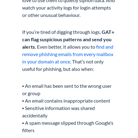
love to use them to quietly siphon data. And
watch your activity logs for login attempts
or other unusual behaviour.
If you’re tired of digging through logs,
GAT+
can flag suspicious patterns and send you
alerts.
Even better, it allows you to
find and
remove phishing emails from every mailbox
in your domain at once.
That’s not only
useful for phishing, but also when:
▪️ An email has been sent to the wrong user
or group
▪️ An email contains inappropriate content
▪️ Sensitive information was shared
accidentally
▪️ A spam message slipped through Google’s
filters