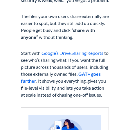
security is weak, well… you’ve got a problem.
The files your own users share externally are
easier to spot, but they still add up quickly.
People get busy and click
“share with
anyone
” without thinking.
Start with
Google’s Drive Sharing Reports
to
see who’s sharing what. If you want the full
picture across thousands of users, including
those externally owned files,
GAT+ goes
further
. It shows you everything, gives you
file-level visibility, and lets you take action
at scale instead of chasing one-off issues.