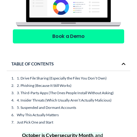
Book a Demo
TABLE OF CONTENTS
1. Drive File Sharing (Especially the Files You Don’t Own)
2. Phishing (Because It Still Works)
3. Third-Party Apps (The Ones People Install Without Asking)
4. Insider Threats (Which Usually Aren’t Actually Malicious)
5. Suspended and Dormant Accounts
Why This Actually Matters
Just Pick One and Start
October is Cybersecurity Month
, and