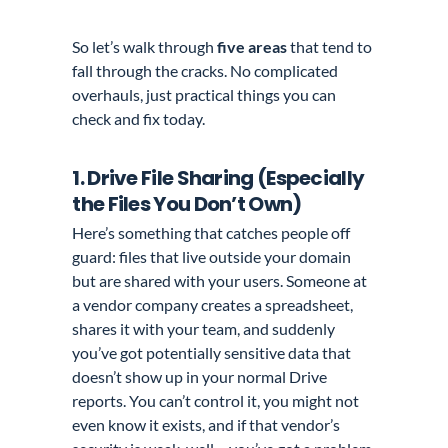
So let’s walk through
five areas
that tend to
fall through the cracks. No complicated
overhauls, just practical things you can
check and fix today.
1. Drive File Sharing (Especially
the Files You Don’t Own)
Here’s something that catches people off
guard: files that live outside your domain
but are shared with your users. Someone at
a vendor company creates a spreadsheet,
shares it with your team, and suddenly
you’ve got potentially sensitive data that
doesn’t show up in your normal Drive
reports. You can’t control it, you might not
even know it exists, and if that vendor’s