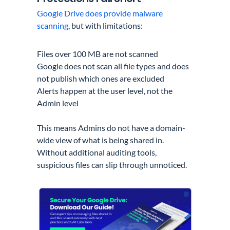
Google Drive does provide malware
scanning
, but with limitations:
Files over 100 MB are not scanned
Google does not scan all file types and does
not publish which ones are excluded
Alerts happen at the user level, not the
Admin level
This means Admins do not have a domain-
wide view of what is being shared in.
Without additional auditing tools,
suspicious files can slip through unnoticed.