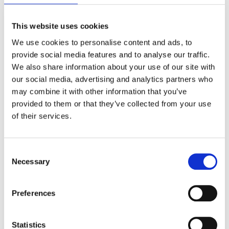
This website uses cookies
We use cookies to personalise content and ads, to
provide social media features and to analyse our traffic.
Weekly GAT Activity Report:
Each
We also share information about your use of our site with
week, GAT+ delivers a GAT
Activity
our social media, advertising and analytics partners who
Report
to admins, summarizing
may combine it with other information that you’ve
major events within their domain.
provided to them or that they’ve collected from your use
The report specifically includes the
of their services.
count of files shared in the domain in
the previous week.
Consent
Necessary
Selection
Preferences
Statistics