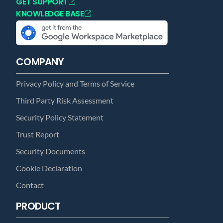
GET SUPPORT
KNOWLEDGE BASE
COMPANY
Privacy Policy and Terms of Service
Third Party Risk Assessment
Security Policy Statement
Trust Report
Security Documents
Cookie Declaration
Contact
PRODUCT