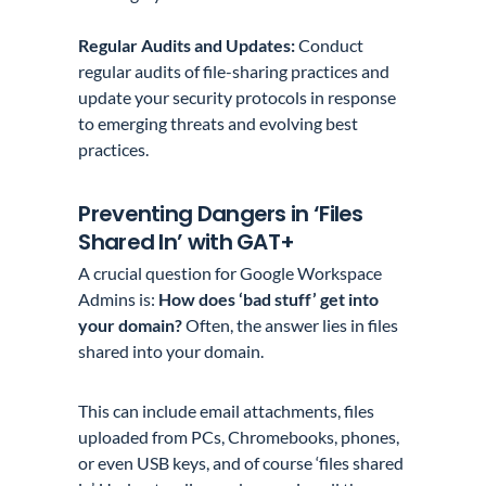
Regular Audits and Updates:
Conduct
regular audits of file-sharing practices and
update your security protocols in response
to emerging threats and evolving best
practices.
Preventing Dangers in ‘Files
Shared In’ with GAT+
A crucial question for Google Workspace
Admins is:
How does ‘bad stuff’ get into
your domain?
Often, the answer lies in files
shared into your domain.
This can include email attachments, files
uploaded from PCs, Chromebooks, phones,
or even USB keys, and of course ‘files shared