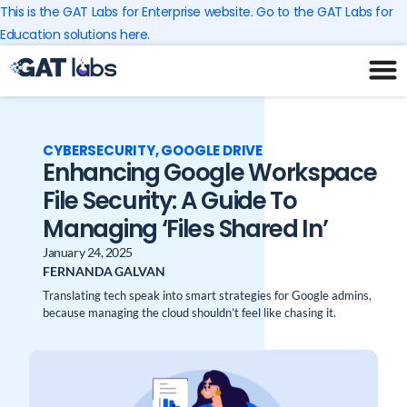
Skip
This is the GAT Labs for Enterprise website. Go to the GAT Labs for
to
Education solutions here.
content
CYBERSECURITY
,
GOOGLE DRIVE
Enhancing Google Workspace
File Security: A Guide To
Managing ‘Files Shared In’
January 24, 2025
FERNANDA GALVAN
Translating tech speak into smart strategies for Google admins,
because managing the cloud shouldn’t feel like chasing it.