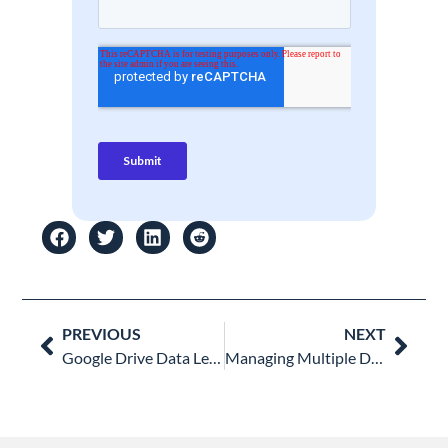
Prev
Nex
PREVIOUS
NEXT
Google Drive Data Leak Prevention Checklist for Google Admins
Managing Multiple Domains in Google Workspace: A Multi-Tenancy Guide