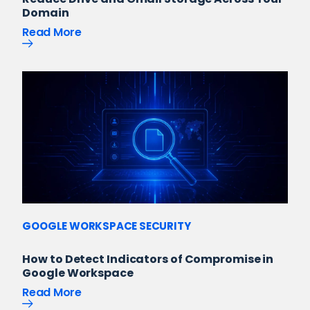
Domain
Read More
GOOGLE WORKSPACE SECURITY
How to Detect Indicators of Compromise in
Google Workspace
Read More