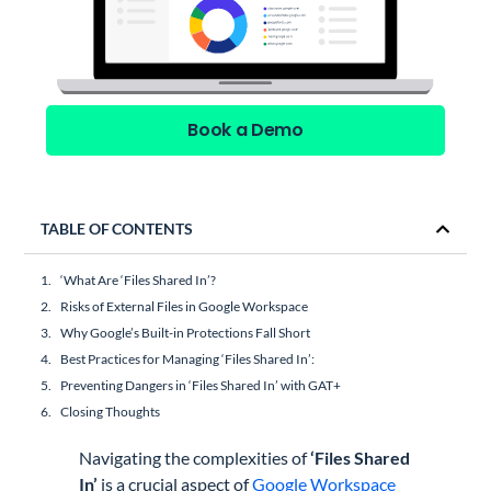
Book a Demo
TABLE OF CONTENTS
‘What Are ‘Files Shared In’?
Risks of External Files in Google Workspace
Why Google’s Built-in Protections Fall Short
Best Practices for Managing ‘Files Shared In’:
Preventing Dangers in ‘Files Shared In’ with GAT+
Closing Thoughts
Navigating the complexities of
‘Files Shared
In’
is a crucial aspect of
Google Workspace