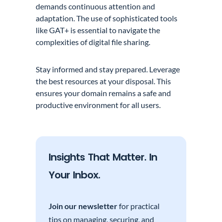
demands continuous attention and
adaptation. The use of sophisticated tools
like GAT+ is essential to navigate the
complexities of digital file sharing.
Stay informed and stay prepared. Leverage
the best resources at your disposal. This
ensures your domain remains a safe and
productive environment for all users.
Insights That Matter. In
Your Inbox.
Join our newsletter
for practical
tips on managing, securing, and