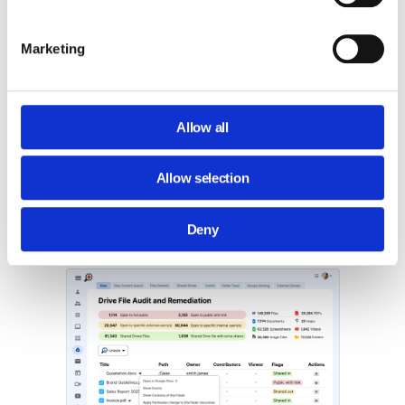
Marketing
Detailed File Analysis:
For files that
appear suspicious, such as binary or
zip files, GAT+ offers a detailed
analysis.
Allow all
This includes a general view of the file
Allow selection
details and an
‘Events’
view. The latter
shows who in your domain opened or
downloaded the file and when.
Deny