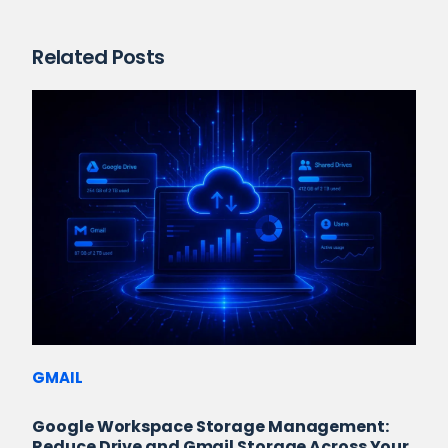
Related Posts
GMAIL
Google Workspace Storage Management:
Reduce Drive and Gmail Storage Across Your