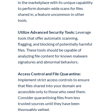
in the marketplace with its unique capability
to perform domain-wide scans for files
shared in, a feature uncommon in other
tools.
Utilize Advanced Security Tools:
Leverage
tools that offer automatic scanning,
flagging, and blocking of potentially harmful
files. These tools should be capable of
analyzing file content for known malware
signatures and abnormal behaviors.
Access Control and File Quarantine:
Implement strict access controls to ensure
that files shared into your domain are
accessible only to those who need them.
Consider quarantining files from less
trusted sources until they have been
thoroughly vetted.