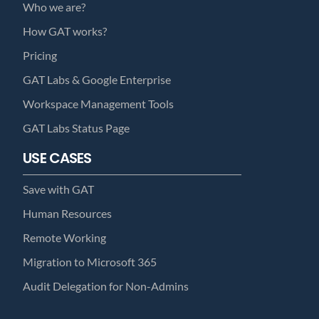
Who we are?
How GAT works?
Pricing
GAT Labs & Google Enterprise
Workspace Management Tools
GAT Labs Status Page
USE CASES
Save with GAT
Human Resources
Remote Working
Migration to Microsoft 365
Audit Delegation for Non-Admins