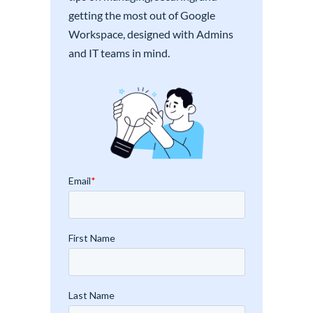
getting the most out of Google
Workspace, designed with Admins
and IT teams in mind.