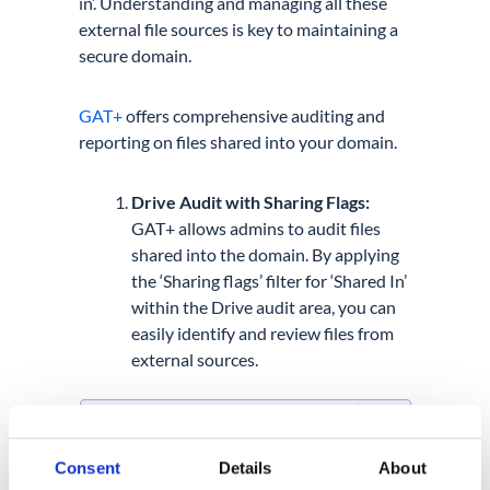
in’. Understanding and managing all these
external file sources is key to maintaining a
secure domain.
GAT+
offers comprehensive auditing and
reporting on files shared into your domain.
Drive Audit with Sharing Flags:
GAT+ allows admins to audit files
shared into the domain. By applying
the ‘Sharing flags’ filter for ‘Shared In’
within the Drive audit area, you can
easily identify and review files from
external sources.
Consent
Details
About