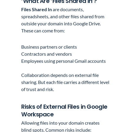
‘What Are ‘Files Shared In’?
Files Shared In
are documents,
spreadsheets, and other files shared from
outside your domain into Google Drive.
These can come from:
Business partners or clients
Contractors and vendors
Employees using personal Gmail accounts
Collaboration depends on external file
sharing. But each file carries a different level
of trust and risk.
Risks of External Files in Google
Workspace
Allowing files into your domain creates
blind spots. Common risks include: