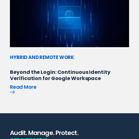
HYBRID AND REMOTE WORK
Beyond the Login: Continuous Identity
Verification for Google Workspace
Read More
Audit. Manage. Protect.