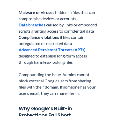
Malware or viruses
hidden in files that can
compromise devices or accounts
Data breaches
caused by links or embedded
scripts granting access to confidential data
Compliance violations
if files contain
unregulated or restricted data
Advanced Persistent Threats (APTs)
designed to establish long-term access
through harmless-looking files
Compounding the issue, Admins cannot
block external Google users from sharing
files with their domain. If someone has your
user’s email, they can share files in.
Why Google’s Built-in
Protections Fall Short