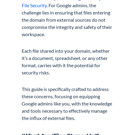
File Security
. For Google admins, the
challenge lies in ensuring that files entering
the domain from external sources do not
compromise the integrity and safety of their
workspace.
Each file shared into your domain, whether
it’s a document, spreadsheet, or any other
format, carries with it the potential for
security risks.
This guide is specifically crafted to address
these concerns, focusing on equipping
Google admins like you, with the knowledge
and tools necessary to effectively manage
the influx of external files.