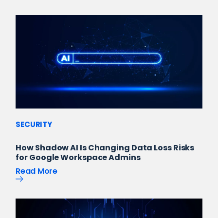
SECURITY
How Shadow AI Is Changing Data Loss Risks
for Google Workspace Admins
Read More