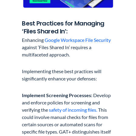
Best Practices for Managing
‘Files Shared In’:
Enhancing
Google Workspace File Security
against ‘Files Shared In’ requires a
multifaceted approach.
Implementing these best practices will
significantly enhance your defenses:
Implement Screening Processes:
Develop
and enforce policies for screening and
verifying the
safety of incoming files.
This
could involve manual checks for files from
certain sources or automated scans for
specific file types. GAT+ distinguishes itself