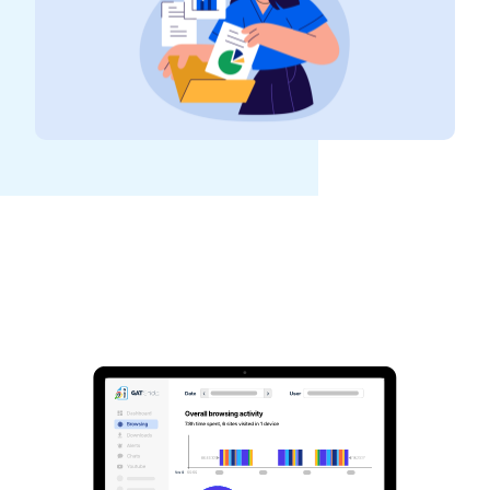
See GAT Labs
in action