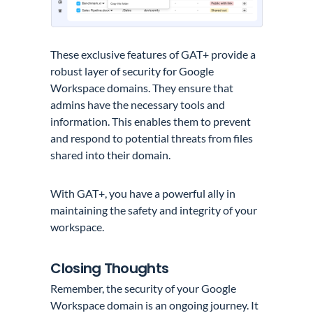
These exclusive features of GAT+ provide a
robust layer of security for Google
Workspace domains. They ensure that
admins have the necessary tools and
information. This enables them to prevent
and respond to potential threats from files
shared into their domain.
With GAT+, you have a powerful ally in
maintaining the safety and integrity of your
workspace.
Closing Thoughts
Remember, the security of your Google
Workspace domain is an ongoing journey. It