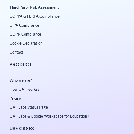
Third Party Risk Assessment
COPPA & FERPA Compliance
CIPA Compliance
GDPR Compliance
Cookie Declaration
Contact
PRODUCT
Who we are?
How GAT works?
Pricing
GAT Labs Status Page
GAT Labs & Google Workspace for Education+
USE CASES