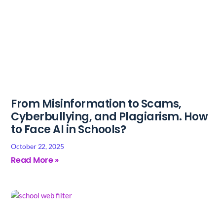
From Misinformation to Scams,
Cyberbullying, and Plagiarism. How
to Face AI in Schools?
October 22, 2025
Read More »