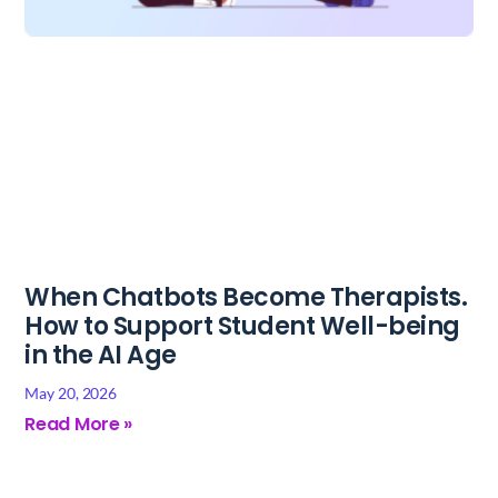
When Chatbots Become Therapists.
How to Support Student Well-being
in the AI Age
May 20, 2026
Read More »