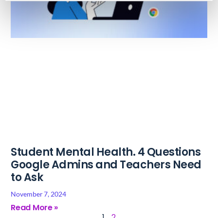
Student Mental Health. 4 Questions
Google Admins and Teachers Need
to Ask
November 7, 2024
Read More »
1
2