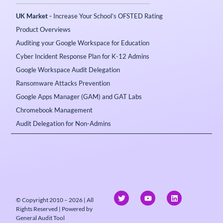
UK Market -
Increase Your School’s OFSTED Rating
Product Overviews
Auditing your Google Workspace for Education
Cyber Incident Response Plan for K-12 Admins
Google Workspace Audit Delegation
Ransomware Attacks Prevention
Google Apps Manager (GAM) and GAT Labs
Chromebook Management
Audit Delegation for Non-Admins
© Copyright 2010 – 2026 | All
Rights Reserved | Powered by
General Audit Tool