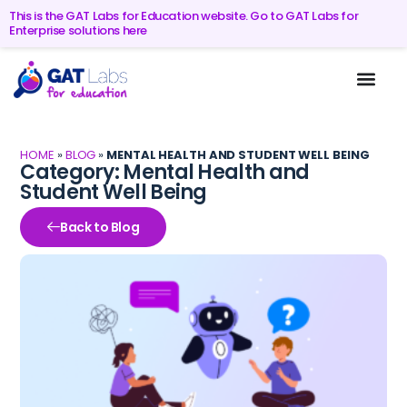
This is the GAT Labs for Education website. Go to GAT Labs for
Enterprise solutions here
HOME
»
BLOG
»
MENTAL HEALTH AND STUDENT WELL BEING
Category: Mental Health and
Student Well Being
Back to Blog