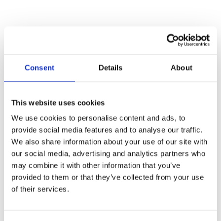
Consent
Details
About
7 Must-Have Features a School Web
This website uses cookies
Filter Needs to Truly Protect
Students
We use cookies to personalise content and ads, to
provide social media features and to analyse our traffic.
May 14, 2025
We also share information about your use of our site with
Read More »
our social media, advertising and analytics partners who
may combine it with other information that you’ve
provided to them or that they’ve collected from your use
of their services.