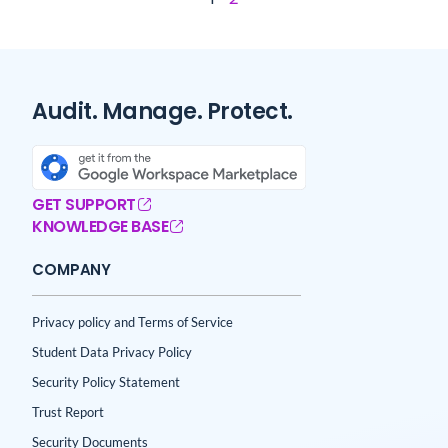
Audit. Manage. Protect.
GET SUPPORT
KNOWLEDGE BASE
COMPANY
Privacy policy and Terms of Service
Student Data Privacy Policy
Security Policy Statement
Trust Report
Security Documents