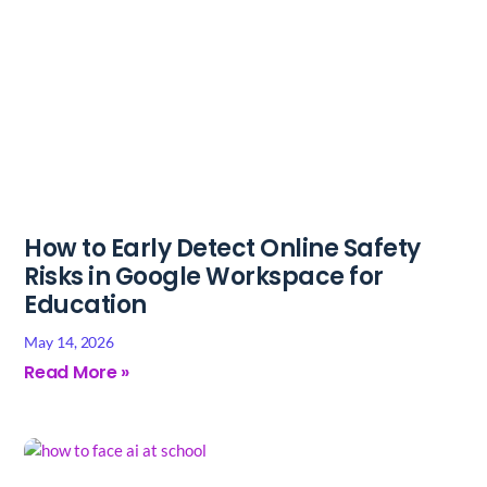
How to Early Detect Online Safety
Risks in Google Workspace for
Education
May 14, 2026
Read More »