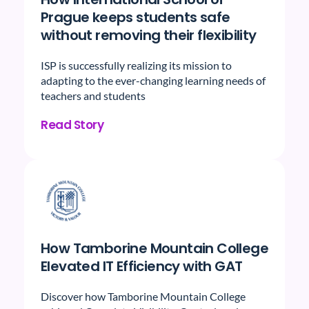
Prague keeps students safe
without removing their flexibility
ISP is successfully realizing its mission to
adapting to the ever-changing learning needs of
teachers and students
Read Story
How Tamborine Mountain College
Elevated IT Efficiency with GAT
Discover how Tamborine Mountain College