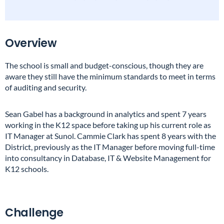
Overview
The school is small and budget-conscious, though they are
aware they still have the minimum standards to meet in terms
of auditing and security.
Sean Gabel has a background in analytics and spent 7 years
working in the K12 space before taking up his current role as
IT Manager at Sunol. Cammie Clark has spent 8 years with the
District, previously as the IT Manager before moving full-time
into consultancy in Database, IT & Website Management for
K12 schools.
Challenge