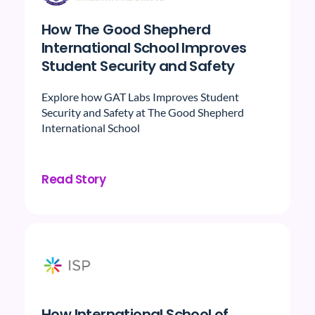
How The Good Shepherd
International School Improves
Student Security and Safety
Explore how GAT Labs Improves Student
Security and Safety at The Good Shepherd
International School
Read Story
How International School of