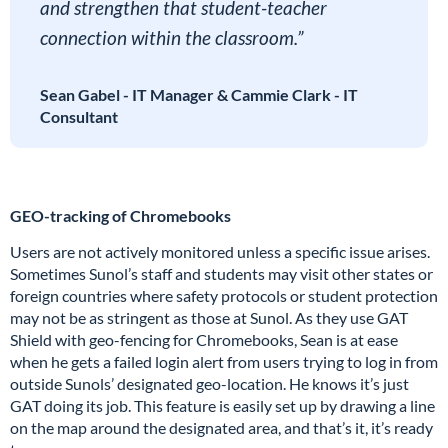
and strengthen that student-teacher
connection within the classroom.”
Sean Gabel - IT Manager & Cammie Clark - IT
Consultant
GEO-tracking of Chromebooks
Users are not actively monitored unless a specific issue arises.
Sometimes Sunol’s staff and students may visit other states or
foreign countries where safety protocols or student protection
may not be as stringent as those at Sunol. As they use GAT
Shield with geo-fencing for Chromebooks, Sean is at ease
when he gets a failed login alert from users trying to log in from
outside Sunols’ designated geo-location. He knows it’s just
GAT doing its job. This feature is easily set up by drawing a line
on the map around the designated area, and that’s it, it’s ready