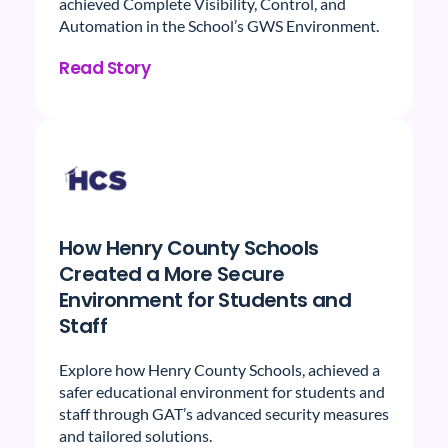
achieved Complete Visibility, Control, and
Automation in the School’s GWS Environment.
Read Story
How Henry County Schools
Created a More Secure
Environment for Students and
Staff
Explore how Henry County Schools, achieved a
safer educational environment for students and
staff through GAT’s advanced security measures
and tailored solutions.