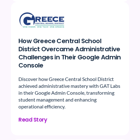
How Greece Central School
District Overcame Administrative
Challenges in Their Google Admin
Console
Discover how Greece Central School District
achieved administrative mastery with GAT Labs
in their Google Admin Console, transforming
student management and enhancing
operational efficiency.
Read Story