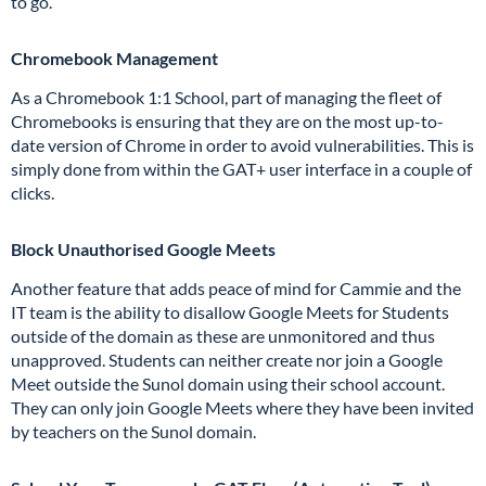
to go.
Chromebook Management
As a Chromebook 1:1 School, part of managing the fleet of
Chromebooks is ensuring that they are on the most up-to-
date version of Chrome in order to avoid vulnerabilities. This is
simply done from within the GAT+ user interface in a couple of
clicks.
Block Unauthorised Google Meets
Another feature that adds peace of mind for Cammie and the
IT team is the ability to disallow Google Meets for Students
outside of the domain as these are unmonitored and thus
unapproved. Students can neither create nor join a Google
Meet outside the Sunol domain using their school account.
They can only join Google Meets where they have been invited
by teachers on the Sunol domain.