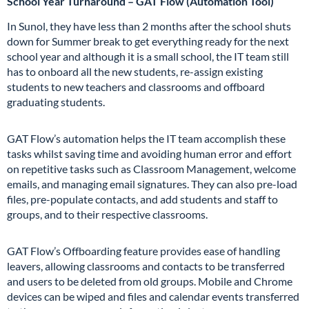
School Year Turnaround – GAT Flow (Automation Tool)
In Sunol, they have less than 2 months after the school shuts
down for Summer break to get everything ready for the next
school year and although it is a small school, the IT team still
has to onboard all the new students, re-assign
existing
students to new teachers and classrooms and offboard
graduating students.
GAT Flow’s automation helps the IT team accomplish these
tasks whilst saving time and avoiding human error and effort
on repetitive tasks such as Classroom Management, welcome
emails, and managing email signatures. They can also pre-load
files, pre-populate contacts, and add students and staff to
groups, and to their respective classrooms.
GAT Flow’s Offboarding feature provides ease of handling
leavers, allowing classrooms and contacts to be transferred
and users to be deleted from old groups. Mobile and Chrome
devices can be wiped and files and calendar events transferred