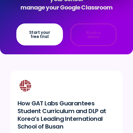
manage your Google Classroom
Start your
Book a
free trial
demo
How GAT Labs Guarantees
Student Curriculum and DLP at
Korea’s Leading International
School of Busan