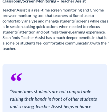
Classroom/Screen Monitoring – Teacher Assist
Teacher Assist is a real-time screen monitoring and Chrome
browser monitoring tool that teachers at Sunol use to
comfortably analyze and manage students’ screens while class
is in session, taking quick actions when needed to refocus
students’ attention and optimize their eLearning experience.
Sean finds Teacher Assist has a much deeper benefit, in that it
also helps students feel comfortable communicating with their
teacher.
“Sometimes students are not comfortable
raising their hands in front of other students
and so using Teacher Assist helps enhance