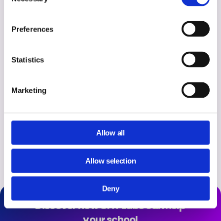
Selection
doing is creating a virtual
classroom environment where they
Preferences
can learn, explore and achieve
Statistics
their own highest potential within
their lifetime.”
Marketing
Sean Gabel – IT Manager & Cammie Clark, IT Consultant, Sunol Glen
Allow all
USD, California.
Allow selection
Deny
Discover how GAT Labs can help
your school