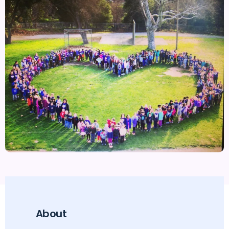
About