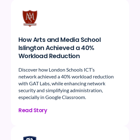
How Arts and Media School
Islington Achieved a 40%
Workload Reduction
Discover how London Schools ICT’s
network achieved a 40% workload reduction
with GAT Labs, while enhancing network
security and simplifying administration,
especially in Google Classroom.
Read Story