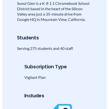
Sunol Glen is a K-8 1:1 Chromebook School
District based in the heart of the Silicon
Valley area just a 35-minute drive from
Google HQ in Mountain View, California.
Students
Serving 275 students and 40 staff.
Subscription Type
Vigilant Plan
Includes