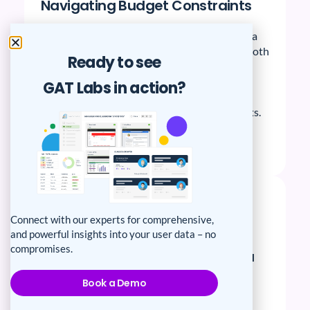
Navigating Budget Constraints
EAB School’s primary objective was to strike a
balance between security and flexibility for both
Ready to see
educators and students. Explore how they
harnessed the power of GAT+ to seamlessly
GAT Labs in action?
achieve this goal, providing a comprehensive
solution tailored to their unique requirements.
Read Story
Connect with our experts for comprehensive,
and powerful insights into your user data – no
compromises.
How Sunol Glen USD tackle data
security, auditing, and budget
Book a Demo
constraints head-on