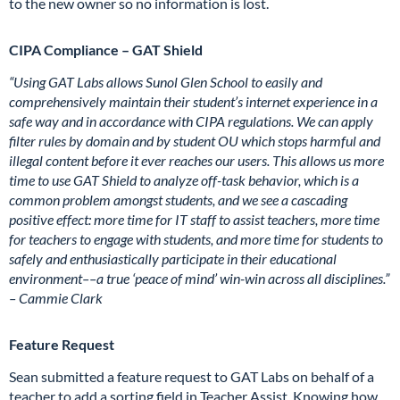
to the new owner so no information is lost.
CIPA Compliance – GAT Shield
“Using GAT Labs allows Sunol Glen School to easily and
comprehensively maintain their student’s internet experience in a
safe way and in accordance with CIPA regulations. We can apply
filter rules by domain and by student OU which stops harmful and
illegal content before it ever reaches our users. This allows us more
time to use GAT Shield to analyze off-task behavior, which is a
common problem amongst students, and we see a cascading
positive effect: more time for IT staff to assist teachers, more time
for teachers to engage with students, and more time for students to
safely and enthusiastically participate in their educational
environment––a true ‘peace of mind’ win-win across all disciplines.”
– Cammie Clark
Feature Request
Sean submitted a feature request to GAT Labs on behalf of a
teacher to add a sorting field in Teacher Assist. Knowing how