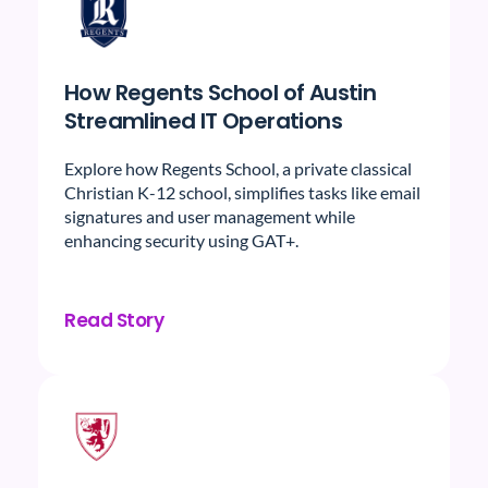
How Regents School of Austin
Streamlined IT Operations
Explore how Regents School, a private classical
Christian K-12 school, simplifies tasks like email
signatures and user management while
enhancing security using GAT+.
Read Story