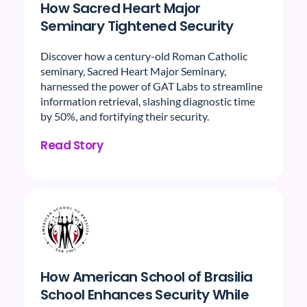
How Sacred Heart Major
Seminary Tightened Security
Discover how a century-old Roman Catholic
seminary, Sacred Heart Major Seminary,
harnessed the power of GAT Labs to streamline
information retrieval, slashing diagnostic time
by 50%, and fortifying their security.
Read Story
How American School of Brasilia
School Enhances Security While