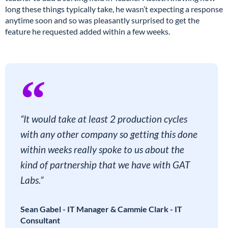
long these things typically take, he wasn’t expecting a response
anytime soon and so was pleasantly surprised to get the
feature he requested added within a few weeks.
“It would take at least 2 production cycles
with any other company so getting this done
within weeks really spoke to us about the
kind of partnership that we have with GAT
Labs.”
Sean Gabel - IT Manager & Cammie Clark - IT
Consultant