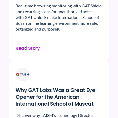
Real-time browsing monitoring with GAT Shield
and recurring scans for unauthorized access
with GAT Unlock make International School of
Busan online learning environment more safe,
organized and purposeful.
Read Story
Why GAT Labs Was a Great Eye-
Opener for the American
International School of Muscat
Discover why TAISM’s Technology Director