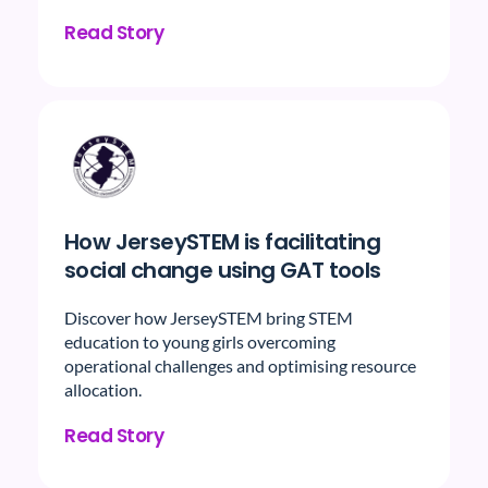
Read Story
How JerseySTEM is facilitating
social change using GAT tools
Discover how JerseySTEM bring STEM
education to young girls overcoming
operational challenges and optimising resource
allocation.
Read Story