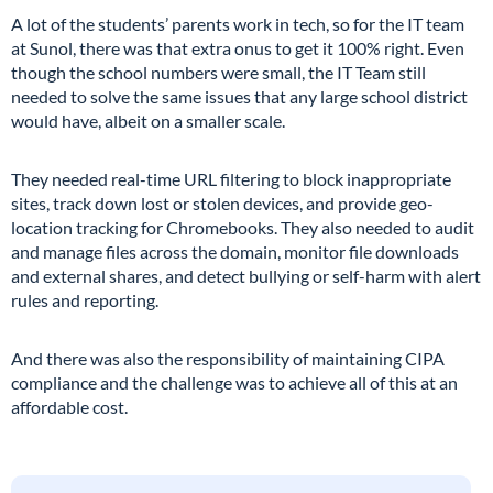
A lot of the students’ parents work in tech, so for the IT team
at Sunol, there was that extra onus to get it 100% right. Even
though the school numbers were small, the IT Team still
needed to solve the same issues that any large school district
would have, albeit on a smaller scale.
They needed real-time URL filtering to block inappropriate
sites, track down lost or stolen devices, and provide geo-
location tracking for Chromebooks. They also needed to audit
and manage files across the domain, monitor file downloads
and external shares, and detect bullying or self-harm with alert
rules and reporting.
And there was also the responsibility of maintaining CIPA
compliance and the challenge was to achieve all of this at an
affordable cost.