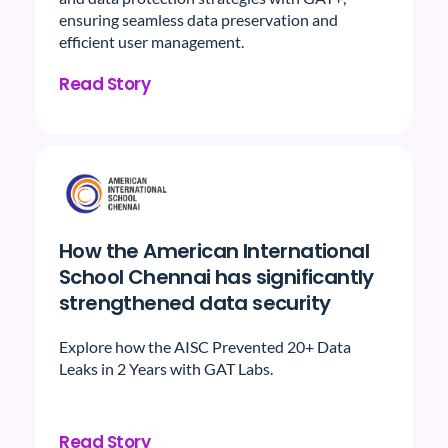
ensuring seamless data preservation and
efficient user management.
Read Story
How the American International
School Chennai has significantly
strengthened data security
Explore how the AISC Prevented 20+ Data
Leaks in 2 Years with GAT Labs.
Read Story