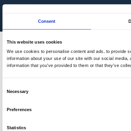
Audit Tool
Consent
D
This website uses cookies
We use cookies to personalise content and ads, to provide so
information about your use of our site with our social media,
information that you’ve provided to them or that they’ve colle
Consent
Necessary
Selection
Preferences
Statistics