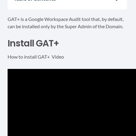
GAT+ is a Google Workspace Audit tool that, by default,
can be installed only by the Super Admin of the Domain.
Install GAT+
How to install GAT+ Video