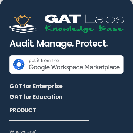
Audit. Manage. Protect.
GAT for Enterprise
GAT for Education
PRODUCT
Who we are?