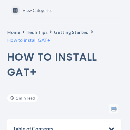
View Categories
Home
Tech Tips
Getting Started
How to install GAT+
HOW TO INSTALL
GAT+
1 min read
Table of Contents