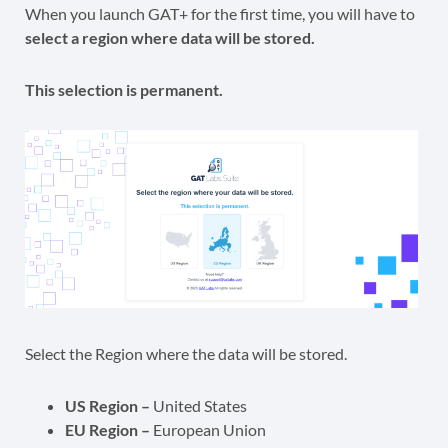
When you launch GAT+ for the first time, you will have to
select a region where data will be stored.
This selection is permanent.
Select the Region where the data will be stored.
US Region –
United States
EU Region –
European Union