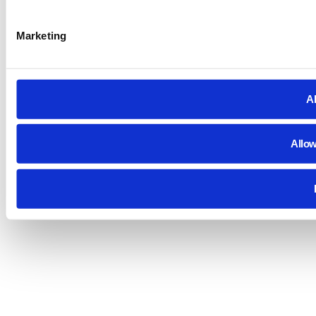
Marketing
Al
Allow