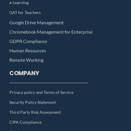
e-Learning
GAT for Teachers
Google Drive Management
Chromebook Management for Enterprise
GDPR Compliance
Human Resources
Remote Working
COMPANY
Privacy policy and Terms of Service
Security Policy Statement
Third Party Risk Assessment
CIPA Compliance