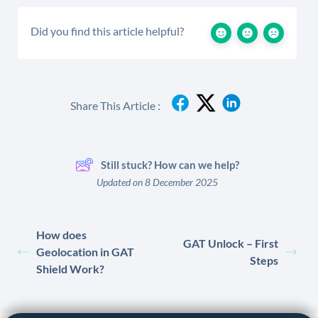
Did you find this article helpful?
Share This Article :
Still stuck? How can we help?
Updated on 8 December 2025
How does
GAT Unlock – First
Geolocation in GAT
Steps
Shield Work?