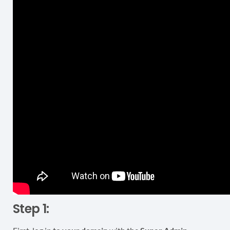
Step 1: