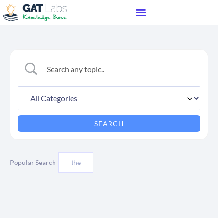
Popular Search
the