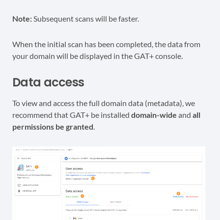
Note:
Subsequent scans will be faster.
When the initial scan has been completed, the data from
your domain will be displayed in the GAT+ console.
Data access
To view and access the full domain data (metadata), we
recommend that GAT+ be installed
domain-wide
and
all
permissions be granted
.