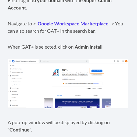
First, log in
to your domain
with the
Super Admin
Account.
Navigate to >
Google Workspace Marketplace
> You
can also search for GAT+ in the search bar.
When GAT+ is selected, click on
Admin install
A pop-up window will be displayed by clicking on
“
Continue
“.