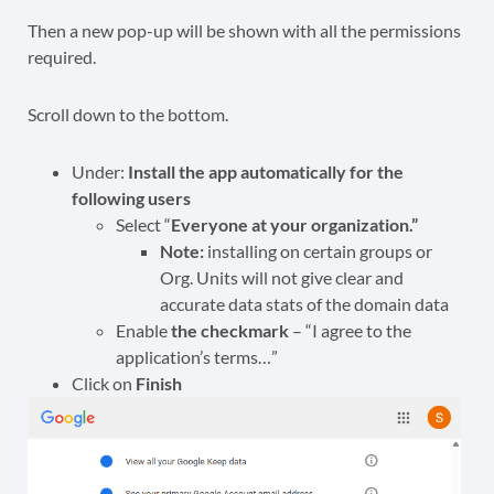
Then a new pop-up will be shown with all the permissions
required.
Scroll down to the bottom.
Under:
Install the app automatically for the
following users
Select “
Everyone at your organization.”
Note:
installing on certain groups or
Org. Units will not give clear and
accurate data stats of the domain data
Enable
the checkmark
– “I agree to the
application’s terms…”
Click on
Finish