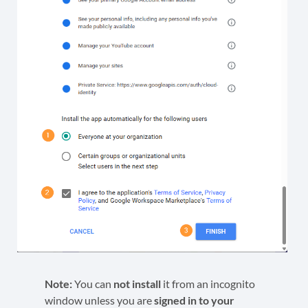
Note:
You can
not install
it from an incognito
window unless you are
signed in to your