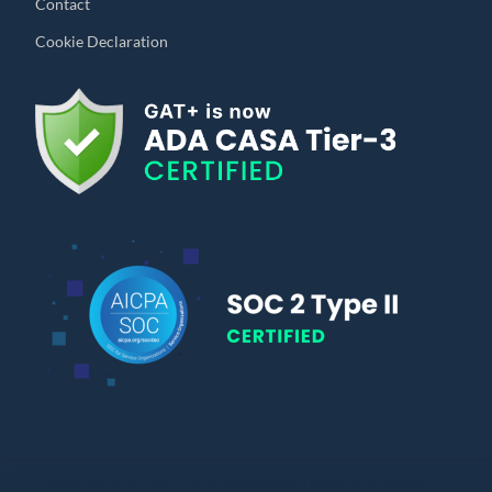
Contact
Cookie Declaration
© Copyright 2010 – 2024 | All Rights Reserved | Powered by General