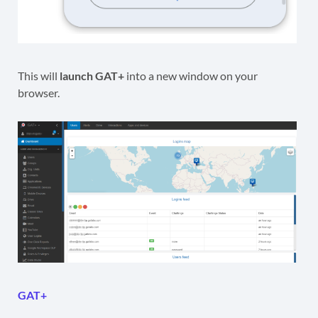
This will
launch GAT+
into a new window on your
browser.
GAT+