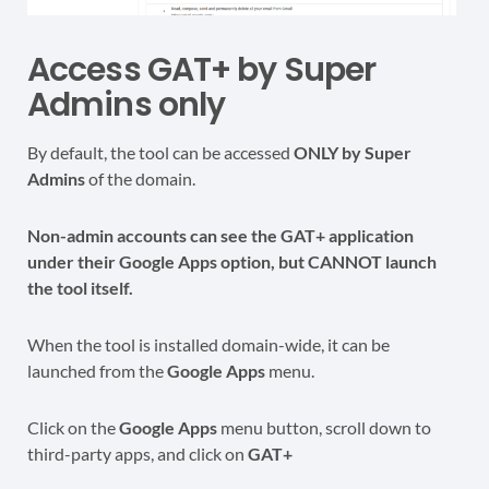
Access GAT+ by Super
Admins only
By default, the tool can be accessed
ONLY by Super
Admins
of the domain.
Non-admin accounts can see the GAT+ application
under their Google Apps option, but CANNOT launch
the tool itself.
When the tool is installed domain-wide, it can be
launched from the
Google Apps
menu.
Click on the
Google Apps
menu button, scroll down to
third-party apps, and click on
GAT+