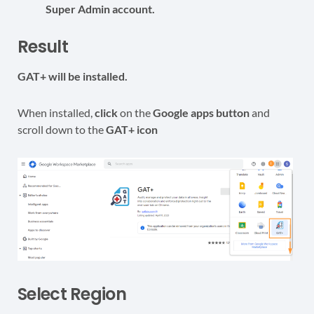
Super Admin account.
Result
GAT+ will be installed.
When installed,
click
on the
Google apps button
and
scroll down to the
GAT+ icon
Select Region