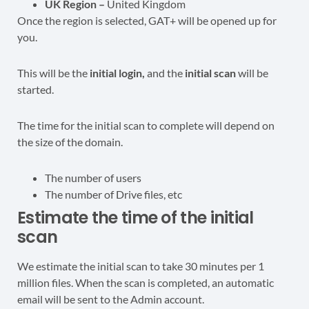
UK Region –
United Kingdom
Once the region is selected, GAT+ will be opened up for
you.
This will be the
initial login,
and the
initial scan
will be
started.
The time for the initial scan to complete will depend on
the size of the domain.
The number of users
The number of Drive files, etc
Estimate the time of the initial
scan
We estimate the initial scan to take 30 minutes per 1
million files. When the scan is completed, an automatic
email will be sent to the Admin account.