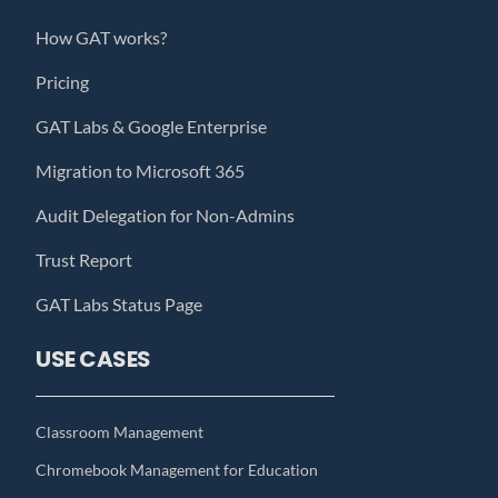
How GAT works?
Pricing
GAT Labs & Google Enterprise
Migration to Microsoft 365
Audit Delegation for Non-Admins
Trust Report
GAT Labs Status Page
USE CASES
Classroom Management
Chromebook Management for Education