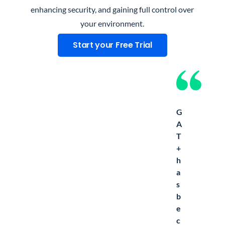
enhancing security, and gaining full control over
your environment.
Start your Free Trial
G
A
T
+
h
a
s
b
e
c