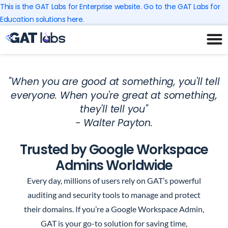
Skip
This is the GAT Labs for Enterprise website. Go to the GAT Labs for
to
Education solutions here.
content
"When you are good at something, you'll tell
everyone. When you're great at something,
they'll tell you"
- Walter Payton.
Trusted by Google Workspace
Admins Worldwide
Every day, millions of users rely on GAT’s powerful
auditing and security tools to manage and protect
their domains. If you’re a Google Workspace Admin,
GAT is your go-to solution for saving time,