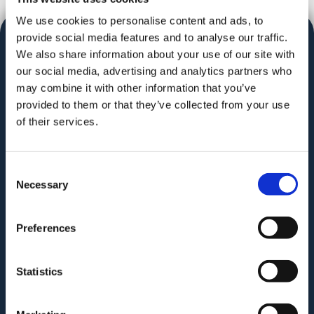
We use cookies to personalise content and ads, to
provide social media features and to analyse our traffic.
We also share information about your use of our site with
our social media, advertising and analytics partners who
may combine it with other information that you’ve
provided to them or that they’ve collected from your use
Audit. Manage. Protect.
of their services.
Consent
Necessary
Selection
GAT for Enterprise
Preferences
GAT for Education
Statistics
PRODUCT