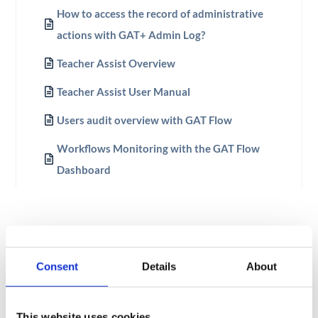
How to access the record of administrative
actions with GAT+ Admin Log?
Teacher Assist Overview
Teacher Assist User Manual
Users audit overview with GAT Flow
Workflows Monitoring with the GAT Flow
Dashboard
Consent
Details
About
This website uses cookies