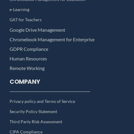
e-Learning
GAT for Teachers
Google Drive Management
Chromebook Management for Enterprise
GDPR Compliance
Human Resources
Remote Working
COMPANY
Privacy policy and Terms of Service
Security Policy Statement
Third Party Risk Assessment
CIPA Compliance