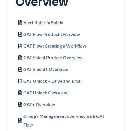
Overview
Alert Rules in Shield
GAT Flow Product Overview
GAT Flow: Creating a Workflow
GAT Shield Product Overview
GAT Shield+ Overview
GAT Unlock – Drive and Email
GAT Unlock Overview
GAT+ Overview
Group’s Management overview with GAT
Flow