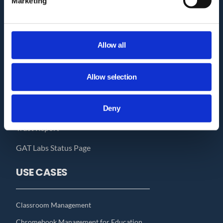
Marketing
Who we are?
How GAT works?
Allow all
Pricing
GAT Labs & Google Enterprise
Allow selection
Migration to Microsoft 365
Audit Delegation for Non-Admins
Deny
Trust Report
GAT Labs Status Page
USE CASES
Classroom Management
Chromebook Management for Education