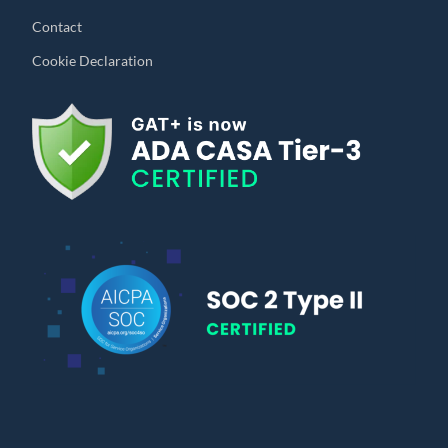
Contact
Cookie Declaration