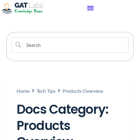
Home
Tech Tips
Products Overview
Docs Category:
Products