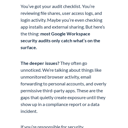
You’ve got your audit checklist. You’re
reviewing file shares, user access logs, and
login activity. Maybe you’re even checking
app installs and external sharing. But here’s
the thing:
most Google Workspace
security audits only catch what’s on the
surface.
The deeper issues?
They often go
unnoticed. We’re talking about things like
unmonitored browser activity, email
forwarding to personal accounts, and overly
permissive third-party apps. These are the
gaps that quietly create exposure until they
show up in a compliance report or a data
incident.
If you’re responsible for security,