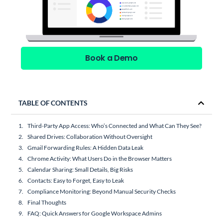
Book a Demo
TABLE OF CONTENTS
Third-Party App Access: Who’s Connected and What Can They See?
Shared Drives: Collaboration Without Oversight
Gmail Forwarding Rules: A Hidden Data Leak
Chrome Activity: What Users Do in the Browser Matters
Calendar Sharing: Small Details, Big Risks
Contacts: Easy to Forget, Easy to Leak
Compliance Monitoring: Beyond Manual Security Checks
Final Thoughts
FAQ: Quick Answers for Google Workspace Admins