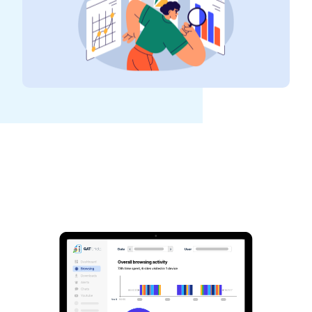
See GAT Labs
in action