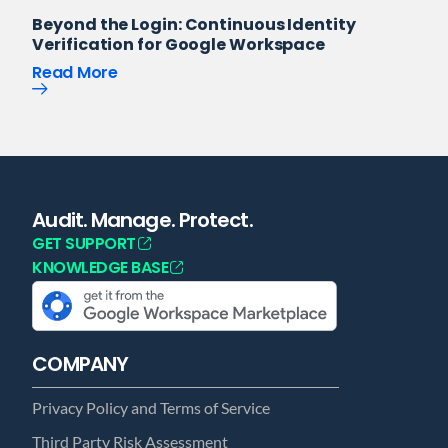
Beyond the Login: Continuous Identity
Verification for Google Workspace
Read More
Audit. Manage. Protect.
GET SUPPORT
KNOWLEDGE BASE
COMPANY
Privacy Policy and Terms of Service
Third Party Risk Assessment