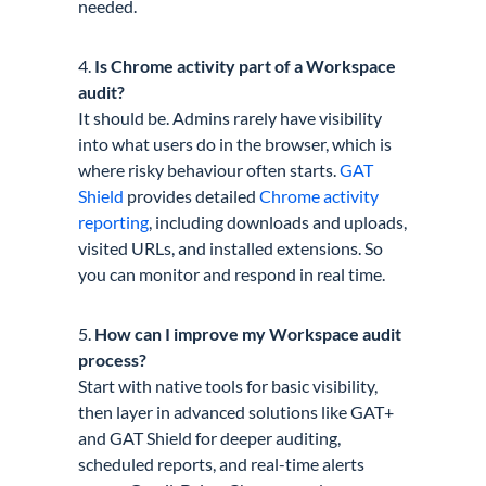
needed.
4.
Is Chrome activity part of a Workspace
audit?
It should be. Admins rarely have visibility
into what users do in the browser, which is
where risky behaviour often starts.
GAT
Shield
provides detailed
Chrome activity
reporting
, including downloads and uploads,
visited URLs, and installed extensions. So
you can monitor and respond in real time.
5.
How can I improve my Workspace audit
process?
Start with native tools for basic visibility,
then layer in advanced solutions like GAT+
and GAT Shield for deeper auditing,
scheduled reports, and real-time alerts