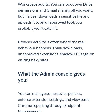
Workspace audits. You can lock down Drive
permissions and Gmail sharing all you want,
but if a user downloads a sensitive file and
uploads it to an unapproved tool, you
probably won’t catch it.
Browser activity is often where the real
behaviour happens. Think downloads,
unapproved extensions, shadow IT usage, or
visiting risky sites.
What the Admin console gives
you:
You can manage some device policies,
enforce extension settings, and view basic
Chrome reporting through Endpoint
Management.