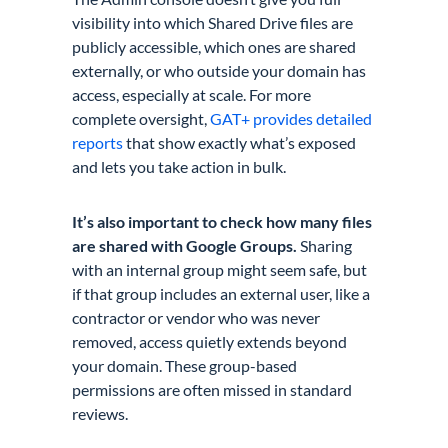
visibility into which Shared Drive files are
publicly accessible, which ones are shared
externally, or who outside your domain has
access, especially at scale. For more
complete oversight,
GAT+ provides detailed
reports
that show exactly what’s exposed
and lets you take action in bulk.
It’s also important to check how many files
are shared with Google Groups.
Sharing
with an internal group might seem safe, but
if that group includes an external user, like a
contractor or vendor who was never
removed, access quietly extends beyond
your domain. These group-based
permissions are often missed in standard
reviews.