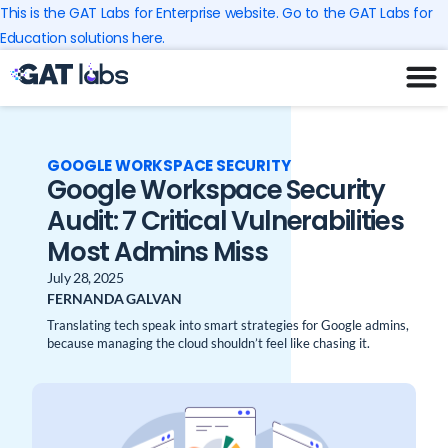
Skip
This is the GAT Labs for Enterprise website. Go to the GAT Labs for
to
Education solutions here.
content
GOOGLE WORKSPACE SECURITY
Google Workspace Security
Audit: 7 Critical Vulnerabilities
Most Admins Miss
July 28, 2025
FERNANDA GALVAN
Translating tech speak into smart strategies for Google admins,
because managing the cloud shouldn’t feel like chasing it.