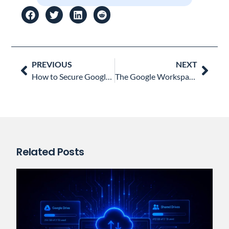
Prev
Nex
PREVIOUS
NEXT
How to Secure Google Workspace After a Credential Leak: 6 Key Actions for Admins
The Google Workspace Admin’s Nightmare: When Your Users Go Rogue with Shadow IT
Related Posts