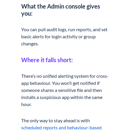
What the Admin console gives
you:
You can pull audit logs, run reports, and set
basic alerts for login activity or group
changes.
Where it falls short:
There’s no unified alerting system for cross-
app behaviour. You won’t get notified if
someone shares a sensitive file and then
installs a suspicious app within the same
hour.
The only way to stay ahead is with
scheduled reports and behaviour-based