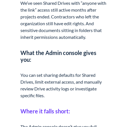
We’ve seen Shared Drives with “anyone with
the link” access still active months after
projects ended. Contractors who left the
organization still have edit rights. And
sensitive documents sitting in folders that
inherit permissions automatically.
What the Admin console gives
you:
You can set sharing defaults for Shared
Drives, limit external access, and manually
review Drive activity logs or investigate
specific files.
Where it falls short:
The Admin console doesn’t give you full