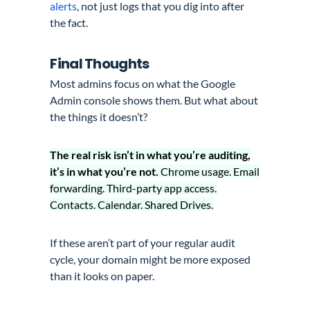
alerts
, not just logs that you dig into after
the fact.
Final Thoughts
Most admins focus on what the Google
Admin console shows them. But what about
the things it doesn’t?
The real risk isn’t in what you’re auditing,
it’s in what you’re not.
Chrome usage. Email
forwarding. Third-party app access.
Contacts. Calendar. Shared Drives.
If these aren’t part of your regular audit
cycle, your domain might be more exposed
than it looks on paper.