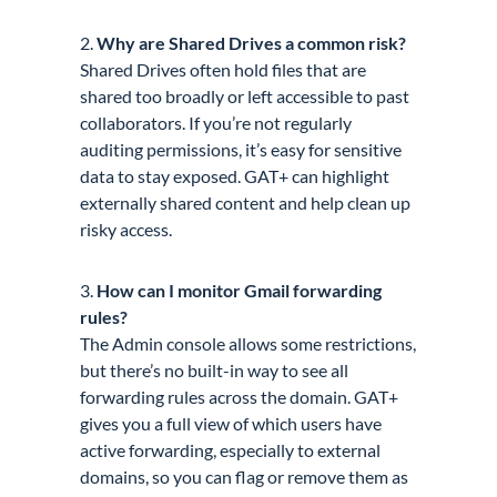
2.
Why are Shared Drives a common risk?
Shared Drives often hold files that are
shared too broadly or left accessible to past
collaborators. If you’re not regularly
auditing permissions, it’s easy for sensitive
data to stay exposed. GAT+ can highlight
externally shared content and help clean up
risky access.
3.
How can I monitor Gmail forwarding
rules?
The Admin console allows some restrictions,
but there’s no built-in way to see all
forwarding rules across the domain. GAT+
gives you a full view of which users have
active forwarding, especially to external
domains, so you can flag or remove them as