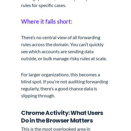
rules for specific cases.
Where it falls short:
There’s no central view of all forwarding
rules across the domain. You can’t quickly
see which accounts are sending data
outside, or bulk manage risky rules at scale.
For larger organizations, this becomes a
blind spot. If you’re not auditing forwarding
regularly, there’s a good chance data is
slipping through.
Chrome Activity: What Users
Do in the Browser Matters
This is the most overlooked area in