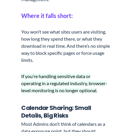
Where it falls short:
You won’t see what sites users are visiting,
how long they spend there, or what they
download in real time. And there’s no simple
way to block specific pages or force usage
limits.
If you’re handling sensitive data or
operating in a regulated industry, browser-
level monitoring is no longer optional.
Calendar Sharing: Small
Details, Big Risks
Most Admins don’t think of calendars as a
data exposure point, but they should.