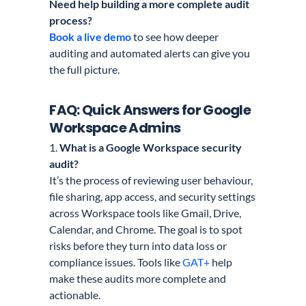
Need help building a more complete audit
process?
Book a live demo
to see how deeper
auditing and automated alerts can give you
the full picture.
FAQ: Quick Answers for Google
Workspace Admins
1.
What is a Google Workspace security
audit?
It’s the process of reviewing user behaviour,
file sharing, app access, and security settings
across Workspace tools like Gmail, Drive,
Calendar, and Chrome. The goal is to spot
risks before they turn into data loss or
compliance issues. Tools like
GAT+
help
make these audits more complete and
actionable.