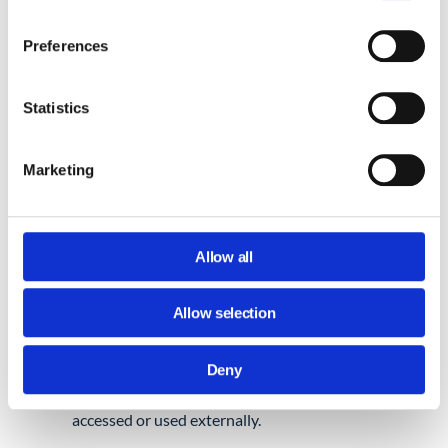
These can be synced to third-party apps,
exported manually, or stored on personal
Preferences
devices.
Statistics
What the Admin console gives
you:
Marketing
You can limit contact sharing, enforce
domain-wide address book settings, and
control contact visibility by group or OU.
Allow all
Where it falls short:
Allow selection
There’s no central log of who exported what,
Deny
or which apps are syncing contact data. It’s
difficult to see when contact data is being
accessed or used externally.