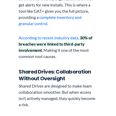
get alerts for new installs. This is where a
tool like GAT+ gives you the full picture,
providing a
complete inventory and
granular control
.
According to recent industry data
,
30% of
breaches were linked to third-party
involvement
.
Making it one of the most
common root causes.
Shared Drives: Collaboration
Without Oversight
Shared Drives are designed to make team
collaboration smoother. But when access
isn’t actively managed, they quickly become
a risk.