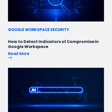
GOOGLE WORKSPACE SECURITY
How to Detect Indicators of Compromise in
Google Workspace
Read More