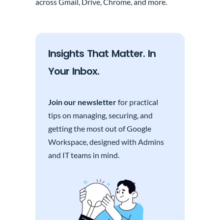
across Gmail, Drive, Chrome, and more.
Insights That Matter. In
Your Inbox.
Join our newsletter
for practical
tips on managing, securing, and
getting the most out of Google
Workspace, designed with Admins
and IT teams in mind.