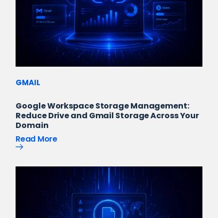
GMAIL
Google Workspace Storage Management:
Reduce Drive and Gmail Storage Across Your
Domain
Read More