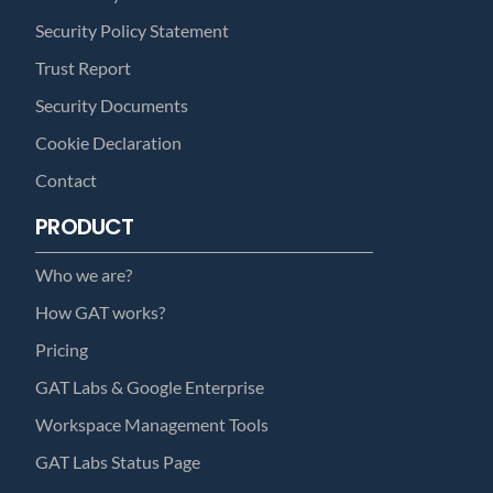
Security Policy Statement
Trust Report
Security Documents
Cookie Declaration
Contact
PRODUCT
Who we are?
How GAT works?
Pricing
GAT Labs & Google Enterprise
Workspace Management Tools
GAT Labs Status Page