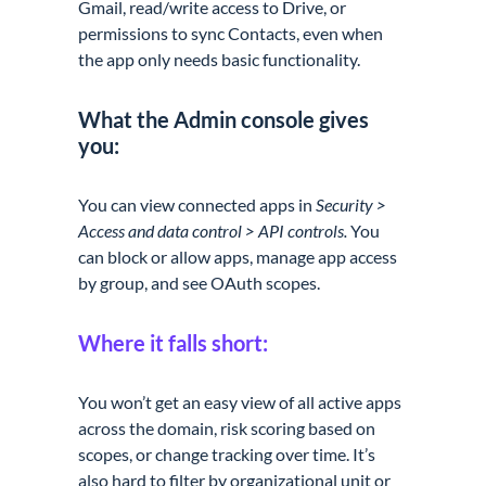
Gmail, read/write access to Drive, or
permissions to sync Contacts, even when
the app only needs basic functionality.
What the Admin console gives
you:
You can view connected apps in
Security >
Access and data control > API controls.
You
can block or allow apps, manage app access
by group, and see OAuth scopes.
Where it falls short:
You won’t get an easy view of all active apps
across the domain, risk scoring based on
scopes, or change tracking over time. It’s
also hard to filter by organizational unit or