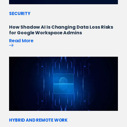
SECURITY
How Shadow AI Is Changing Data Loss Risks
for Google Workspace Admins
Read More
HYBRID AND REMOTE WORK