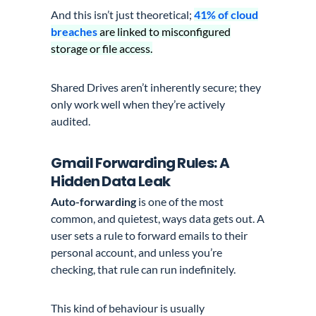
And this isn’t just theoretical;
41% of cloud
breaches
are linked to misconfigured
storage or file access.
Shared Drives aren’t inherently secure; they
only work well when they’re actively
audited.
Gmail Forwarding Rules: A
Hidden Data Leak
Auto-forwarding
is one of the most
common, and quietest, ways data gets out. A
user sets a rule to forward emails to their
personal account, and unless you’re
checking, that rule can run indefinitely.
This kind of behaviour is usually