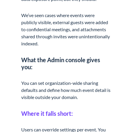
We’ve seen cases where events were
publicly visible, external guests were added
to confidential meetings, and attachments
shared through invites were unintentionally
indexed.
What the Admin console gives
you:
You can set organization-wide sharing
defaults and define how much event detail is
visible outside your domain.
Where it falls short:
Users can override settings per event. You