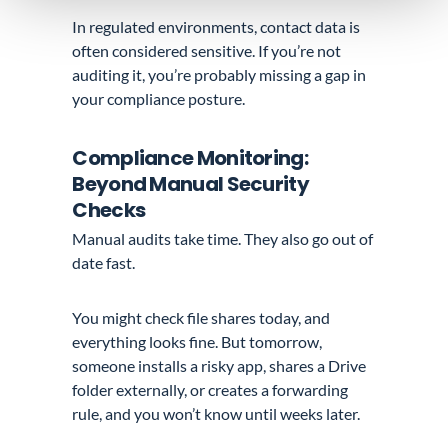
In regulated environments, contact data is
often considered sensitive. If you’re not
auditing it, you’re probably missing a gap in
your compliance posture.
Compliance Monitoring:
Beyond Manual Security
Checks
Manual audits take time. They also go out of
date fast.
You might check file shares today, and
everything looks fine. But tomorrow,
someone installs a risky app, shares a Drive
folder externally, or creates a forwarding
rule, and you won’t know until weeks later.