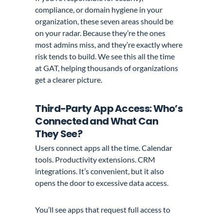
compliance, or domain hygiene in your
organization, these seven areas should be
on your radar. Because they’re the ones
most admins miss, and they’re exactly where
risk tends to build. We see this all the time
at GAT, helping thousands of organizations
get a clearer picture.
Third-Party App Access: Who’s
Connected and What Can
They See?
Users connect apps all the time. Calendar
tools. Productivity extensions. CRM
integrations. It’s convenient, but it also
opens the door to excessive data access.
You’ll see apps that request full access to