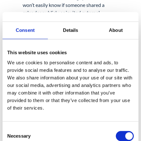
won’t easily know if someone shared a
calendar publicly or invited external
participants with sensitive documents
attached.
Consent
Details
About
Auditing Calendar behaviour
is essential if
you want full coverage across
This website uses cookies
communication tools.
We use cookies to personalise content and ads, to
provide social media features and to analyse our traffic.
Contacts: Easy to Forget, Easy
We also share information about your use of our site with
our social media, advertising and analytics partners who
to Leak
may combine it with other information that you’ve
Contacts don’t usually get top priority
provided to them or that they’ve collected from your use
during audits, but they hold a lot more than
of their services.
just names. Full profiles, internal job titles,
phone numbers, and sometimes notes or
private details.
Consent
Necessary
Selection