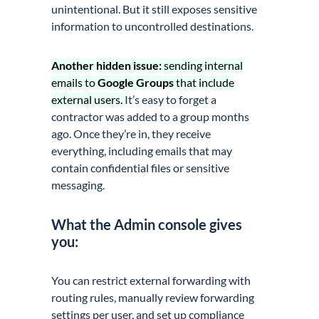
unintentional. But it still exposes sensitive
information to uncontrolled destinations.
Another hidden issue:
sending internal
emails to
Google Groups
that include
external users.
It’s easy to forget a
contractor was added to a group months
ago. Once they’re in, they receive
everything, including emails that may
contain confidential files or sensitive
messaging.
What the Admin console gives
you:
You can restrict external forwarding with
routing rules, manually review forwarding
settings per user, and set up compliance