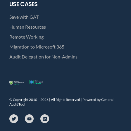
USE CASES
Save with GAT
Human Resources
Remote Working
Migration to Microsoft 365
Audit Delegation for Non-Admins
© Copyright 2010 – 2026 | All Rights Reserved | Powered by General
Audit Tool
T
Y
L
w
o
i
i
u
n
t
t
k