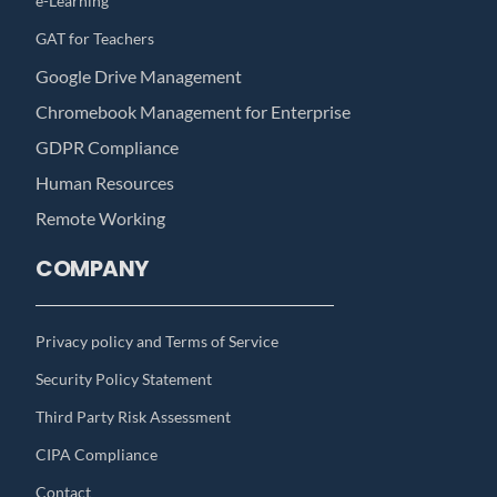
e-Learning
GAT for Teachers
Google Drive Management
Chromebook Management for Enterprise
GDPR Compliance
Human Resources
Remote Working
COMPANY
Privacy policy and Terms of Service
Security Policy Statement
Third Party Risk Assessment
CIPA Compliance
Contact