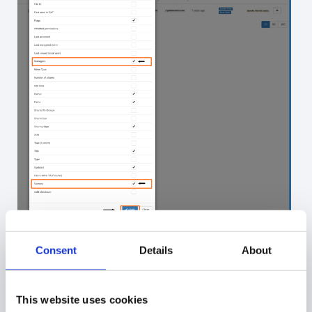
Here you can see the results:
Consent
Details
About
This website uses cookies