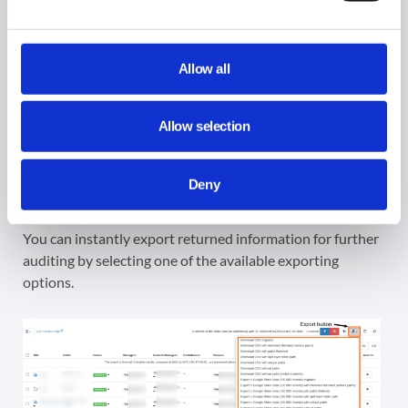
Allow all
Allow selection
Deny
Instant Export of the Metadata
You can instantly export returned information for further
auditing by selecting one of the available exporting
options.