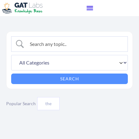
Popular Search
the