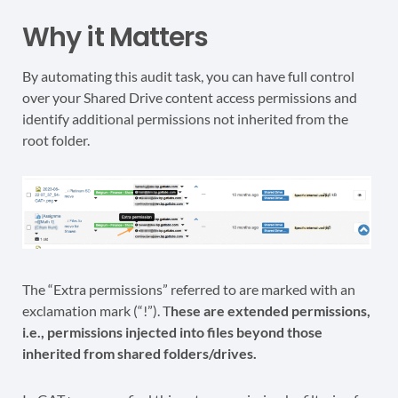
Why it Matters
By automating this audit task, you can have full control
over your Shared Drive content access permissions and
identify additional permissions not inherited from the
root folder.
The “Extra permissions” referred to are marked with an
exclamation mark (“!”). T
hese are extended permissions,
i.e., permissions injected into files beyond those
inherited from shared folders/drives.