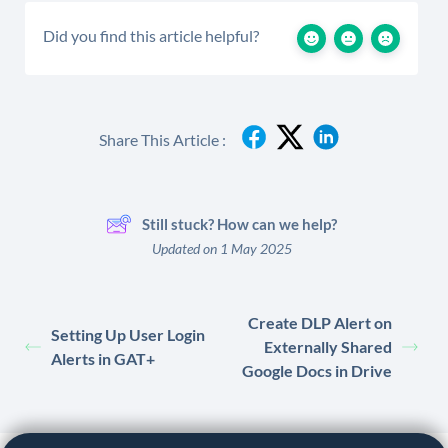
Did you find this article helpful?
Share This Article :
Still stuck? How can we help?
Updated on 1 May 2025
Create DLP Alert on
Setting Up User Login
Externally Shared
Alerts in GAT+
Google Docs in Drive