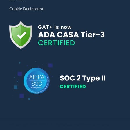
Cookie Declaration
© Copyright 2010 – 2024 | All Rights Reserved | Powered by General