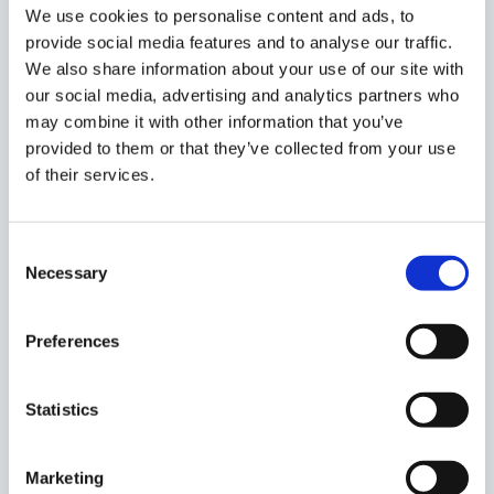
We use cookies to personalise content and ads, to
provide social media features and to analyse our traffic.
We also share information about your use of our site with
Next, click the down arrow to see the available actions.
our social media, advertising and analytics partners who
Select “Show the contents of this folder and its
may combine it with other information that you’ve
subfolders.”
provided to them or that they’ve collected from your use
of their services.
Consent
Necessary
Selection
Preferences
GAT+ returns all the metadata about a given SD folder, as
shown below, where you can check all the sharing
Statistics
permissions given to folders and files in that Shared
Drive.
Marketing