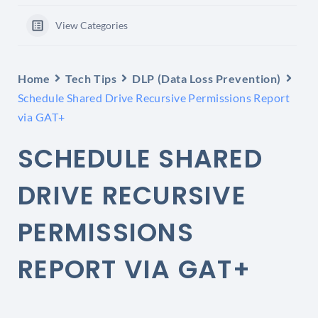
View Categories
Home
Tech Tips
DLP (Data Loss Prevention)
Schedule Shared Drive Recursive Permissions Report
via GAT+
SCHEDULE SHARED
DRIVE RECURSIVE
PERMISSIONS
REPORT VIA GAT+