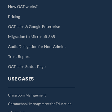
How GAT works?
Pricing
GAT Labs & Google Enterprise
Migration to Microsoft 365
Audit Delegation for Non-Admins
Trust Report
GAT Labs Status Page
USE CASES
Classroom Management
Chromebook Management for Education