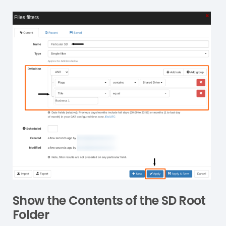
Show the Contents of the SD Root
Folder