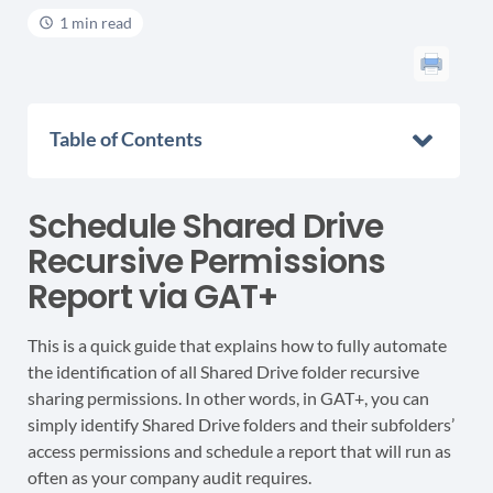
1 min read
Table of Contents
Schedule Shared Drive
Recursive Permissions
Report via GAT+
This is a quick guide that explains how to fully automate
the identification of all Shared Drive folder recursive
sharing permissions. In other words, in GAT+, you can
simply identify Shared Drive folders and their subfolders’
access permissions and schedule a report that will run as
often as your company audit requires.