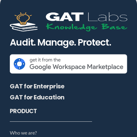
Audit. Manage. Protect.
GAT for Enterprise
GAT for Education
PRODUCT
Who we are?