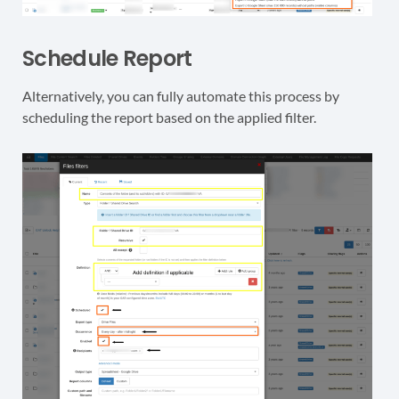
Schedule Report
Alternatively, you can fully automate this process by
scheduling the report based on the applied filter.