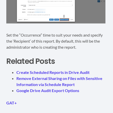
Set the “Occurrence” time to suit your needs and specify
the ‘Recipient’ of this report. By default, this will be the
administrator who is creating the report.
Related Posts
Create Scheduled Reports in Drive Audit
Remove External Sharing on Files with Sensitive
Information via Schedule Report
Google Drive Audit Export Options
GAT+