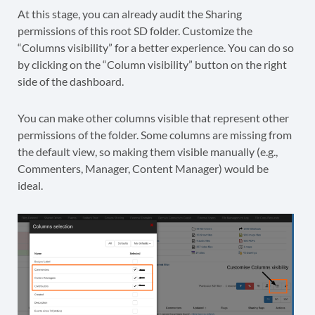
At this stage, you can already audit the Sharing
permissions of this root SD folder. Customize the
“Columns visibility” for a better experience. You can do so
by clicking on the “Column visibility” button on the right
side of the dashboard.
You can make other columns visible that represent other
permissions of the folder. Some columns are missing from
the default view, so making them visible manually (e.g.,
Commenters, Manager, Content Manager) would be
ideal.