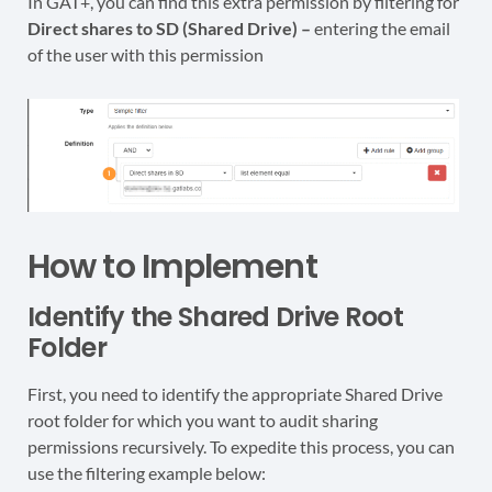
In GAT+, you can find this extra permission by filtering for
Direct shares to SD (Shared Drive) –
entering the email
of the user with this permission
How to Implement
Identify the Shared Drive Root
Folder
First, you need to identify the appropriate Shared Drive
root folder for which you want to audit sharing
permissions recursively. To expedite this process, you can
use the filtering example below: