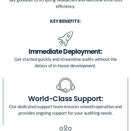
efficiency.
KEY BENEFITS:
Immediate Deployment:
Get started quickly and streamline audits without the
delays of in-house development.
World-Class Support:
Our dedicated support team ensures smooth operation and
provides ongoing support for your auditing needs.