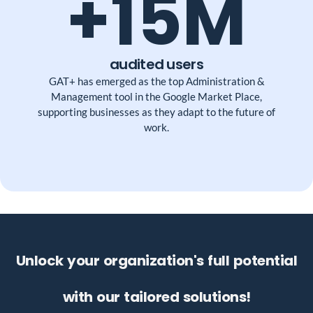
+15M
audited users
GAT+ has emerged as the top Administration &
Management tool in the Google Market Place,
supporting businesses as they adapt to the future of
work.
Unlock your organization's full potential
with our tailored solutions!