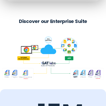
Discover our Enterprise Suite