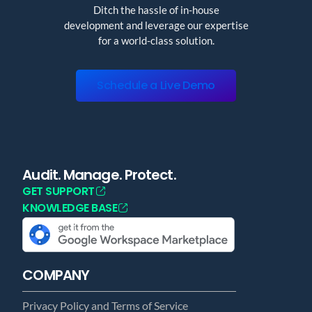
Ditch the hassle of in-house
development and leverage our expertise
for a world-class solution.
Schedule a Live Demo
Audit. Manage. Protect.
GET SUPPORT
KNOWLEDGE BASE
COMPANY
Privacy Policy and Terms of Service