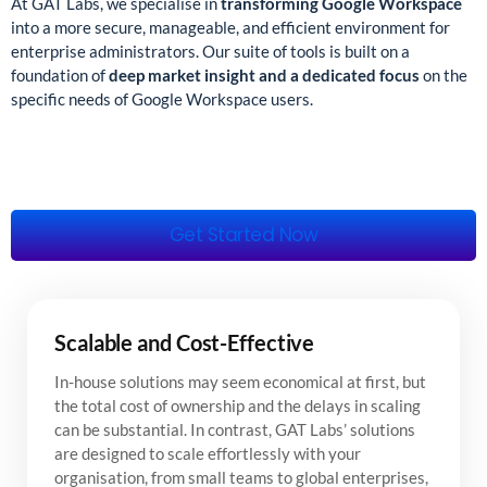
At GAT Labs, we specialise in
transforming Google Workspace
into a more secure, manageable, and efficient environment for
enterprise administrators. Our suite of tools is built on a
foundation of
deep market insight and a dedicated focus
on the
specific needs of Google Workspace users.
Get Started Now
Scalable and Cost-Effective
In-house solutions may seem economical at first, but
the total cost of ownership and the delays in scaling
can be substantial. In contrast, GAT Labs’ solutions
are designed to scale effortlessly with your
organisation, from small teams to global enterprises,