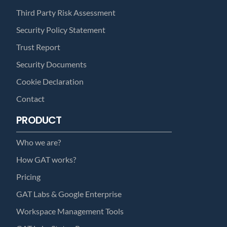
Third Party Risk Assessment
Security Policy Statement
Trust Report
Security Documents
Cookie Declaration
Contact
PRODUCT
Who we are?
How GAT works?
Pricing
GAT Labs & Google Enterprise
Workspace Management Tools