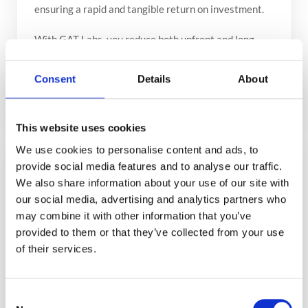
ensuring a rapid and tangible return on investment.
With GAT Labs, you reduce both upfront and long-
term costs, making our solutions not just an
alternative, but the optimal choice for managing and
Consent
Details
About
securing your Google Workspace environment.
This website uses cookies
We use cookies to personalise content and ads, to
Immediate Deployment, Long-Term
provide social media features and to analyse our traffic.
We also share information about your use of our site with
Gain
our social media, advertising and analytics partners who
While the allure of custom in-house development is
may combine it with other information that you’ve
strong, it demands significant investment in time and
provided to them or that they’ve collected from your use
resources. GAT Labs offers battle-tested, ready-to-
of their services.
deploy solutions that allow you to start benefiting
from enhanced security and efficiency without delay.
Consent
Many of our clients have shifted from considering in-