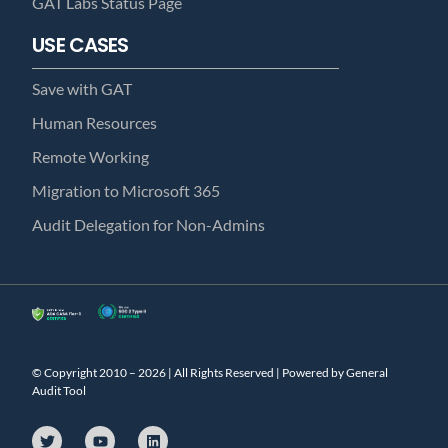
GAT Labs Status Page
USE CASES
Save with GAT
Human Resources
Remote Working
Migration to Microsoft 365
Audit Delegation for Non-Admins
© Copyright 2010 – 2026 | All Rights Reserved | Powered by General
Audit Tool
T
Y
L
w
o
i