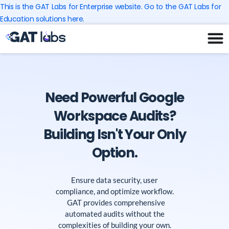
Skip
This is the GAT Labs for Enterprise website. Go to the GAT Labs for
to
Education solutions here.
content
Need Powerful Google
Workspace Audits?
Building Isn't Your Only
Option.
Ensure data security, user
compliance, and optimize workflow.
GAT provides comprehensive
automated audits without the
complexities of building your own.