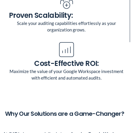
Proven Scalability:
Scale your auditing capabilities effortlessly as your
organization grows.
Cost-Effective ROI:
Maximize the value of your Google Workspace investment
with efficient and automated audits.
Why Our Solutions are a Game-Changer?