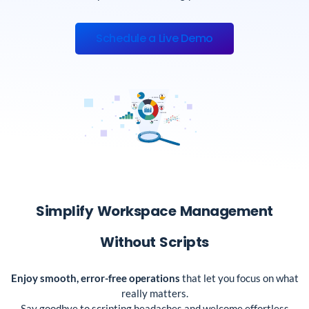
Schedule a Live Demo
Simplify Workspace Management
Without Scripts
Enjoy smooth, error-free operations
that let you focus on what
really matters.
Say goodbye to scripting headaches and welcome effortless