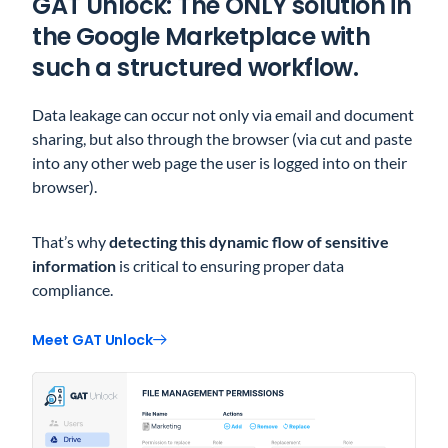
GAT Unlock: The ONLY solution in
the Google Marketplace with
such a structured workflow.
Data leakage can occur not only via email and document
sharing, but also through the browser (via cut and paste
into any other web page the user is logged into on their
browser).
That’s why
detecting this dynamic flow of sensitive
information
is critical to ensuring proper data
compliance.
Meet GAT Unlock