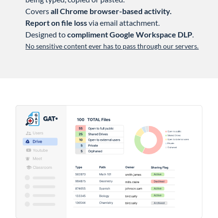
Covers
all Chrome browser-based activity.
Report on file loss
via email attachment.
Designed to
compliment Google Workspace DLP
.
No sensitive content ever has to pass through our servers.