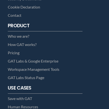
Cookie Declaration
Contact
PRODUCT
Who we are?
How GAT works?
Pricing
GAT Labs & Google Enterprise
Workspace Management Tools
GAT Labs Status Page
USE CASES
Save with GAT
Human Resources