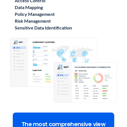
Access Control
Data Mapping
Policy Management
Risk Management
Sensitive Data Identification
The most comprehensive view