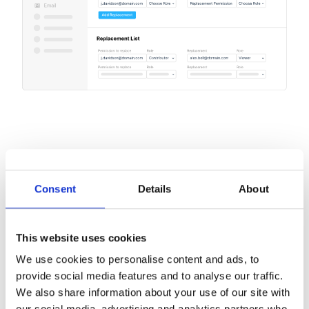
Consent
Details
About
This website uses cookies
We use cookies to personalise content and ads, to
provide social media features and to analyse our traffic.
We also share information about your use of our site with
our social media, advertising and analytics partners who