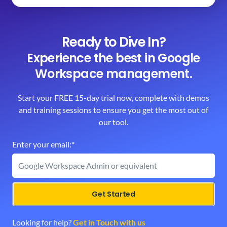
Ready to Dive In?
Experience the best in Google
Workspace management.
Start your FREE 15-day trial now, complete with demos
and training sessions to ensure you get the most out of
our tool.
Enter your email:*
Get Started
Looking for help? 
Get in Touch with us