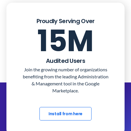
Proudly Serving Over
15M
Audited Users
Join the growing number of organizations
benefiting from the leading Administration
& Management tool in the Google
Marketplace.
Install from here