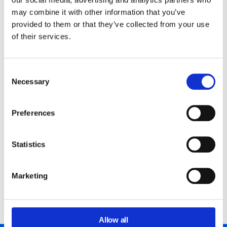
may combine it with other information that you’ve
provided to them or that they’ve collected from your use
GAT Shield: Watches and alerts
of their services.
in real-time.
Consent
Our sophisticated design that pre-dates the GDPR
Necessary
Selection
requirements means we have always coded to ensure
none or minimal customer content ever has to pass
through our architecture.
Preferences
Finally, all idle databases are automatically deleted 30
Statistics
days after last use with no metadata harvesting for
future use.
Marketing
Meet GAT Shield
Allow all