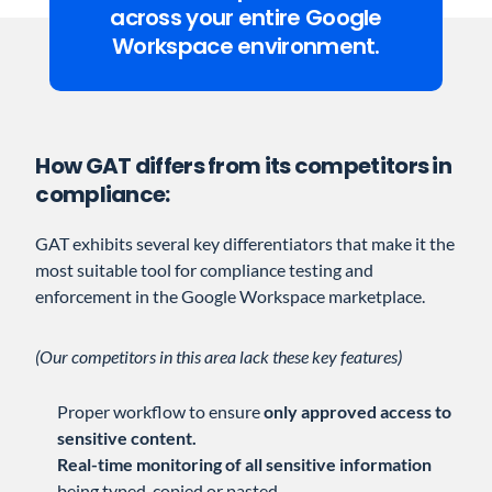
across your entire Google
Workspace environment.
How GAT differs from its competitors in
compliance:
GAT exhibits several key differentiators that make it the
most suitable tool for compliance testing and
enforcement in the Google Workspace marketplace.
(Our competitors in this area lack these key features)
Proper workflow to ensure
only approved access to
sensitive content.
Real-time monitoring of all sensitive information
being typed, copied or pasted.