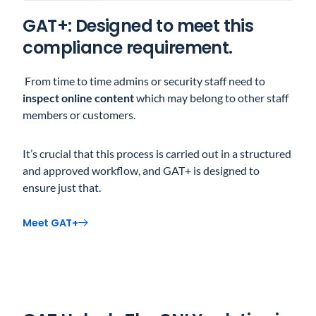
GAT+: Designed to meet this
compliance requirement.
From time to time admins or security staff need to
inspect online content
which may belong to other staff
members or customers.
It’s crucial that this process is carried out in a structured
and approved workflow, and GAT+ is designed to
ensure just that.
Meet GAT+