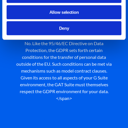
Does the GDPR require
Allow selection
processing of personal data
in the EU?
Deny
No. Like the 95/46/EC Directive on Data
Protection, the GDPR sets forth certain
conditions for the transfer of personal data
outside of the EU. Such conditions can be met via
mechanisms such as model contract clauses.
Given its access to all aspects of your G Suite
environment, the GAT Suite must themselves
respect the GDPR environment for your data.
</span>
Click here to know more