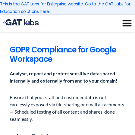
Skip
This is the GAT Labs for Enterprise website. Go to the GAT Labs for
to
Education solutions here.
content
GDPR Compliance for Google
Workspace
Analyse, report and protect sensitive data shared
internally and externally from and to your domain!
Ensure that your staff and customer data is not
carelessly exposed via file-sharing or email attachments
— Scheduled testing of all content and shares, done
seamlessly.