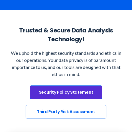
Trusted & Secure Data Analysis
Technology!
We uphold the highest security standards and ethics in
our operations. Your data privacy is of paramount
importance to us, and our tools are designed with that
ethos in mind.
Security Policy Statement
Third Party Risk Assessment