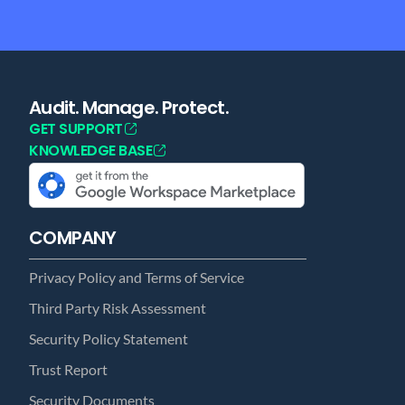
Audit. Manage. Protect.
GET SUPPORT
KNOWLEDGE BASE
COMPANY
Privacy Policy and Terms of Service
Third Party Risk Assessment
Security Policy Statement
Trust Report
Security Documents